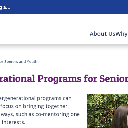
Serving the Merrimack Valley and the surrounding areas.
About Us
Why
or Seniors and Youth
rational Programs for Senio
tergenerational programs can
 focus on bringing together
l ways, such as co-mentoring one
 interests.