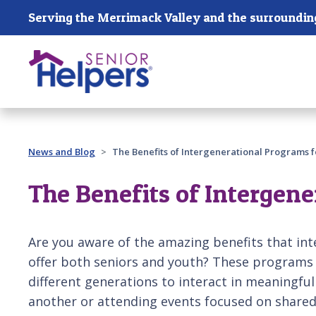
Skip main navigation
Past main navigation
News and Blog
The Benefits of Intergenerational Programs f
The Benefits of Intergene
Are you aware of the amazing benefits that in
offer both seniors and youth? These programs
different generations to interact in meaningfu
another or attending events focused on shared