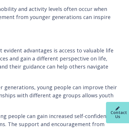
obility and activity levels often occur when
gement from younger generations can inspire
 evident advantages is access to valuable life
s and gain a different perspective on life,
and their guidance can help others navigate
der generations, young people can improve their
ionships with different age groups allows youth
Contact
g people can gain increased self-confidence,
Us
grams. The support and encouragement from