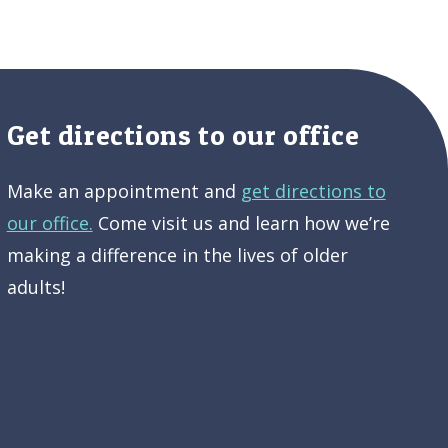
Get directions to our office
Make an appointment and
get directions to
our office.
Come visit us and learn how we’re
making a difference in the lives of older
adults!