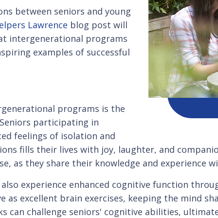
tions between seniors and young
elpers Lawrence
blog post will
hat intergenerational programs
nspiring examples of successful
rgenerational programs is the
eniors participating in
d feelings of isolation and
ons fills their lives with joy, laughter, and compan
e, as they share their knowledge and experience wi
n also experience enhanced cognitive function throu
ve as excellent brain exercises, keeping the mind s
s can challenge seniors' cognitive abilities, ultimate