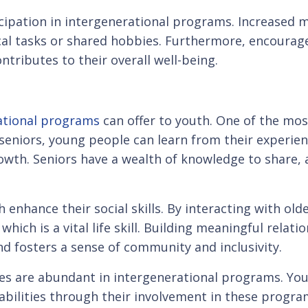
cipation in intergenerational programs. Increased m
cal tasks or shared hobbies. Furthermore, encoura
ontributes to their overall well-being.
rational programs
can offer to youth. One of the most
eniors, young people can learn from their experience
owth. Seniors have a wealth of knowledge to share, 
 enhance their social skills. By interacting with ol
ich is a vital life skill. Building meaningful relat
d fosters a sense of community and inclusivity.
 are abundant in intergenerational programs. Youn
g abilities through their involvement in these pro