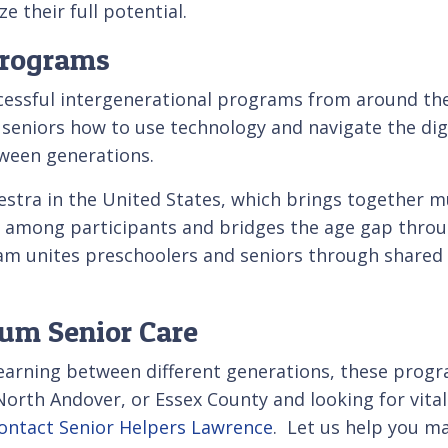
e their full potential.
Programs
cessful intergenerational programs from around th
seniors how to use technology and navigate the dig
ween generations.
stra in the United States, which brings together mu
d among participants and bridges the age gap throu
ram unites preschoolers and seniors through shared 
ium Senior Care
rning between different generations, these programs
 North Andover, or Essex County and looking for vi
ontact Senior Helpers Lawrence
. Let us help you ma