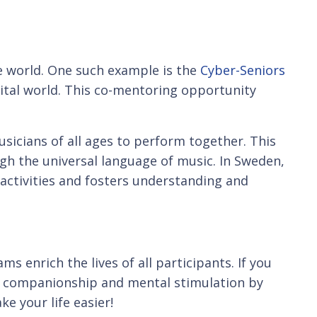
e world. One such example is the
Cyber-Seniors
ital world. This co-mentoring opportunity
sicians of all ages to perform together. This
gh the universal language of music. In Sweden,
activities and fosters understanding and
 enrich the lives of all participants. If you
tal companionship and mental stimulation by
ke your life easier!