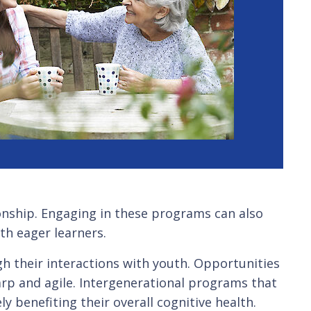
ionship. Engaging in these programs can also
th eager learners.
gh their interactions with youth. Opportunities
harp and agile. Intergenerational programs that
ly benefiting their overall cognitive health.