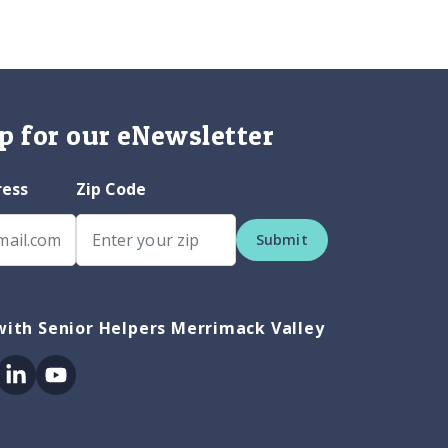
p for our eNewsletter
ress
Zip Code
Submit
ith Senior Helpers Merrimack Valley
ok
itter
Linkedin
Youtube