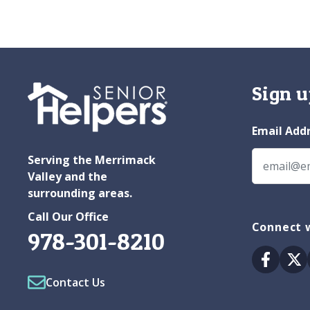
Sign u
Email Add
Serving the Merrimack
Valley and the
surrounding areas.
Call Our Office
Connect w
978-301-8210
Facebo
Tw
Contact Us