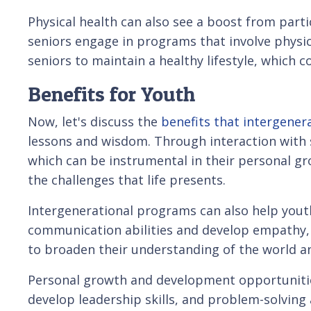
Physical health can also see a boost from parti
seniors engage in programs that involve physi
seniors to maintain a healthy lifestyle, which c
Benefits for Youth
Now, let's discuss the
benefits that intergene
lessons and wisdom. Through interaction with s
which can be instrumental in their personal gr
the challenges that life presents.
Intergenerational programs can also help youth
communication abilities and develop empathy, wh
to broaden their understanding of the world an
Personal growth and development opportunities
develop leadership skills, and problem-solvin