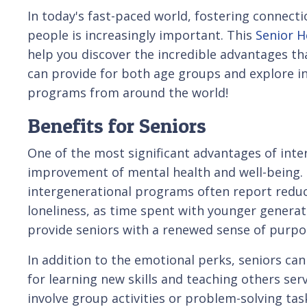
In today's fast-paced world, fostering connec
people is increasingly important. This
Senior H
help you discover the incredible advantages t
can provide for both age groups and explore i
programs from around the world!
Benefits for Seniors
One of the most significant advantages of inte
improvement of mental health and well-being. S
intergenerational programs often report reduce
loneliness, as time spent with younger generati
provide seniors with a renewed sense of purpos
In addition to the emotional perks, seniors ca
for learning new skills and teaching others ser
involve group activities or problem-solving task