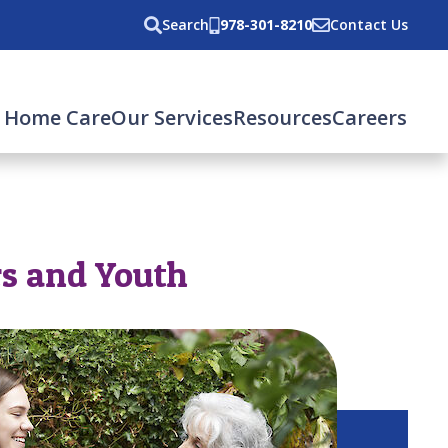
Search
978-301-8210
Contact Us
 Home Care
Our Services
Resources
Careers
rs and Youth