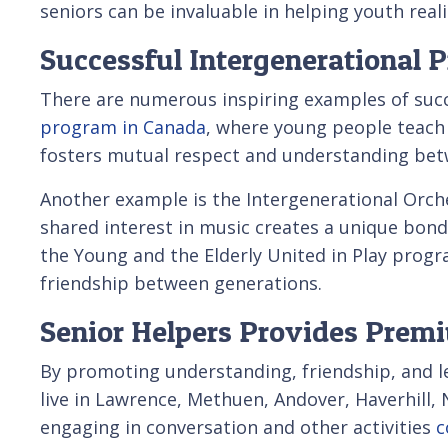
seniors can be invaluable in helping youth realiz
Successful Intergenerational 
There are numerous inspiring examples of suc
program in Canada
, where young people teach 
fosters mutual respect and understanding bet
Another example is the Intergenerational Orche
shared interest in music creates a unique bon
the Young and the Elderly United in Play prog
friendship between generations.
Senior Helpers Provides Prem
By promoting understanding, friendship, and lea
live in Lawrence, Methuen, Andover, Haverhill,
engaging in conversation and other activities
c