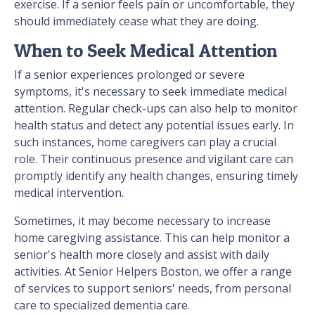
exercise. If a senior feels pain or uncomfortable, they
should immediately cease what they are doing.
When to Seek Medical Attention
If a senior experiences prolonged or severe
symptoms, it's necessary to seek immediate medical
attention. Regular check-ups can also help to monitor
health status and detect any potential issues early. In
such instances, home caregivers can play a crucial
role. Their continuous presence and vigilant care can
promptly identify any health changes, ensuring timely
medical intervention.
Sometimes, it may become necessary to increase
home caregiving assistance. This can help monitor a
senior's health more closely and assist with daily
activities. At Senior Helpers Boston, we offer a range
of services to support seniors' needs, from personal
care to specialized dementia care.