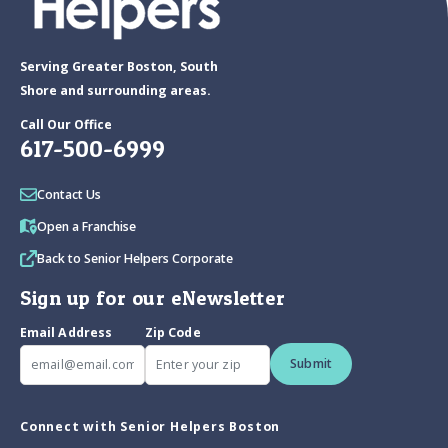
Serving Greater Boston, South
Shore and surrounding areas.
Call Our Office
617-500-6999
Contact Us
Open a Franchise
Back to Senior Helpers Corporate
Sign up for our eNewsletter
Email Address
Zip Code
Submit
Connect with Senior Helpers Boston