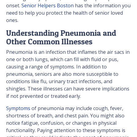
onset.
Senior Helpers Boston
has the information you
need to help you protect the health of senior loved
ones.
Understanding Pneumonia and
Other Common Illnesses
Pneumonia is an infection that inflames the air sacs in
one or both lungs, which can fill with fluid or pus,
causing a range of symptoms. In addition to
pneumonia, seniors are also more susceptible to
conditions like flu, urinary tract infections, and
shingles. These illnesses can have severe implications
if not prevented or treated early.
Symptoms
of pneumonia may include cough, fever,
shortness of breath, and chest pain. You might also
notice fatigue, confusion, or changes in physical
functionality. Paying attention to these symptoms is