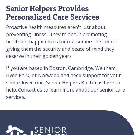
Senior Helpers Provides
Personalized Care Services
Proactive health measures aren't just about
preventing illness - they're about promoting
healthier, happier lives for our seniors. It's about
giving them the security and peace of mind they
deserve in their golden years.
If you are based in Boston, Cambridge, Waltham,
Hyde Park, or Norwood and need support for your
senior loved one, Senior Helpers Boston is here to
help.
Contact us
to learn more about our senior care
services.