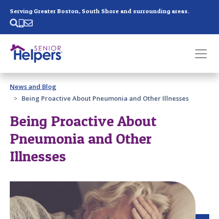
Skip main navigation
Serving Greater Boston, South Shore and surrounding areas.
Past main navigation
News and Blog
Contact
Us
Being Proactive About Pneumonia and Other Illnesses
Being Proactive About
Pneumonia and Other
Illnesses