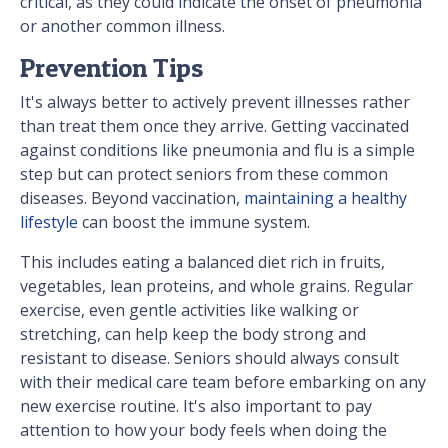
critical, as they could indicate the onset of pneumonia
or another common illness.
Prevention Tips
It's always better to actively prevent illnesses rather
than treat them once they arrive. Getting vaccinated
against conditions like pneumonia and flu is a simple
step but can protect seniors from these common
diseases. Beyond vaccination,
maintaining a healthy
lifestyle
can boost the immune system.
This includes eating a balanced diet rich in fruits,
vegetables, lean proteins, and whole grains. Regular
exercise, even gentle activities like walking or
stretching, can help keep the body strong and
resistant to disease. Seniors should always consult
with their medical care team before embarking on any
new exercise routine. It's also important to pay
attention to how your body feels when doing the