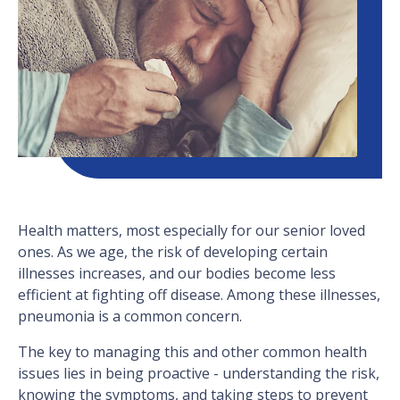
Health matters, most especially for our senior loved
ones. As we age, the risk of developing certain
illnesses increases, and our bodies become less
efficient at fighting off disease. Among these illnesses,
pneumonia is a common concern.
The key to managing this and other common health
issues lies in being proactive - understanding the risk,
knowing the symptoms, and taking steps to prevent