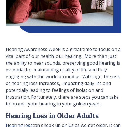
Hearing Awareness Week is a great time to focus on a
vital part of our health: our hearing. More than just
the ability to hear sounds, preserving good hearing is
essential for maintaining quality of life and fully
engaging with the world around us. With age, the risk
of hearing loss increases, impacting daily life and
potentially leading to feelings of isolation and
frustration. Fortunately, there are steps you can take
to protect your hearing in your golden years.
Hearing Loss in Older Adults
Hearing loss
can sneak up on us as we get older. It can