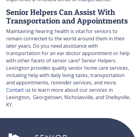
Senior Helpers Can Assist With
Transportation and Appointments
Maintaining hearing health is vital for seniors to
remain connected to the world around them in their
later years. Do you need assistance with
transportation for an ear doctor appointment or help
with other facets of senior care? Senior Helpers
Lexington provides quality senior home care services,
including help with daily living tasks, transportation
and appointments, reminder services, and more.
Contact us
to learn more about our services in
Lexington, Georgetown, Nicholasville, and Shelbyville,
KY.