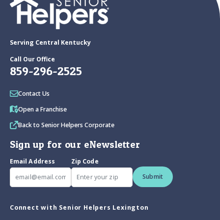
Serving Central Kentucky
Call Our Office
859-296-2525
Contact Us
Open a Franchise
Back to Senior Helpers Corporate
Sign up for our eNewsletter
Email Address
Zip Code
Submit
Connect with Senior Helpers Lexington