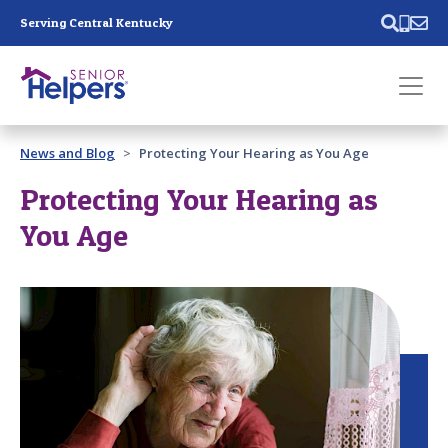
Skip main navigation
Serving Central Kentucky
Past main navigation
News and Blog
Protecting Your Hearing as You Age
Contact
Us
Protecting Your Hearing as
You Age