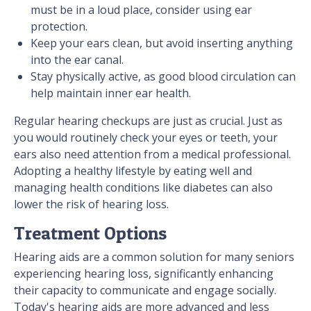
must be in a loud place, consider using ear
protection.
Keep your ears clean, but avoid inserting anything
into the ear canal.
Stay physically active, as good blood circulation can
help maintain inner ear health.
Regular hearing checkups are just as crucial. Just as
you would routinely check your eyes or teeth, your
ears also need attention from a medical professional.
Adopting a healthy lifestyle by eating well and
managing health conditions like diabetes can also
lower the risk of hearing loss.
Treatment Options
Hearing aids are a common solution for many seniors
experiencing hearing loss, significantly enhancing
their capacity to communicate and engage socially.
Today's hearing aids are more advanced and less