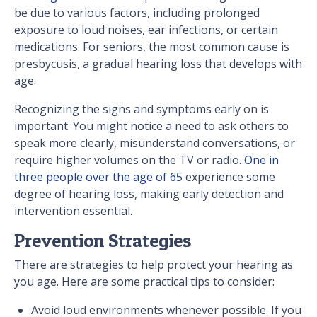
be due to various factors, including prolonged
exposure to loud noises, ear infections, or certain
medications. For seniors, the most common cause is
presbycusis, a gradual hearing loss that develops with
age.
Recognizing the signs and symptoms early on is
important. You might notice a need to ask others to
speak more clearly, misunderstand conversations, or
require higher volumes on the TV or radio.
One in
three people over the age of 65
experience some
degree of hearing loss, making early detection and
intervention essential.
Prevention Strategies
There are strategies to help protect your hearing as
you age. Here are some practical tips to consider:
Avoid loud environments whenever possible. If you