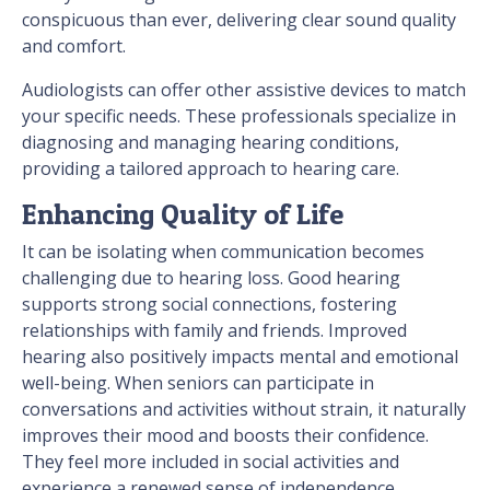
conspicuous than ever, delivering clear sound quality
and comfort.
Audiologists can offer other assistive devices to match
your specific needs. These professionals specialize in
diagnosing and managing hearing conditions,
providing a tailored approach to hearing care.
Enhancing Quality of Life
It can be isolating when communication becomes
challenging due to hearing loss. Good hearing
supports strong social connections, fostering
relationships with family and friends. Improved
hearing also positively impacts mental and emotional
well-being. When seniors can participate in
conversations and activities without strain, it naturally
improves their mood and boosts their confidence.
They feel more included in social activities and
experience a renewed sense of independence.