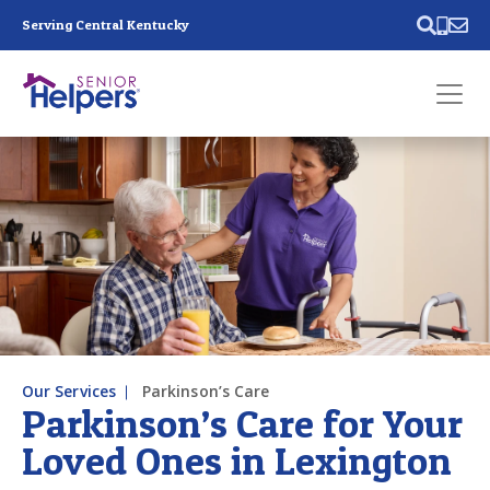
Skip main navigation
Serving Central Kentucky
Past main navigation
Contact
Us
Our Services
Parkinson’s Care
Parkinson’s Care for Your
Loved Ones in Lexington