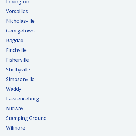
Lexington
Versailles
Nicholasville
Georgetown
Bagdad
Finchville
Fisherville
Shelbyville
Simpsonville
Waddy
Lawrenceburg
Midway
Stamping Ground
Wilmore