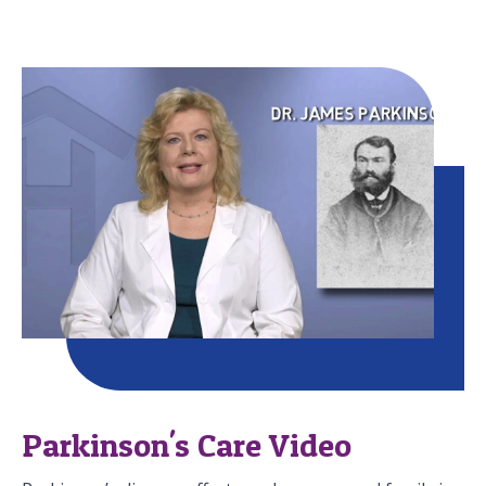
Parkinson's Care Video