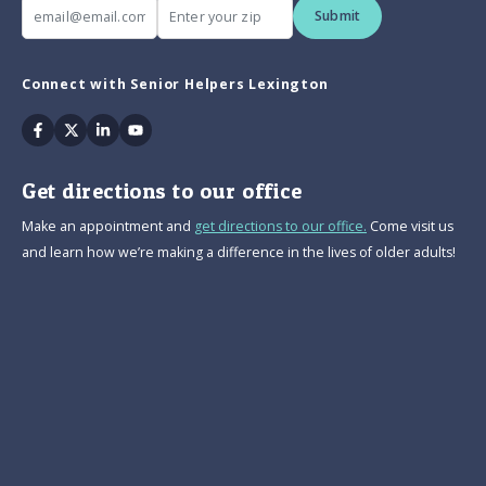
Submit
Connect with Senior Helpers Lexington
Facebook
Twitter
Linkedin
Youtube
Get directions to our office
Make an appointment and
get directions to our office.
Come visit us
and learn how we’re making a difference in the lives of older adults!