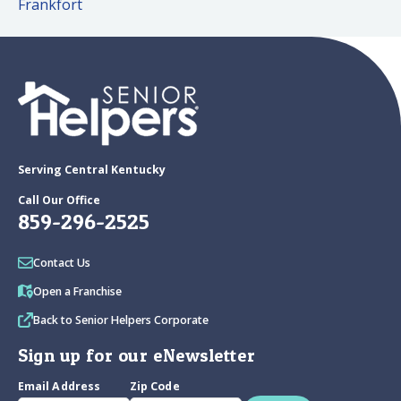
Frankfort
Serving Central Kentucky
Call Our Office
859-296-2525
Contact Us
Open a Franchise
Back to Senior Helpers Corporate
Sign up for our eNewsletter
Email Address
Zip Code