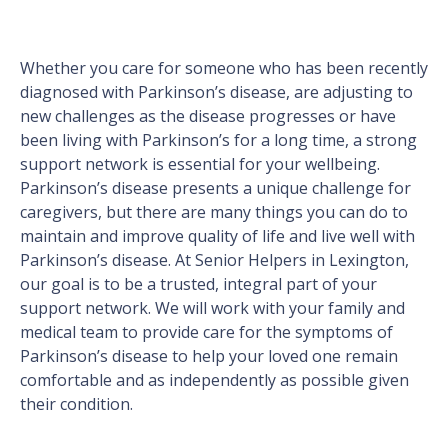
Whether you care for someone who has been recently
diagnosed with Parkinson’s disease, are adjusting to
new challenges as the disease progresses or have
been living with Parkinson’s for a long time, a strong
support network is essential for your wellbeing.
Parkinson’s disease presents a unique challenge for
caregivers, but there are many things you can do to
maintain and improve quality of life and live well with
Parkinson’s disease. At Senior Helpers in Lexington,
our goal is to be a trusted, integral part of your
support network. We will work with your family and
medical team to provide care for the symptoms of
Parkinson’s disease to help your loved one remain
comfortable and as independently as possible given
their condition.