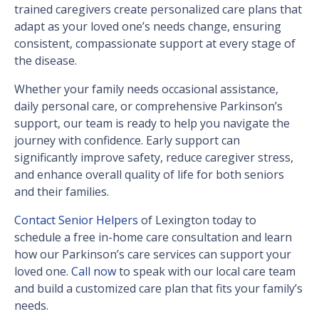
trained caregivers create personalized care plans that
adapt as your loved one’s needs change, ensuring
consistent, compassionate support at every stage of
the disease.
Whether your family needs occasional assistance,
daily personal care, or comprehensive Parkinson’s
support, our team is ready to help you navigate the
journey with confidence. Early support can
significantly improve safety, reduce caregiver stress,
and enhance overall quality of life for both seniors
and their families.
Contact Senior Helpers
of Lexington today to
schedule a free in-home care consultation and learn
how our Parkinson’s care services can support your
loved one.
Call now
to speak with our local care team
and build a customized care plan that fits your family’s
needs.