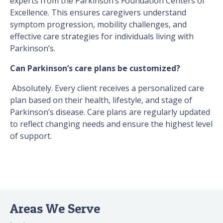
experts from the Parkinson’s Foundation Centers of
Excellence. This ensures caregivers understand
symptom progression, mobility challenges, and
effective care strategies for individuals living with
Parkinson’s.
Can Parkinson’s care plans be customized?
Absolutely. Every client receives a personalized care
plan based on their health, lifestyle, and stage of
Parkinson’s disease. Care plans are regularly updated
to reflect changing needs and ensure the highest level
of support.
Areas We Serve