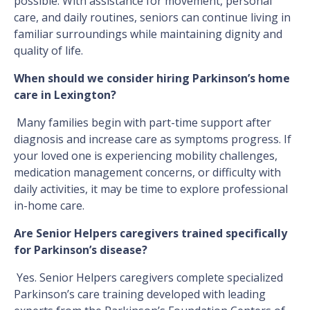
possible. With assistance for movement, personal
care, and daily routines, seniors can continue living in
familiar surroundings while maintaining dignity and
quality of life.
When should we consider hiring Parkinson’s home
care in Lexington?
Many families begin with part-time support after
diagnosis and increase care as symptoms progress. If
your loved one is experiencing mobility challenges,
medication management concerns, or difficulty with
daily activities, it may be time to explore professional
in-home care.
Are Senior Helpers caregivers trained specifically
for Parkinson’s disease?
Yes. Senior Helpers caregivers complete specialized
Parkinson’s care training developed with leading