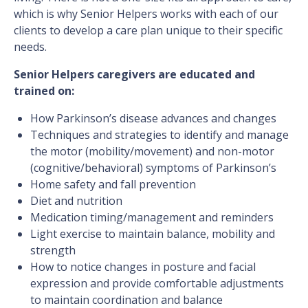
which is why Senior Helpers works with each of our
clients to develop a care plan unique to their specific
needs.
Senior Helpers caregivers are educated and
trained on:
How Parkinson’s disease advances and changes
Techniques and strategies to identify and manage
the motor (mobility/movement) and non-motor
(cognitive/behavioral) symptoms of Parkinson’s
Home safety and fall prevention
Diet and nutrition
Medication timing/management and reminders
Light exercise to maintain balance, mobility and
strength
How to notice changes in posture and facial
expression and provide comfortable adjustments
to maintain coordination and balance