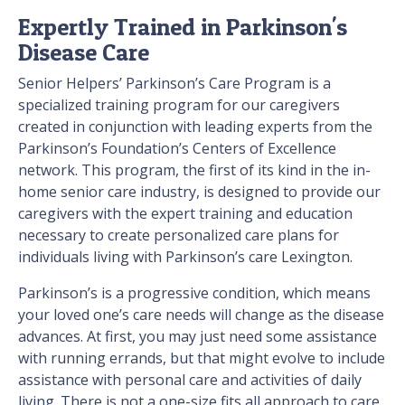
Expertly Trained in Parkinson's
Disease Care
Senior Helpers’ Parkinson’s Care Program is a
specialized training program for our caregivers
created in conjunction with leading experts from the
Parkinson’s Foundation’s Centers of Excellence
network. This program, the first of its kind in the in-
home senior care industry, is designed to provide our
caregivers with the expert training and education
necessary to create personalized care plans for
individuals living with Parkinson’s care Lexington.
Parkinson’s is a progressive condition, which means
your loved one’s care needs will change as the disease
advances. At first, you may just need some assistance
with running errands, but that might evolve to include
assistance with personal care and activities of daily
living. There is not a one-size fits all approach to care,