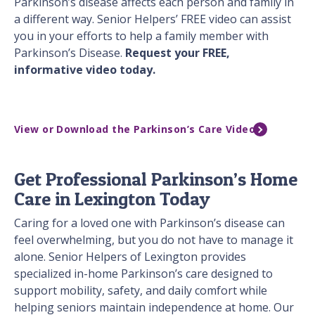
Parkinson’s disease affects each person and family in
a different way. Senior Helpers’ FREE video can assist
you in your efforts to help a family member with
Parkinson’s Disease.
Request your FREE,
informative video today.
View or Download the Parkinson’s Care Video
Get Professional Parkinson’s Home
Care in Lexington Today
Caring for a loved one with Parkinson’s disease can
feel overwhelming, but you do not have to manage it
alone. Senior Helpers of Lexington provides
specialized in-home Parkinson’s care designed to
support mobility, safety, and daily comfort while
helping seniors maintain independence at home. Our