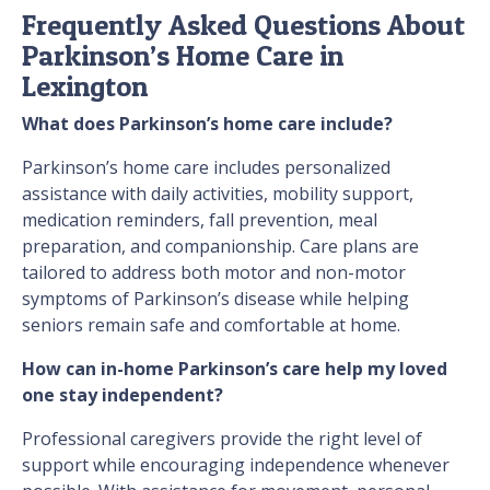
Frequently Asked Questions About
Parkinson’s Home Care in
Lexington
What does Parkinson’s home care include?
Parkinson’s home care includes personalized
assistance with daily activities, mobility support,
medication reminders, fall prevention, meal
preparation, and companionship. Care plans are
tailored to address both motor and non-motor
symptoms of Parkinson’s disease while helping
seniors remain safe and comfortable at home.
How can in-home Parkinson’s care help my loved
one stay independent?
Professional caregivers provide the right level of
support while encouraging independence whenever