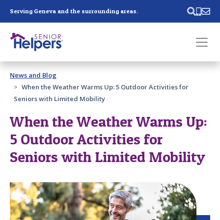
Skip main navigation
Serving Geneva and the surrounding areas.
Past main navigation
News and Blog
Contact
Us
When the Weather Warms Up: 5 Outdoor Activities for
Seniors with Limited Mobility
When the Weather Warms Up:
5 Outdoor Activities for
Seniors with Limited Mobility