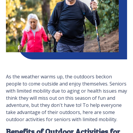
As the weather warms up, the outdoors beckon
people to come outside and enjoy themselves. Seniors
with limited mobility due to aging or health issues may
think they will miss out on this season of fun and
adventure, but they don't have to! To help everyone
take advantage of their outdoors, here are some
outdoor activities for seniors with limited mobility.
Benefits of Outdoor Activities for