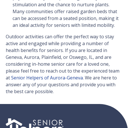
stimulation and the chance to nurture plants.
Many communities offer raised garden beds that
can be accessed from a seated position, making it
an ideal activity for seniors with limited mobility.
Outdoor activities can offer the perfect way to stay
active and engaged while providing a number of
health benefits for seniors. If you are located in
Geneva, Aurora, Plainfield, or Oswego, IL, and are
considering in-home senior care for a loved one,
please feel free to reach out to the experienced team
at
Senior Helpers of Aurora-Geneva
. We are here to
answer any of your questions and provide you with
the best care possible.