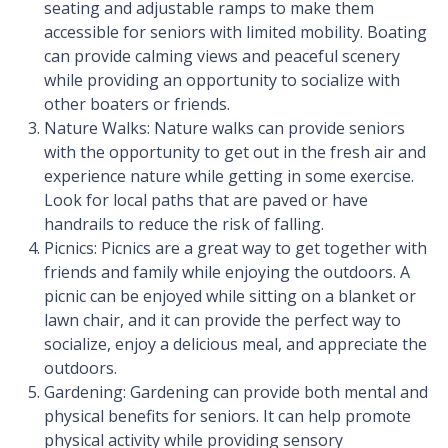
seating and adjustable ramps to make them
accessible for seniors with limited mobility. Boating
can provide calming views and peaceful scenery
while providing an opportunity to socialize with
other boaters or friends.
Nature Walks: Nature walks can provide seniors
with the opportunity to get out in the fresh air and
experience nature while getting in some exercise.
Look for local paths that are paved or have
handrails to reduce the risk of falling.
Picnics: Picnics are a great way to get together with
friends and family while enjoying the outdoors. A
picnic can be enjoyed while sitting on a blanket or
lawn chair, and it can provide the perfect way to
socialize, enjoy a delicious meal, and appreciate the
outdoors.
Gardening: Gardening can provide both mental and
physical benefits for seniors. It can help promote
physical activity while providing sensory