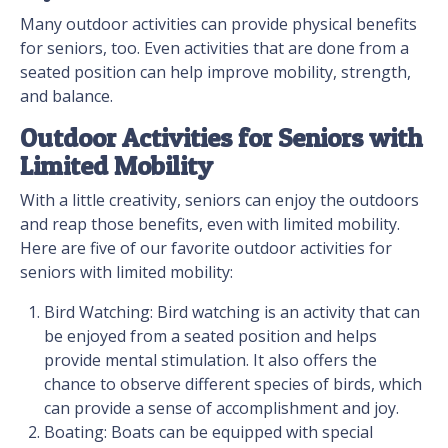
Many outdoor activities can provide physical benefits
for seniors, too. Even activities that are done from a
seated position can help improve mobility, strength,
and balance.
Outdoor Activities for Seniors with
Limited Mobility
With a little creativity, seniors can enjoy the outdoors
and reap those benefits, even with limited mobility.
Here are five of our favorite outdoor activities for
seniors with limited mobility:
Bird Watching: Bird watching is an activity that can
be enjoyed from a seated position and helps
provide mental stimulation. It also offers the
chance to observe different species of birds, which
can provide a sense of accomplishment and joy.
Boating: Boats can be equipped with special