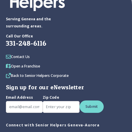
Serving Geneva and the
surrounding areas.
Call Our Office
331-248-6116
Contact Us
Open a Franchise
Back to Senior Helpers Corporate
Sign up for our eNewsletter
Email Address
Zip Code
Submit
Connect with Senior Helpers Geneva-Aurora