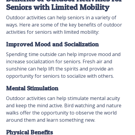
Seniors with Limited Mobility
Outdoor activities can help seniors in a variety of
ways. Here are some of the key benefits of outdoor
activities for seniors with limited mobility:
Improved Mood and Socialization
Spending time outside can help improve mood and
increase socialization for seniors. Fresh air and
sunshine can help lift the spirits and provide an
opportunity for seniors to socialize with others.
Mental Stimulation
Outdoor activities can help stimulate mental acuity
and keep the mind active. Bird watching and nature
walks offer the opportunity to observe the world
around them and learn something new.
Physical Benefits