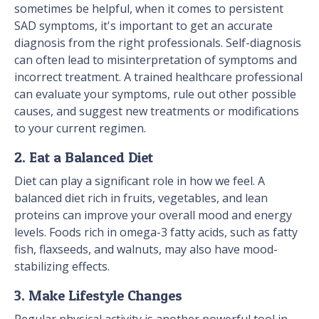
sometimes be helpful, when it comes to persistent
SAD symptoms, it's important to get an accurate
diagnosis from the right professionals. Self-diagnosis
can often lead to misinterpretation of symptoms and
incorrect treatment. A trained healthcare professional
can evaluate your symptoms, rule out other possible
causes, and suggest new treatments or modifications
to your current regimen.
2. Eat a Balanced Diet
Diet can play a significant role in how we feel. A
balanced diet rich in fruits, vegetables, and lean
proteins can improve your overall mood and energy
levels. Foods rich in omega-3 fatty acids, such as fatty
fish, flaxseeds, and walnuts, may also have mood-
stabilizing effects.
3. Make Lifestyle Changes