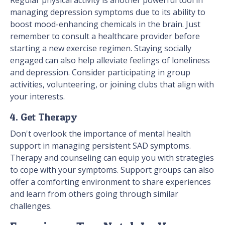
Regular physical activity is another powerful tool in
managing depression symptoms due to its ability to
boost mood-enhancing chemicals in the brain. Just
remember to consult a healthcare provider before
starting a new exercise regimen. Staying socially
engaged can also help alleviate feelings of loneliness
and depression. Consider participating in group
activities, volunteering, or joining clubs that align with
your interests.
4. Get Therapy
Don't overlook the importance of mental health
support in managing persistent SAD symptoms.
Therapy and counseling can equip you with strategies
to cope with your symptoms. Support groups can also
offer a comforting environment to share experiences
and learn from others going through similar
challenges.