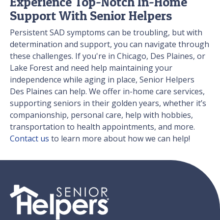
Experience Top-Notch In-Home
Support With Senior Helpers
Persistent SAD symptoms can be troubling, but with
determination and support, you can navigate through
these challenges. If you're in Chicago, Des Plaines, or
Lake Forest and need help maintaining your
independence while aging in place, Senior Helpers
Des Plaines can help. We offer in-home care services,
supporting seniors in their golden years, whether it’s
companionship, personal care, help with hobbies,
transportation to health appointments, and more.
Contact us
to learn more about how we can help!