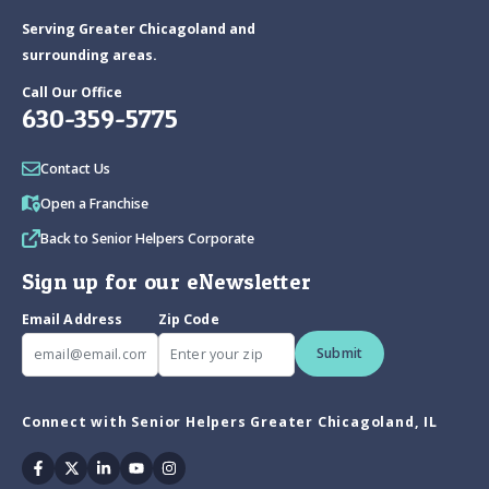
Serving Greater Chicagoland and
surrounding areas.
Call Our Office
630-359-5775
Contact Us
Open a Franchise
Back to Senior Helpers Corporate
Sign up for our eNewsletter
Email Address
Zip Code
Submit
Connect with Senior Helpers Greater Chicagoland, IL
Facebook
Twitter
Linkedin
Youtube
Instagram