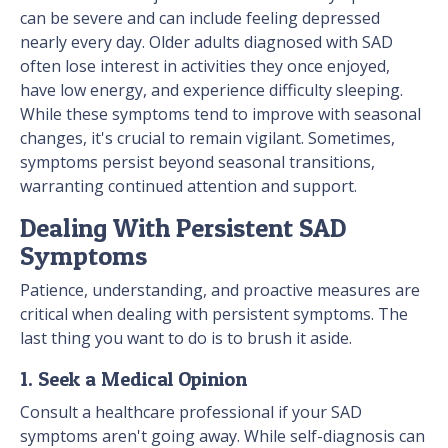
can be severe and can include feeling depressed
nearly every day. Older adults diagnosed with SAD
often lose interest in activities they once enjoyed,
have low energy, and experience difficulty sleeping.
While these symptoms tend to improve with seasonal
changes, it's crucial to remain vigilant. Sometimes,
symptoms persist beyond seasonal transitions,
warranting continued attention and support.
Dealing With Persistent SAD
Symptoms
Patience, understanding, and proactive measures are
critical when dealing with persistent symptoms. The
last thing you want to do is to brush it aside.
1. Seek a Medical Opinion
Consult a healthcare professional if your SAD
symptoms aren't going away. While self-diagnosis can