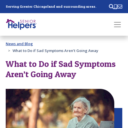
Skip main navigation
Serving Greater Chicagoland and surrounding areas.
Past main navigation
News and Blog
Contact
Us
What to Do if Sad Symptoms Aren’t Going Away
What to Do if Sad Symptoms
Aren’t Going Away