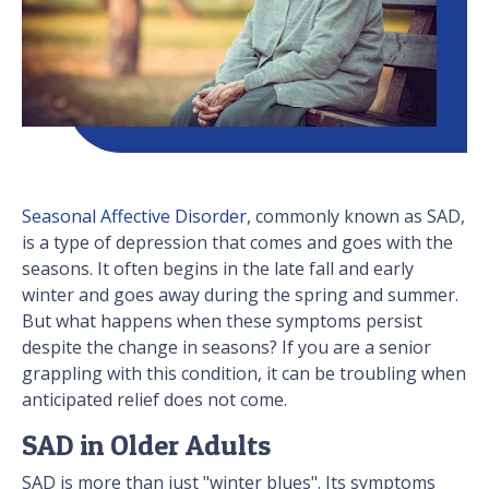
Seasonal Affective Disorder
, commonly known as SAD,
is a type of depression that comes and goes with the
seasons. It often begins in the late fall and early
winter and goes away during the spring and summer.
But what happens when these symptoms persist
despite the change in seasons? If you are a senior
grappling with this condition, it can be troubling when
anticipated relief does not come.
SAD in Older Adults
SAD is more than just "winter blues". Its symptoms