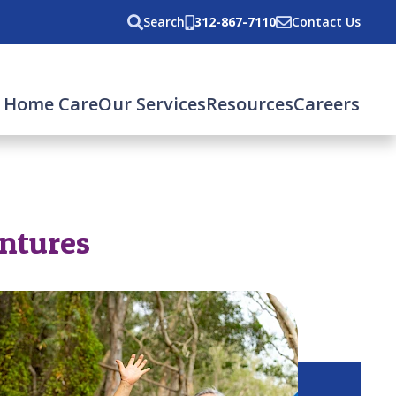
Search
312-867-7110
Contact Us
 Home Care
Our Services
Resources
Careers
entures