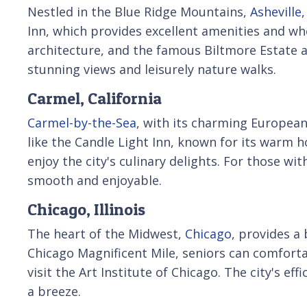
Nestled in the Blue Ridge Mountains,
Asheville
Inn, which provides excellent amenities and whee
architecture, and the famous Biltmore Estate 
stunning views and leisurely nature walks.
Carmel, California
Carmel-by-the-Sea
, with its charming European 
like the Candle Light Inn, known for its warm ho
enjoy the city's culinary delights. For those wi
smooth and enjoyable.
Chicago, Illinois
The heart of the Midwest,
Chicago
, provides a
Chicago Magnificent Mile, seniors can comfortab
visit the Art Institute of Chicago. The city's 
a breeze.