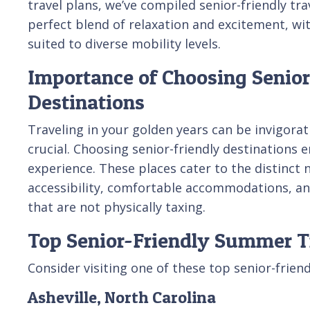
travel plans, we’ve compiled senior-friendly tra
perfect blend of relaxation and excitement, w
suited to diverse mobility levels.
Importance of Choosing Senior
Destinations
Traveling in your golden years can be invigorat
crucial. Choosing senior-friendly destinations e
experience. These places cater to the distinct n
accessibility, comfortable accommodations, and
that are not physically taxing.
Top Senior-Friendly Summer T
Consider visiting one of these top senior-frien
Asheville, North Carolina