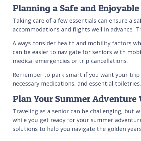
Planning a Safe and Enjoyab
Taking care of a few essentials can ensure a s
accommodations and flights well in advance. Th
Always consider health and mobility factors whe
can be easier to navigate for seniors with mobi
medical emergencies or trip cancellations.
Remember to park smart if you want your trip t
necessary medications, and essential toiletr
Plan Your Summer Adventure W
Traveling as a senior can be challenging, but 
while you get ready for your summer adventure
solutions to help you navigate the golden years.