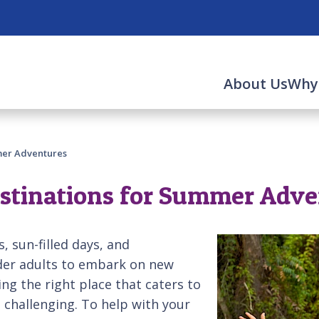
About Us
Why
mer Adventures
estinations for Summer Adv
 sun-filled days, and
older adults to embark on new
g the right place that caters to
 challenging. To help with your