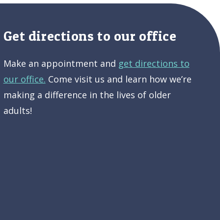
Get directions to our office
Make an appointment and
get directions to
our office.
Come visit us and learn how we’re
making a difference in the lives of older
adults!