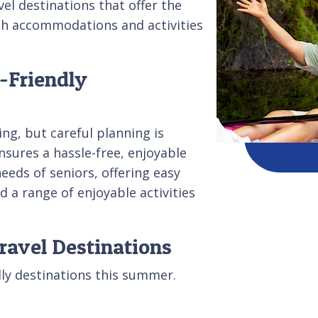
vel destinations that offer the
ith accommodations and activities
-Friendly
ing, but careful planning is
nsures a hassle-free, enjoyable
eeds of seniors, offering easy
 a range of enjoyable activities
ravel Destinations
dly destinations this summer.