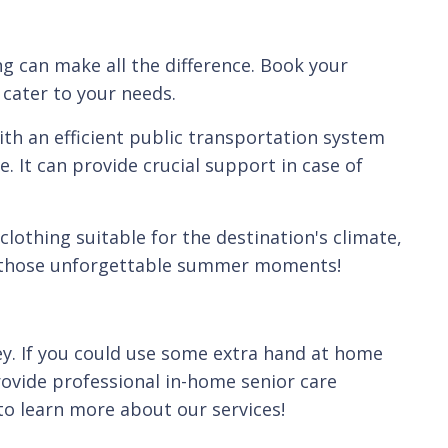
g can make all the difference. Book your
 cater to your needs.
ith an efficient public transportation system
. It can provide crucial support in case of
lothing suitable for the destination's climate,
re those unforgettable summer moments!
ey. If you could use some extra hand at home
ovide professional in-home senior care
o learn more about our services!