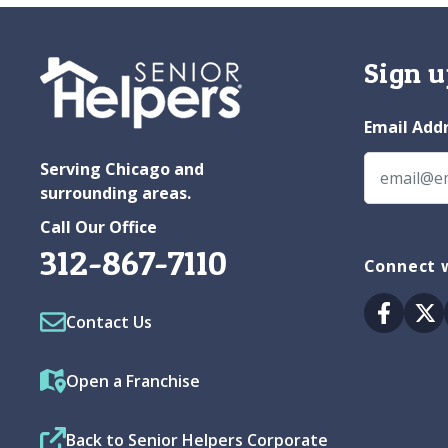
Sign u
Email Add
Serving Chicago and
surrounding areas.
Call Our Office
312-867-7110
Connect w
Facebo
Tw
Contact Us
Open a Franchise
Back to Senior Helpers Corporate