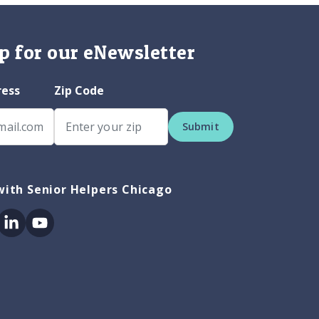
p for our eNewsletter
ress
Zip Code
Submit
ith Senior Helpers Chicago
ok
itter
Linkedin
Youtube