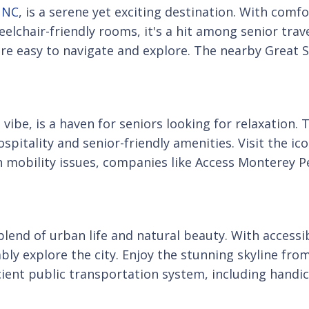
, NC
, is a serene yet exciting destination. With com
lchair-friendly rooms, it's a hit among senior travel
are easy to navigate and explore. The nearby Great 
vibe, is a haven for seniors looking for relaxation. 
spitality and senior-friendly amenities. Visit the ico
th mobility issues, companies like Access Monterey P
 blend of urban life and natural beauty. With acces
ly explore the city. Enjoy the stunning skyline from 
efficient public transportation system, including han