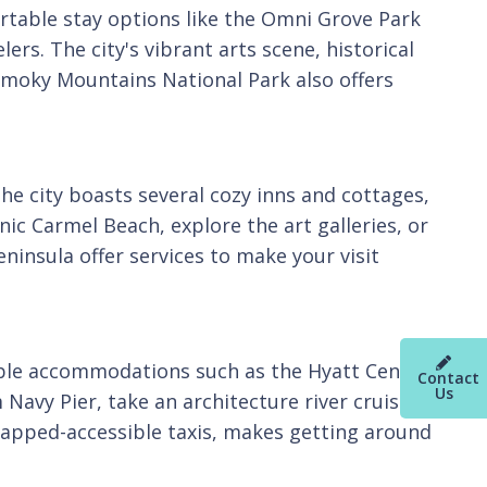
fortable stay options like the Omni Grove Park
ers. The city's vibrant arts scene, historical
Smoky Mountains National Park also offers
The city boasts several cozy inns and cottages,
nic Carmel Beach, explore the art galleries, or
eninsula offer services to make your visit
sible accommodations such as the Hyatt Centric
Contact
Us
Navy Pier, take an architecture river cruise, or
dicapped-accessible taxis, makes getting around