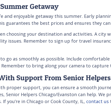
le Summer Getaway
afe and enjoyable getaway this summer. Early plannin
is guarantees the best prices and ensures they can
n choosing your destination and activities. A city w
lity issues. Remember to sign up for travel insurance
o go as smoothly as possible. Include comfortable c
ies. Remember to bring along your camera to captu
ith Support From Senior Helpers
with proper support, you can ensure a smooth journ
s, Senior Helpers Chicago/Evanston can help. We pr
 If you’re in Chicago or Cook County, IL,
contact us
t