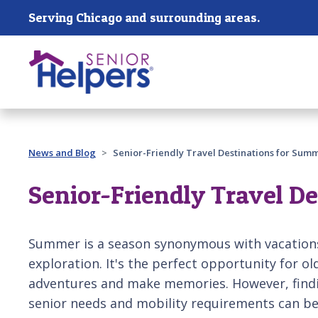
Skip main navigation
Serving Chicago and surrounding areas.
Past main navigation
News and Blog
Senior-Friendly Travel Destinations for Sum
Senior-Friendly Travel D
Summer is a season synonymous with vacations,
exploration. It's the perfect opportunity for 
adventures and make memories. However, findin
senior needs and mobility requirements can be