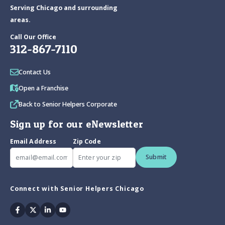
Serving Chicago and surrounding
areas.
Call Our Office
312-867-7110
Contact Us
Open a Franchise
Back to Senior Helpers Corporate
Sign up for our eNewsletter
Email Address
Zip Code
Submit
Connect with Senior Helpers Chicago
Facebook
Twitter
Linkedin
Youtube