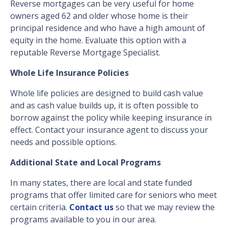
Reverse mortgages can be very useful for home
owners aged 62 and older whose home is their
principal residence and who have a high amount of
equity in the home. Evaluate this option with a
reputable Reverse Mortgage Specialist.
Whole Life Insurance Policies
Whole life policies are designed to build cash value
and as cash value builds up, it is often possible to
borrow against the policy while keeping insurance in
effect. Contact your insurance agent to discuss your
needs and possible options.
Additional State and Local Programs
In many states, there are local and state funded
programs that offer limited care for seniors who meet
certain criteria.
Contact us
so that we may review the
programs available to you in our area.