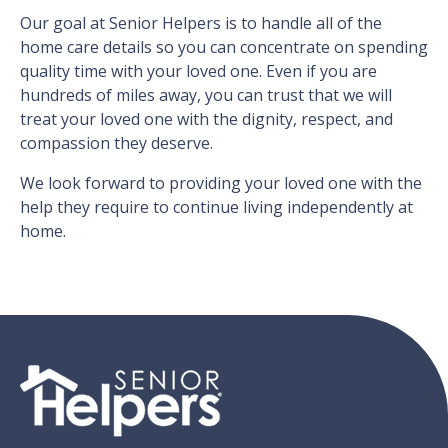
Our goal at Senior Helpers is to handle all of the
home care details so you can concentrate on spending
quality time with your loved one. Even if you are
hundreds of miles away, you can trust that we will
treat your loved one with the dignity, respect, and
compassion they deserve.
We look forward to providing your loved one with the
help they require to continue living independently at
home.