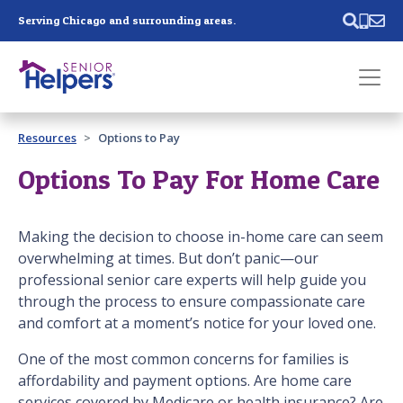
Skip main navigation
Serving Chicago and surrounding areas.
Past main navigation
Resources
Options to Pay
Contact
Us
Options To Pay For Home Care
Making the decision to choose in-home care can seem
overwhelming at times. But don’t panic—our
professional senior care experts will help guide you
through the process to ensure compassionate care
and comfort at a moment’s notice for your loved one.
One of the most common concerns for families is
affordability and payment options. Are home care
services covered by Medicare or health insurance? Are