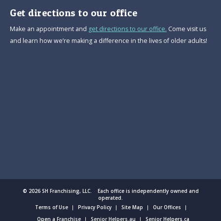
Get directions to our office
Make an appointment and
get directions to our office.
Come visit us
and learn how we’re making a difference in the lives of older adults!
© 2026 SH Franchising, LLC. Each office is independently owned and
operated.
Terms of Use
Privacy Policy
Site Map
Our Offices
Open a Franchise
Senior Helpers.au
Senior Helpers.ca