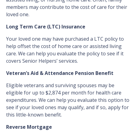
members may contribute to the cost of care for their
loved one.
Long Term Care (LTC) Insurance
Your loved one may have purchased a LTC policy to
help offset the cost of home care or assisted living
care. We can help you evaluate the policy to see if it
covers Senior Helpers’ services.
Veteran’s Aid & Attendance Pension Benefit
Eligible veterans and surviving spouses may be
eligible for up to $2,874 per month for health care
expenditures. We can help you evaluate this option to
see if your loved ones may qualify, and if so, apply for
this little-known benefit.
Reverse Mortgage