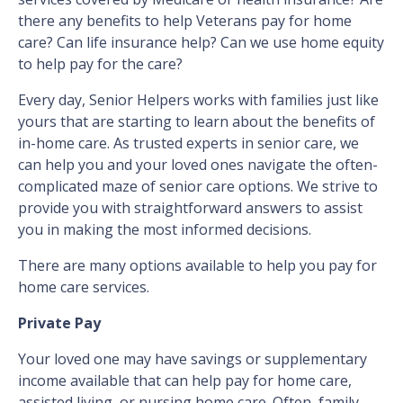
there any benefits to help Veterans pay for home
care? Can life insurance help? Can we use home equity
to help pay for the care?
Every day, Senior Helpers works with families just like
yours that are starting to learn about the benefits of
in-home care. As trusted experts in senior care, we
can help you and your loved ones navigate the often-
complicated maze of senior care options. We strive to
provide you with straightforward answers to assist
you in making the most informed decisions.
There are many options available to help you pay for
home care services.
Private Pay
Your loved one may have savings or supplementary
income available that can help pay for home care,
assisted living, or nursing home care. Often, family