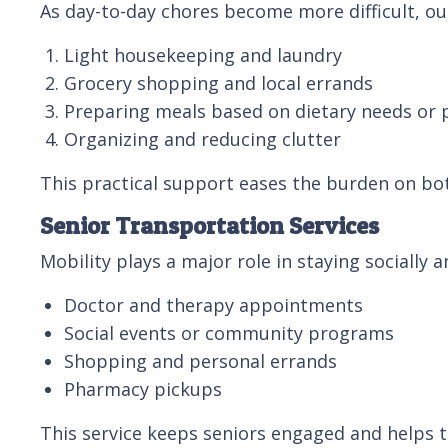
As day-to-day chores become more difficult, ou
Light housekeeping and laundry
Grocery shopping and local errands
Preparing meals based on dietary needs or 
Organizing and reducing clutter
This practical support eases the burden on bot
Senior Transportation Services
Mobility plays a major role in staying socially 
Doctor and therapy appointments
Social events or community programs
Shopping and personal errands
Pharmacy pickups
This service keeps seniors engaged and helps 