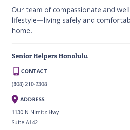
Our team of compassionate and well-
lifestyle—living safely and comfortab
home.
Senior Helpers Honolulu
CONTACT
(808) 210-2308
ADDRESS
1130 N Nimitz Hwy
Suite A142