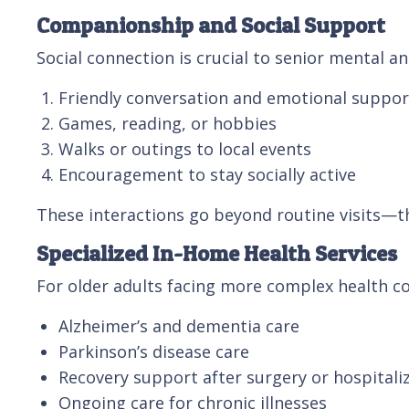
Companionship and Social Support
Social connection is crucial to senior mental 
Friendly conversation and emotional suppor
Games, reading, or hobbies
Walks or outings to local events
Encouragement to stay socially active
These interactions go beyond routine visits—t
Specialized In-Home Health Services
For older adults facing more complex health co
Alzheimer’s and dementia care
Parkinson’s disease care
Recovery support after surgery or hospitali
Ongoing care for chronic illnesses