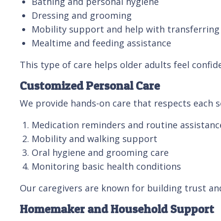
Bathing and personal hygiene
Dressing and grooming
Mobility support and help with transferring
Mealtime and feeding assistance
This type of care helps older adults feel confid
Customized Personal Care
We provide hands-on care that respects each se
Medication reminders and routine assistanc
Mobility and walking support
Oral hygiene and grooming care
Monitoring basic health conditions
Our caregivers are known for building trust an
Homemaker and Household Support