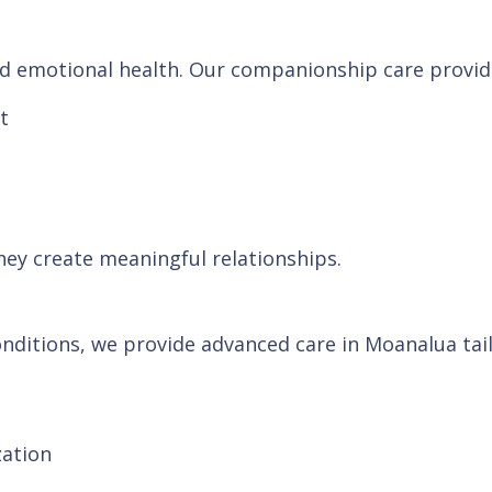
and emotional health. Our companionship care provid
t
hey create meaningful relationships.
nditions, we provide advanced care in Moanalua tail
zation