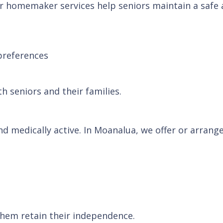
r homemaker services help seniors maintain a safe a
preferences
h seniors and their families.
and medically active. In Moanalua, we offer or arran
them retain their independence.