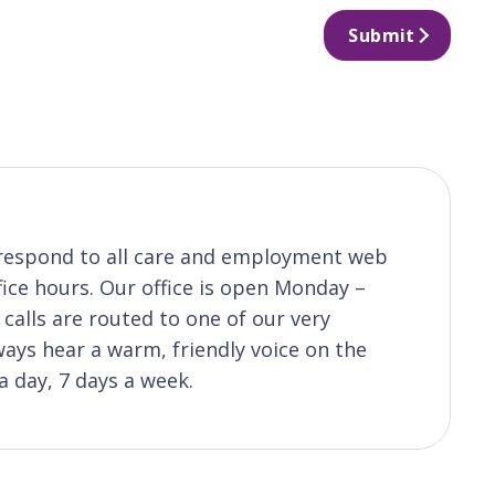
Submit
o respond to all care and employment web
fice hours. Our office is open Monday –
calls are routed to one of our very
ys hear a warm, friendly voice on the
a day, 7 days a week.