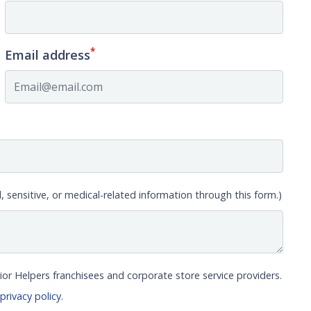
*
Email address
, sensitive, or medical-related information through this form.)
ior Helpers franchisees and corporate store service providers.
r
privacy policy
.