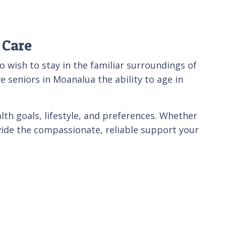
 Care
wish to stay in the familiar surroundings of
e seniors in Moanalua the ability to age in
lth goals, lifestyle, and preferences. Whether
ovide the compassionate, reliable support your