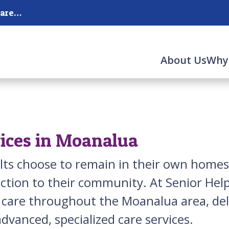
Serving Honolulu, Moanalua and the surrounding areas.
About Us
Why
ices in Moanalua
lts choose to remain in their own homes
ction to their community. At Senior Hel
r care throughout the Moanalua area, del
dvanced, specialized care services.