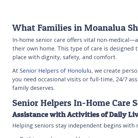
What Families in Moanalua S
In-home senior care offers vital non-medical—
their own home. This type of care is designed t
place with dignity, safety, and comfort.
At
Senior Helpers of Honolulu
, we create perso
you need occasional visits or full-time, 24/7 a
family deserves.
Senior Helpers In-Home Care 
Assistance with Activities of Daily Li
Helping seniors stay independent begins with r