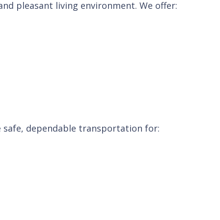
nd pleasant living environment. We offer:
ge safe, dependable transportation for: