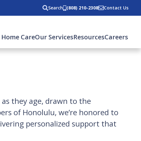
Search
(808) 210-2308
Contact Us
 Home Care
Our Services
Resources
Careers
 as they age, drawn to the
pers of Honolulu, we’re honored to
ivering personalized support that