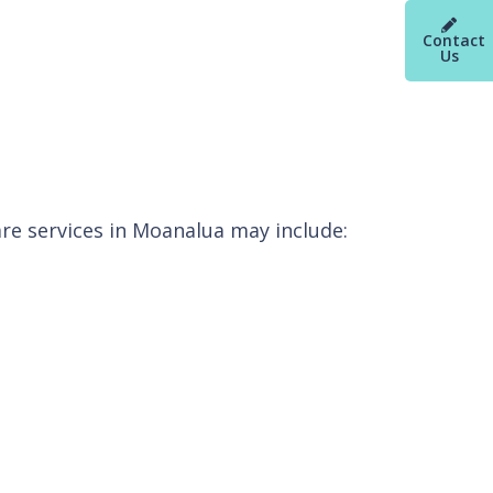
Contact
Us
re services in Moanalua may include: