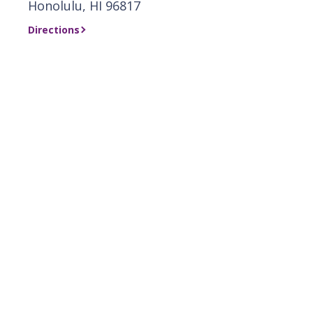
Honolulu, HI 96817
Directions