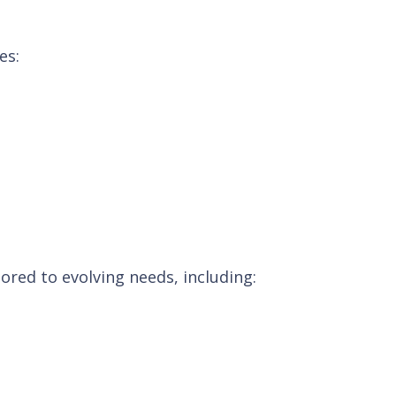
es:
ored to evolving needs, including: