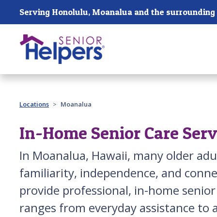
Skip main navigation
Past main navigation
Locations
Moanalua
In-Home Senior Care Serv
In Moanalua, Hawaii, many older adu
familiarity, independence, and conne
provide professional, in-home senio
ranges from everyday assistance to a