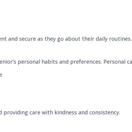
ent and secure as they go about their daily routines.
nior’s personal habits and preferences. Personal ca
e
d providing care with kindness and consistency.