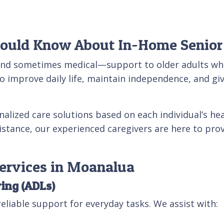
hould Know About In-Home Senior
and sometimes medical—support to older adults who 
o improve daily life, maintain independence, and giv
nalized care solutions based on each individual’s hea
ssistance, our experienced caregivers are here to pr
Services in Moanalua
ving (ADLs)
eliable support for everyday tasks. We assist with: