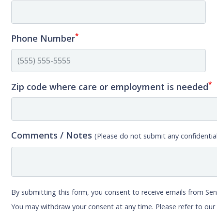
*
Phone Number
*
Zip code where care or employment is needed
Comments / Notes
(Please do not submit any confidential
By submitting this form, you consent to receive emails from Sen
You may withdraw your consent at any time. Please refer to ou