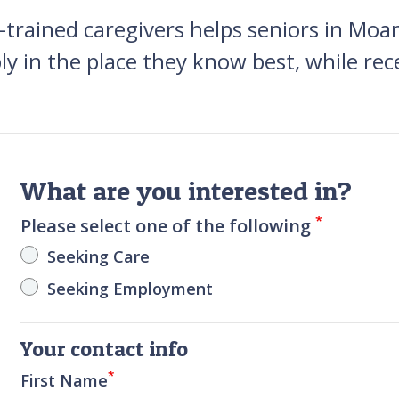
trained caregivers helps seniors in Moa
ly in the place they know best, while rec
What are you interested in?
*
Please select one of the following
Seeking Care
Seeking Employment
Your contact info
*
First Name