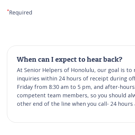
*
Required
When can I expect to hear back?
At Senior Helpers of Honolulu, our goal is t
inquiries within 24 hours of receipt during of
Friday from 8:30 am to 5 pm, and after-hours 
competent team members, so you should alwa
other end of the line when you call- 24 hours 