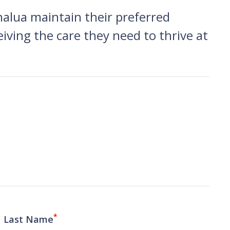
nalua maintain their preferred
eiving the care they need to thrive at
*
Last Name