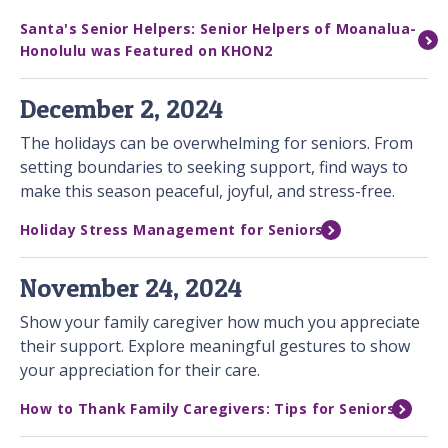
Santa's Senior Helpers: Senior Helpers of Moanalua-
Honolulu was Featured on KHON2
December 2, 2024
The holidays can be overwhelming for seniors. From
setting boundaries to seeking support, find ways to
make this season peaceful, joyful, and stress-free.
Holiday Stress Management for Seniors
November 24, 2024
Show your family caregiver how much you appreciate
their support. Explore meaningful gestures to show
your appreciation for their care.
How to Thank Family Caregivers: Tips for Seniors