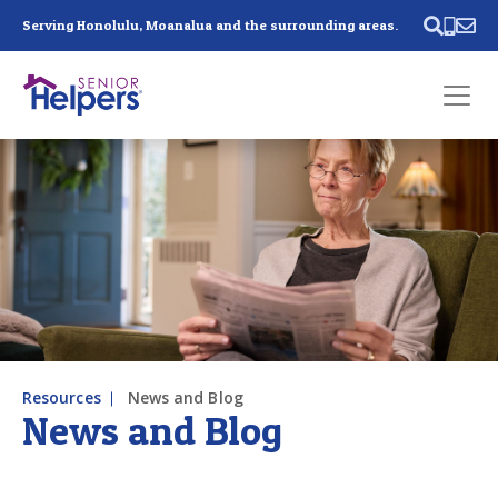
Skip main navigation
Serving Honolulu, Moanalua and the surrounding areas.
Past main navigation
Contact
Us
Resources
News and Blog
News and Blog