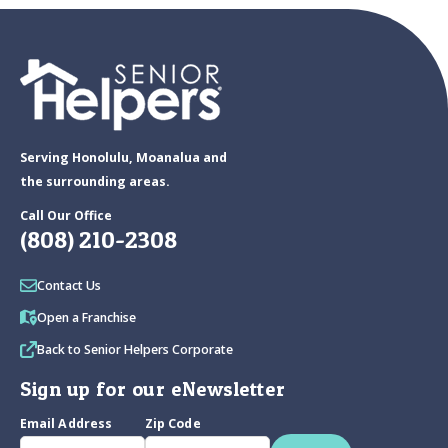
Serving Honolulu, Moanalua and
the surrounding areas.
Call Our Office
(808) 210-2308
Contact Us
Open a Franchise
Back to Senior Helpers Corporate
Sign up for our eNewsletter
Email Address
Zip Code