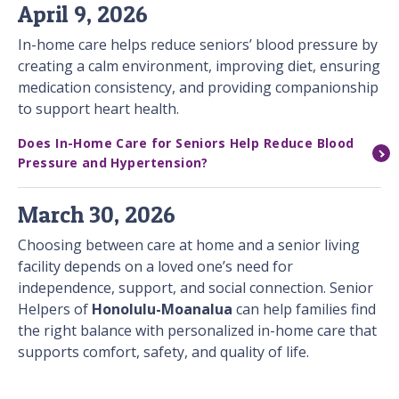
April 9, 2026
In-home care helps reduce seniors’ blood pressure by
creating a calm environment, improving diet, ensuring
medication consistency, and providing companionship
to support heart health.
Does In-Home Care for Seniors Help Reduce Blood
Pressure and Hypertension?
March 30, 2026
Choosing between care at home and a senior living
facility depends on a loved one’s need for
independence, support, and social connection. Senior
Helpers of
Honolulu-Moanalua
can help families find
the right balance with personalized in-home care that
supports comfort, safety, and quality of life.