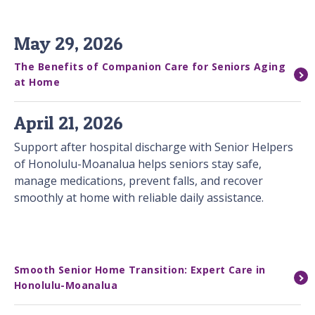
May 29, 2026
The Benefits of Companion Care for Seniors Aging
at Home
April 21, 2026
Support after hospital discharge with Senior Helpers
of Honolulu-Moanalua helps seniors stay safe,
manage medications, prevent falls, and recover
smoothly at home with reliable daily assistance.
Smooth Senior Home Transition: Expert Care in
Honolulu-Moanalua