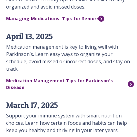
organized and avoid missed doses.
Managing Medications: Tips for Seniors
April 13, 2025
Medication management is key to living well with
Parkinson’s. Learn easy ways to organize your
schedule, avoid missed or incorrect doses, and stay on
track.
Medication Management Tips for Parkinson's
Disease
March 17, 2025
Support your immune system with smart nutrition
choices. Learn how certain foods and habits can help
keep you healthy and thriving in your later years.