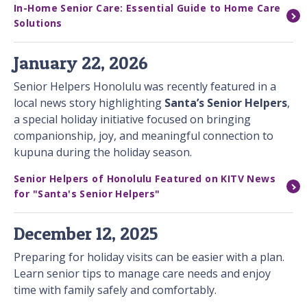
In-Home Senior Care: Essential Guide to Home Care
Solutions
January 22, 2026
Senior Helpers Honolulu was recently featured in a
local news story highlighting
Santa’s Senior Helpers
,
a special holiday initiative focused on bringing
companionship, joy, and meaningful connection to
kupuna during the holiday season.
Senior Helpers of Honolulu Featured on KITV News
for "Santa's Senior Helpers"
December 12, 2025
Preparing for holiday visits can be easier with a plan.
Learn senior tips to manage care needs and enjoy
time with family safely and comfortably.