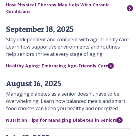
How Physical Therapy May Help With Chronic
Conditions
September 18, 2025
Stay independent and confident with age-friendly care.
Learn how supportive environments and routines
help seniors thrive at every stage of aging.
Healthy Aging: Embracing Age-Friendly Care
August 16, 2025
Managing diabetes as a senior doesn’t have to be
overwhelming. Learn how balanced meals and smart
food choices can keep you healthy and energized.
Nutrition Tips for Managing Diabetes in Seniors