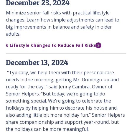
December 23, 2024
Minimize senior fall risks with practical lifestyle
changes. Learn how simple adjustments can lead to
big improvements in balance and safety in older
adults.
6 Lifestyle Changes to Reduce Fall Risks
December 13, 2024
“Typically, we help them with their personal care
needs in the morning, getting Mr. Domingo up and
ready for the day.,” said Jenny Cambra, Owner of
Senior Helpers. “But today, we’re going to do
something special. We’re going to celebrate the
holidays by helping him to decorate his house and
also adding little bit more holiday fun.” Senior Helpers
share companionship and support year-round, but
the holidays can be more meaningful.