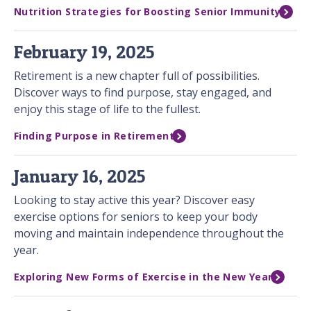
Nutrition Strategies for Boosting Senior Immunity
February 19, 2025
Retirement is a new chapter full of possibilities.
Discover ways to find purpose, stay engaged, and
enjoy this stage of life to the fullest.
Finding Purpose in Retirement
January 16, 2025
Looking to stay active this year? Discover easy
exercise options for seniors to keep your body
moving and maintain independence throughout the
year.
Exploring New Forms of Exercise in the New Year