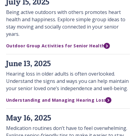
July 15, 2025
Being active outdoors with others promotes heart
health and happiness. Explore simple group ideas to
stay moving and socially connected in your senior
years.
Outdoor Group Activities for Senior Health
June 13, 2025
Hearing loss in older adults is often overlooked.
Understand the signs and ways you can help maintain
your senior loved one’s independence and well-being.
Understanding and Managing Hearing Loss
May 16, 2025
Medication routines don’t have to feel overwhelming.
Explore senior-friendly tips to make it easier to stay