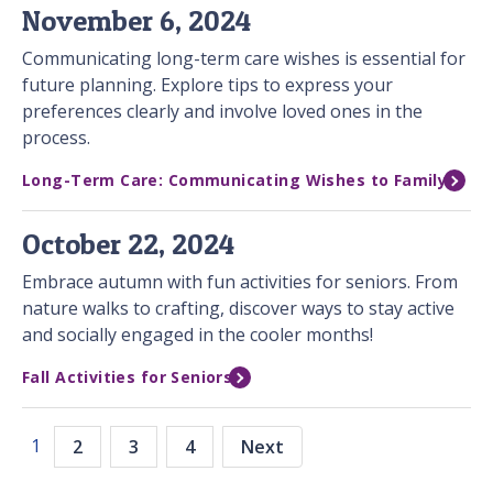
November 6, 2024
Communicating long-term care wishes is essential for
future planning. Explore tips to express your
preferences clearly and involve loved ones in the
process.
Long-Term Care: Communicating Wishes to Family
October 22, 2024
Embrace autumn with fun activities for seniors. From
nature walks to crafting, discover ways to stay active
and socially engaged in the cooler months!
Fall Activities for Seniors
1
2
3
4
Next