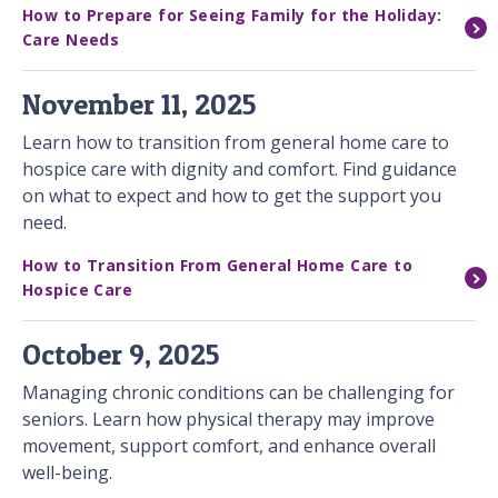
How to Prepare for Seeing Family for the Holiday:
Care Needs
November 11, 2025
Learn how to transition from general home care to
hospice care with dignity and comfort. Find guidance
on what to expect and how to get the support you
need.
How to Transition From General Home Care to
Hospice Care
October 9, 2025
Managing chronic conditions can be challenging for
seniors. Learn how physical therapy may improve
movement, support comfort, and enhance overall
well-being.