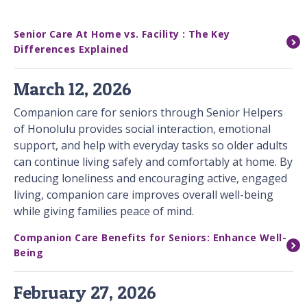
Senior Care At Home vs. Facility : The Key
Differences Explained
March 12, 2026
Companion care for seniors through Senior Helpers
of Honolulu provides social interaction, emotional
support, and help with everyday tasks so older adults
can continue living safely and comfortably at home. By
reducing loneliness and encouraging active, engaged
living, companion care improves overall well-being
while giving families peace of mind.
Companion Care Benefits for Seniors: Enhance Well-
Being
February 27, 2026