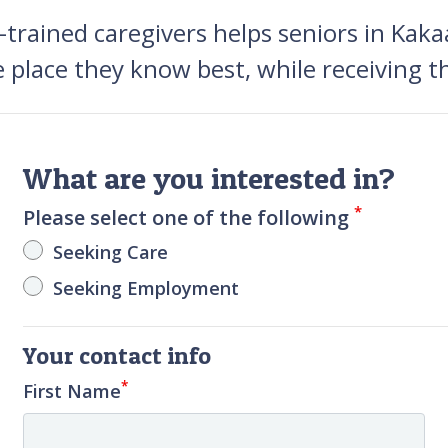
rained caregivers helps seniors in Kakaa
e place they know best, while receiving t
What are you interested in?
*
Please select one of the following
Seeking Care
Seeking Employment
Your contact info
*
First Name