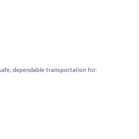
 safe, dependable transportation for: