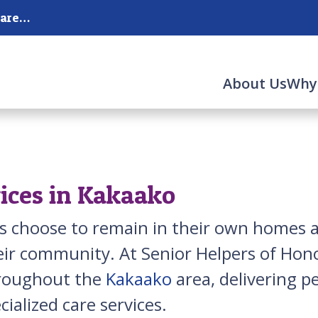
Serving Honolulu, Moanalua and the surrounding areas.
About Us
Why
ices in Kakaako
s choose to remain in their own homes as
ir community. At Senior Helpers of Hono
hroughout the
Kakaako
area, delivering p
ialized care services.