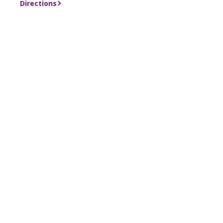
Directions