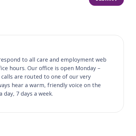
o respond to all care and employment web
fice hours. Our office is open Monday –
calls are routed to one of our very
ys hear a warm, friendly voice on the
a day, 7 days a week.