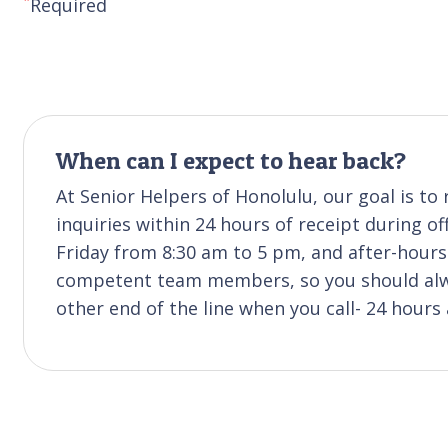
Required
When can I expect to hear back?
At Senior Helpers of Honolulu, our goal is t
inquiries within 24 hours of receipt during of
Friday from 8:30 am to 5 pm, and after-hours 
competent team members, so you should alwa
other end of the line when you call- 24 hours 