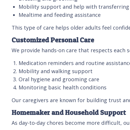
Mobility support and help with transferring
Mealtime and feeding assistance
This type of care helps older adults feel confid
Customized Personal Care
We provide hands-on care that respects each se
Medication reminders and routine assistanc
Mobility and walking support
Oral hygiene and grooming care
Monitoring basic health conditions
Our caregivers are known for building trust an
Homemaker and Household Support
As day-to-day chores become more difficult, ou