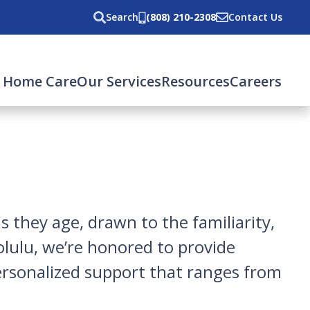
Search
(808) 210-2308
Contact Us
 Home Care
Our Services
Resources
Careers
 they age, drawn to the familiarity,
lulu, we’re honored to provide
ersonalized support that ranges from