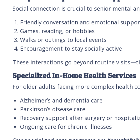
Social connection is crucial to senior mental 
Friendly conversation and emotional suppor
Games, reading, or hobbies
Walks or outings to local events
Encouragement to stay socially active
These interactions go beyond routine visits—t
Specialized In-Home Health Services
For older adults facing more complex health co
Alzheimer’s and dementia care
Parkinson’s disease care
Recovery support after surgery or hospitali
Ongoing care for chronic illnesses