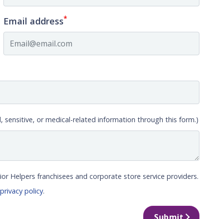
*
Email address
, sensitive, or medical-related information through this form.)
ior Helpers franchisees and corporate store service providers.
r
privacy policy
.
Submit