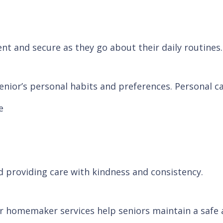
ent and secure as they go about their daily routines.
nior’s personal habits and preferences. Personal ca
e
d providing care with kindness and consistency.
r homemaker services help seniors maintain a safe a