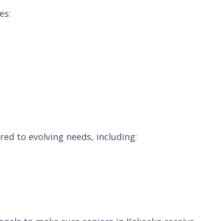
es:
ed to evolving needs, including: