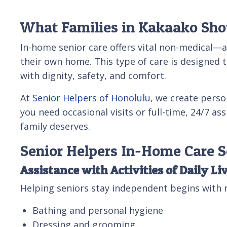
What Families in Kakaako Sho
In-home senior care offers vital non-medical—
their own home. This type of care is designed t
with dignity, safety, and comfort.
At
Senior Helpers of Honolulu
, we create perso
you need occasional visits or full-time, 24/7 a
family deserves.
Senior Helpers In-Home Care S
Assistance with Activities of Daily Li
Helping seniors stay independent begins with r
Bathing and personal hygiene
Dressing and grooming