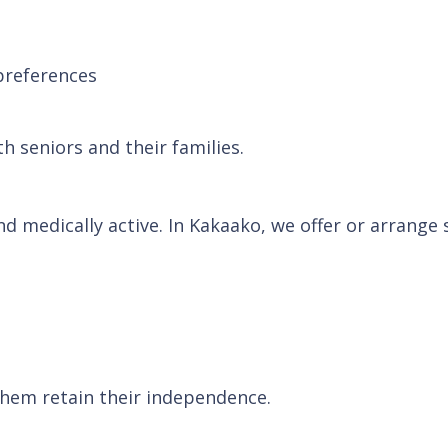
preferences
h seniors and their families.
and medically active. In Kakaako, we offer or arrange
them retain their independence.