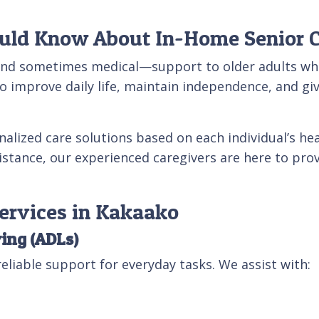
uld Know About In-Home Senior 
and sometimes medical—support to older adults who 
o improve daily life, maintain independence, and give
nalized care solutions based on each individual’s hea
ssistance, our experienced caregivers are here to pr
ervices in Kakaako
ving (ADLs)
eliable support for everyday tasks. We assist with: