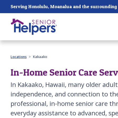
Skip main navigation
Past main navigation
Locations
Kakaako
In-Home Senior Care Serv
In Kakaako, Hawaii, many older adult
independence, and connection to the
professional, in-home senior care t
everyday assistance to advanced, spec