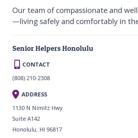
Our team of compassionate and well-t
—living safely and comfortably in th
Senior Helpers Honolulu
CONTACT
(808) 210-2308
ADDRESS
1130 N Nimitz Hwy
Suite A142
Honolulu, HI 96817