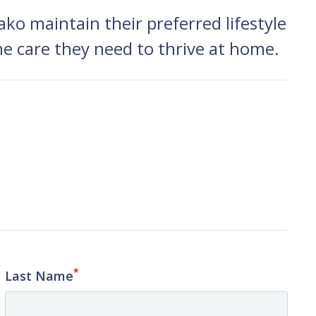
ko maintain their preferred lifestyle
he care they need to thrive at home.
*
Last Name