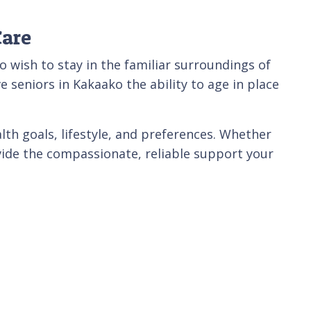
Care
wish to stay in the familiar surroundings of
 seniors in Kakaako the ability to age in place
lth goals, lifestyle, and preferences. Whether
ovide the compassionate, reliable support your