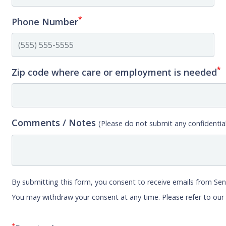
*
Phone Number
*
Zip code where care or employment is needed
Comments / Notes
(Please do not submit any confidential
By submitting this form, you consent to receive emails from Sen
You may withdraw your consent at any time. Please refer to ou
*