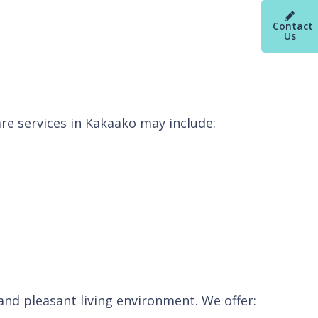
Contact
Us
re services in Kakaako may include:
nd pleasant living environment. We offer: