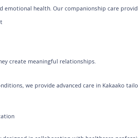
and emotional health. Our companionship care provid
t
hey create meaningful relationships.
nditions, we provide advanced care in Kakaako tailor
zation