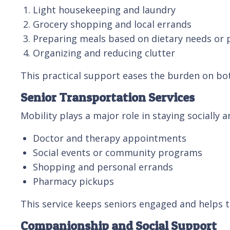
Light housekeeping and laundry
Grocery shopping and local errands
Preparing meals based on dietary needs or 
Organizing and reducing clutter
This practical support eases the burden on bot
Senior Transportation Services
Mobility plays a major role in staying socially 
Doctor and therapy appointments
Social events or community programs
Shopping and personal errands
Pharmacy pickups
This service keeps seniors engaged and helps 
Companionship and Social Support