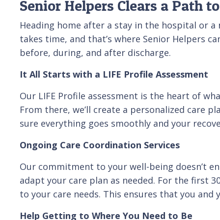
Senior Helpers Clears a Path 
Heading home after a stay in the hospital or a nu
takes time, and that’s where Senior Helpers ca
before, during, and after discharge.
It All Starts with a LIFE Profile Assessment
Our LIFE Profile assessment is the heart of wh
From there, we’ll create a personalized care pl
sure everything goes smoothly and your recover
Ongoing Care Coordination Services
Our commitment to your well-being doesn’t end
adapt your care plan as needed. For the first 
to your care needs. This ensures that you and 
Help Getting to Where You Need to Be