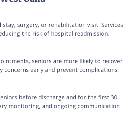
tay, surgery, or rehabilitation visit. Services
ducing the risk of hospital readmission.
ointments, seniors are more likely to recover
y concerns early and prevent complications.
niors before discharge and for the first 30
covery monitoring, and ongoing communication