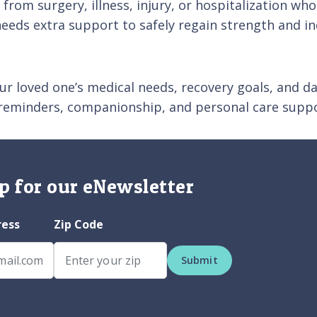
ng from surgery, illness, injury, or hospitalization 
needs extra support to safely regain strength and i
ur loved one’s medical needs, recovery goals, and dai
 reminders, companionship, and personal care suppo
p for our eNewsletter
ress
Zip Code
Submit