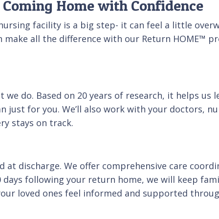
to Coming Home with Confidence
rsing facility is a big step- it can feel a little ov
n make all the difference with our Return HOME™ pr
at we do. Based on 20 years of research, it helps us
an just for you. We’ll also work with your doctors, n
y stays on track.
 at discharge. We offer comprehensive care coordi
30 days following your return home, we will keep fa
your loved ones feel informed and supported throug