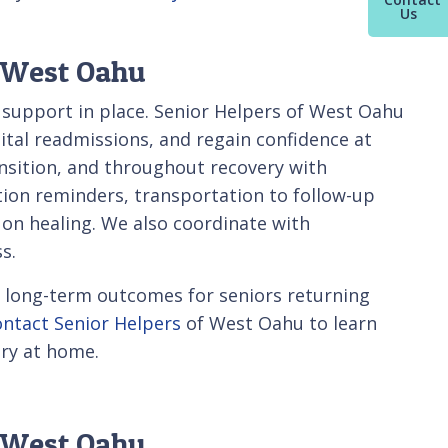
Us
f West Oahu
t support in place. Senior Helpers of West Oahu
pital readmissions, and regain confidence at
sition, and throughout recovery with
ion reminders, transportation to follow-up
 on healing. We also coordinate with
s.
ve long-term outcomes for seniors returning
ontact Senior Helpers
of West Oahu to learn
ry at home.
n West Oahu