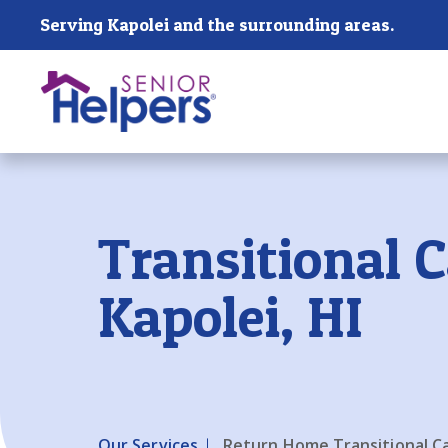
Skip main navigation
Serving Kapolei and the surrounding areas.
Past main navigation
Transitional C
Kapolei, HI
Our Services
Return Home Transitional C