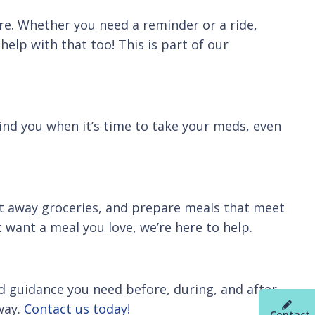
ere. Whether you need a reminder or a ride,
help with that too! This is part of our
ind you when it’s time to take your meds, even
t away groceries, and prepare meals that meet
 want a meal you love, we’re here to help.
nd guidance you need before, during, and after
way.
Contact us today!
Contact