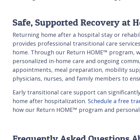
Safe, Supported Recovery at H
Returning home after a hospital stay or rehabi
provides professional transitional care service
home. Through our Return HOME™ program, we s
personalized in-home care and ongoing communi
appointments, meal preparation, mobility suppo
physicians, nurses, and family members to ens
Early transitional care support can significan
home after hospitalization.
Schedule a free tra
how our Return HOME™ program and personalize
Frequently Asked Questions Ab