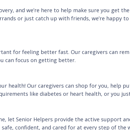
covery, and we’re here to help make sure you get th
rands or just catch up with friends, we’re happy to 
tant for feeling better fast. Our caregivers can rem
u can focus on getting better.
r health! Our caregivers can shop for you, help pu
uirements like diabetes or heart health, or you just
me, let Senior Helpers provide the active support a
 safe, confident, and cared for at every step of the 