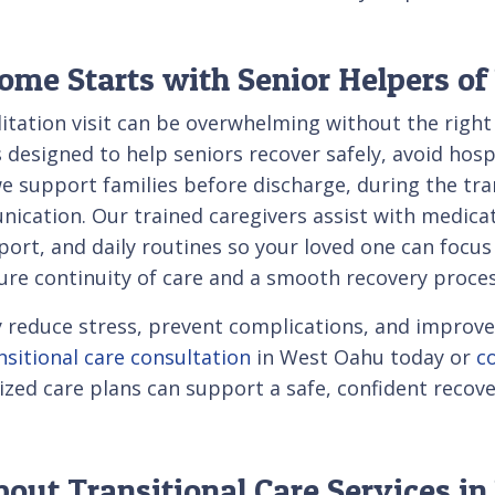
ome Starts with Senior Helpers o
litation visit can be overwhelming without the righ
s designed to help seniors recover safely, avoid hos
upport families before discharge, during the tran
cation. Our trained caregivers assist with medicat
rt, and daily routines so your loved one can focus
ure continuity of care and a smooth recovery proces
tly reduce stress, prevent complications, and impro
nsitional care consultation
in West Oahu today or
c
d care plans can support a safe, confident recove
out Transitional Care Services i