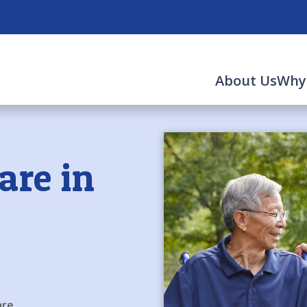
About Us
Why
are in
are