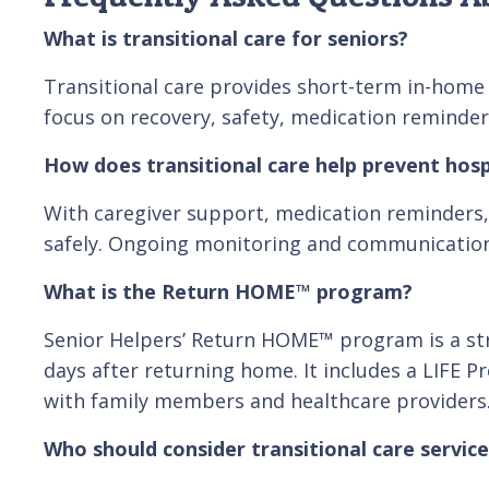
What is transitional care for seniors?
Transitional care provides short-term in-home s
focus on recovery, safety, medication reminder
How does transitional care help prevent hosp
With caregiver support, medication reminders, 
safely. Ongoing monitoring and communication 
What is the Return HOME™ program?
Senior Helpers’ Return HOME™ program is a stru
days after returning home. It includes a LIFE 
with family members and healthcare providers
Who should consider transitional care service