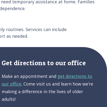
who need temporary assistance at home. Families
ndependence.
ly routines. Services can include
rt as needed.
Get directions to our office
Make an appointment and
get directions to
our office.
Come visit us and learn how we’re
making a difference in the lives of older
adults!