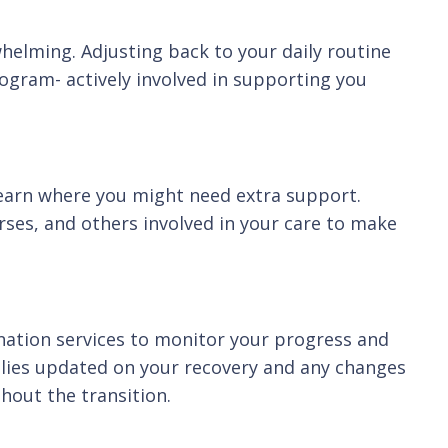
erwhelming. Adjusting back to your daily routine
ogram- actively involved in supporting you
 learn where you might need extra support.
urses, and others involved in your care to make
nation services to monitor your progress and
milies updated on your recovery and any changes
hout the transition.