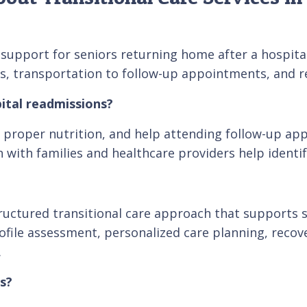
upport for seniors returning home after a hospital s
s, transportation to follow-up appointments, and re
ital readmissions?
proper nutrition, and help attending follow-up app
with families and healthcare providers help identif
ctured transitional care approach that supports se
Profile assessment, personalized care planning, re
.
s?