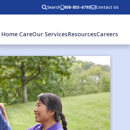
Search
808-855-6793
Contact Us
 Home Care
Our Services
Resources
Careers