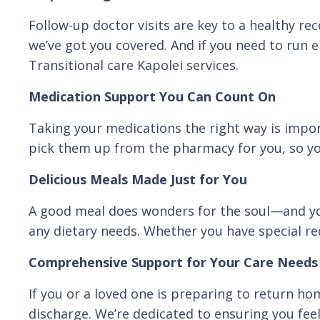
Follow-up doctor visits are key to a healthy re
we’ve got you covered. And if you need to run er
Transitional care Kapolei services.
Medication Support You Can Count On
Taking your medications the right way is impor
pick them up from the pharmacy for you, so yo
Delicious Meals Made Just for You
A good meal does wonders for the soul—and you
any dietary needs. Whether you have special req
Comprehensive Support for Your Care Needs
If you or a loved one is preparing to return ho
discharge. We’re dedicated to ensuring you feel