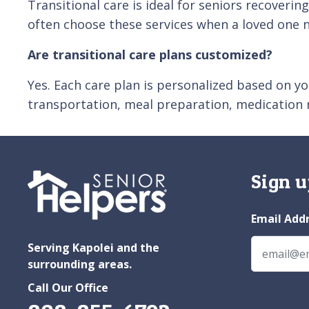
Transitional care is ideal for seniors recoveri
often choose these services when a loved one 
Are transitional care plans customized?
Yes. Each care plan is personalized based on yo
transportation, meal preparation, medication
Sign u
Email Add
Serving Kapolei and the
surrounding areas.
Call Our Office