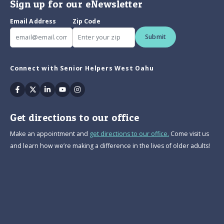
Sign up for our eNewsletter
Email Address
Zip Code
Submit
Connect with Senior Helpers West Oahu
Facebook
Twitter
Linkedin
Youtube
Instagram
Get directions to our office
Make an appointment and
get directions to our office.
Come visit us
and learn how we’re making a difference in the lives of older adults!