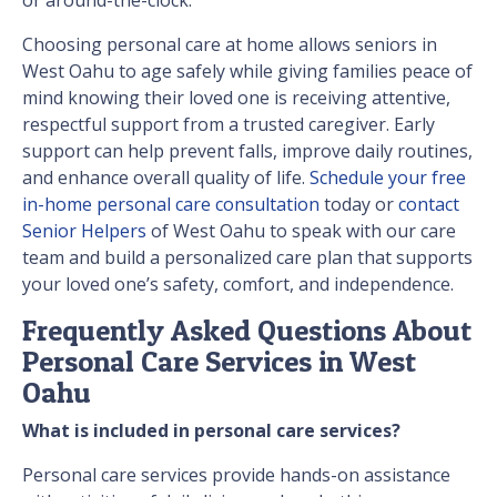
or around-the-clock.
Choosing personal care at home allows seniors in
West Oahu to age safely while giving families peace of
mind knowing their loved one is receiving attentive,
respectful support from a trusted caregiver. Early
support can help prevent falls, improve daily routines,
and enhance overall quality of life.
Schedule your free
in-home personal care consultation
today or
contact
Senior Helpers
of West Oahu to speak with our care
team and build a personalized care plan that supports
your loved one’s safety, comfort, and independence.
Frequently Asked Questions About
Personal Care Services in West
Oahu
What is included in personal care services?
Personal care services provide hands-on assistance