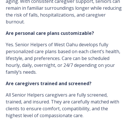
aging. With consistent caregiver support, seniors can
remain in familiar surroundings longer while reducing
the risk of falls, hospitalizations, and caregiver
burnout.
Are personal care plans customizable?
Yes. Senior Helpers of West Oahu develops fully
personalized care plans based on each client’s health,
lifestyle, and preferences. Care can be scheduled
hourly, daily, overnight, or 24/7 depending on your
family’s needs.
Are caregivers trained and screened?
All Senior Helpers caregivers are fully screened,
trained, and insured. They are carefully matched with
clients to ensure comfort, compatibility, and the
highest level of compassionate care.