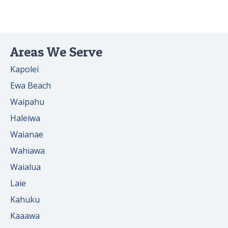
Areas We Serve
Kapolei
Ewa Beach
Waipahu
Haleiwa
Waianae
Wahiawa
Waialua
Laie
Kahuku
Kaaawa