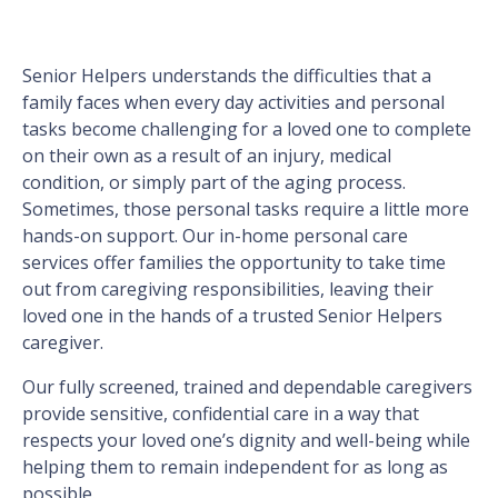
Senior Helpers understands the difficulties that a
family faces when every day activities and personal
tasks become challenging for a loved one to complete
on their own as a result of an injury, medical
condition, or simply part of the aging process.
Sometimes, those personal tasks require a little more
hands-on support. Our in-home personal care
services offer families the opportunity to take time
out from caregiving responsibilities, leaving their
loved one in the hands of a trusted Senior Helpers
caregiver.
Our fully screened, trained and dependable caregivers
provide sensitive, confidential care in a way that
respects your loved one’s dignity and well-being while
helping them to remain independent for as long as
possible.