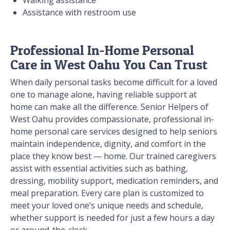
Walking assistance
Assistance with restroom use
Professional In-Home Personal
Care in West Oahu You Can Trust
When daily personal tasks become difficult for a loved
one to manage alone, having reliable support at
home can make all the difference. Senior Helpers of
West Oahu provides compassionate, professional in-
home personal care services designed to help seniors
maintain independence, dignity, and comfort in the
place they know best — home. Our trained caregivers
assist with essential activities such as bathing,
dressing, mobility support, medication reminders, and
meal preparation. Every care plan is customized to
meet your loved one’s unique needs and schedule,
whether support is needed for just a few hours a day