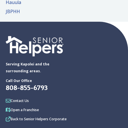
Hauula
JBPHH
Serving Kapolei and the
surrounding areas.
Call Our Office
808-855-6793
Contact Us
Open a Franchise
Back to Senior Helpers Corporate