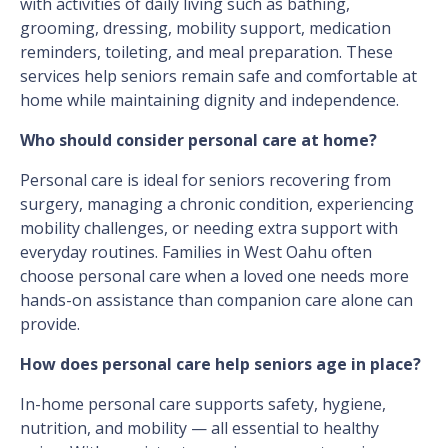
with activities of daily living such as bathing,
grooming, dressing, mobility support, medication
reminders, toileting, and meal preparation. These
services help seniors remain safe and comfortable at
home while maintaining dignity and independence.
Who should consider personal care at home?
Personal care is ideal for seniors recovering from
surgery, managing a chronic condition, experiencing
mobility challenges, or needing extra support with
everyday routines. Families in West Oahu often
choose personal care when a loved one needs more
hands-on assistance than companion care alone can
provide.
How does personal care help seniors age in place?
In-home personal care supports safety, hygiene,
nutrition, and mobility — all essential to healthy