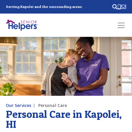
Skip main navigation
Serving Kapolei and the surrounding areas.
Past main navigation
Contact
Us
Our Services
Personal Care
Personal Care in Kapolei,
HI