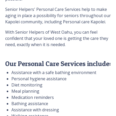
Senior Helpers' Personal Care Services help to make
aging in place a possibility for seniors throughout our
Kapolei community, including Personal care Kapolei.
With Senior Helpers of West Oahu, you can feel
confident that your loved one is getting the care they
need, exactly when it is needed.
Our Personal Care Services include:
Assistance with a safe bathing environment
Personal hygiene assistance
Diet monitoring
Meal planning
Medication reminders
Bathing assistance
Assistance with dressing