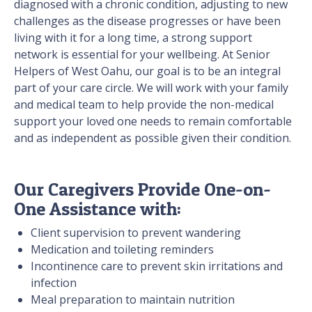
diagnosed with a chronic condition, adjusting to new
challenges as the disease progresses or have been
living with it for a long time, a strong support
network is essential for your wellbeing. At Senior
Helpers of
West Oahu, our goal is to be an integral
part of your care circle. We will work with your family
and medical team to help provide the non-medical
support your loved one needs to remain comfortable
and as independent as possible given their condition.
Our Caregivers Provide One-on-
One Assistance with:
Client supervision to prevent wandering
Medication and toileting reminders
Incontinence care to prevent skin irritations and
infection
Meal preparation to maintain nutrition