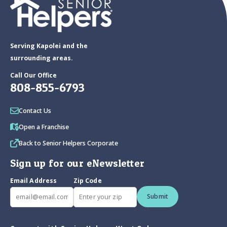
Serving Kapolei and the
surrounding areas.
Call Our Office
808-855-6793
Contact Us
Open a Franchise
Back to Senior Helpers Corporate
Sign up for our eNewsletter
Email Address
Zip Code
Submit