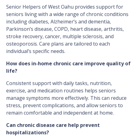
Senior Helpers of West Oahu provides support for
seniors living with a wide range of chronic conditions
including diabetes, Alzheimer’s and dementia,
Parkinson’s disease, COPD, heart disease, arthritis,
stroke recovery, cancer, multiple sclerosis, and
osteoporosis. Care plans are tailored to each
individual’s specific needs.
How does in-home chronic care improve quality of
life?
Consistent support with daily tasks, nutrition,
exercise, and medication routines helps seniors
manage symptoms more effectively. This can reduce
stress, prevent complications, and allow seniors to
remain comfortable and independent at home.
Can chronic disease care help prevent
hospitalizations?