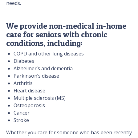
needs.
We provide non-medical in-home
care for seniors with chronic
conditions, including:
COPD and other lung diseases
Diabetes
Alzheimer’s and dementia
Parkinson’s disease
Arthritis
Heart disease
Multiple sclerosis (MS)
Osteoporosis
Cancer
Stroke
Whether you care for someone who has been recently