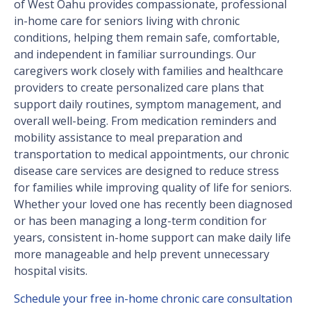
of West Oahu provides compassionate, professional
in-home care for seniors living with chronic
conditions, helping them remain safe, comfortable,
and independent in familiar surroundings. Our
caregivers work closely with families and healthcare
providers to create personalized care plans that
support daily routines, symptom management, and
overall well-being. From medication reminders and
mobility assistance to meal preparation and
transportation to medical appointments, our chronic
disease care services are designed to reduce stress
for families while improving quality of life for seniors.
Whether your loved one has recently been diagnosed
or has been managing a long-term condition for
years, consistent in-home support can make daily life
more manageable and help prevent unnecessary
hospital visits.
Schedule your free in-home chronic care consultation