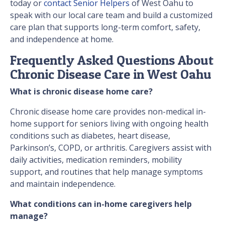
today or
contact Senior Helpers
of West Oahu to
speak with our local care team and build a customized
care plan that supports long-term comfort, safety,
and independence at home.
Frequently Asked Questions About
Chronic Disease Care in West Oahu
What is chronic disease home care?
Chronic disease home care provides non-medical in-
home support for seniors living with ongoing health
conditions such as diabetes, heart disease,
Parkinson’s, COPD, or arthritis. Caregivers assist with
daily activities, medication reminders, mobility
support, and routines that help manage symptoms
and maintain independence.
What conditions can in-home caregivers help
manage?