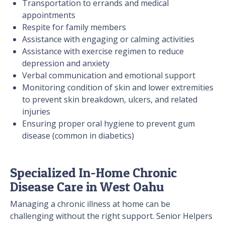
Transportation to errands and medical
appointments
Respite for family members
Assistance with engaging or calming activities
Assistance with exercise regimen to reduce
depression and anxiety
Verbal communication and emotional support
Monitoring condition of skin and lower extremities
to prevent skin breakdown, ulcers, and related
injuries
Ensuring proper oral hygiene to prevent gum
disease (common in diabetics)
Specialized In-Home Chronic
Disease Care in West Oahu
Managing a chronic illness at home can be
challenging without the right support. Senior Helpers