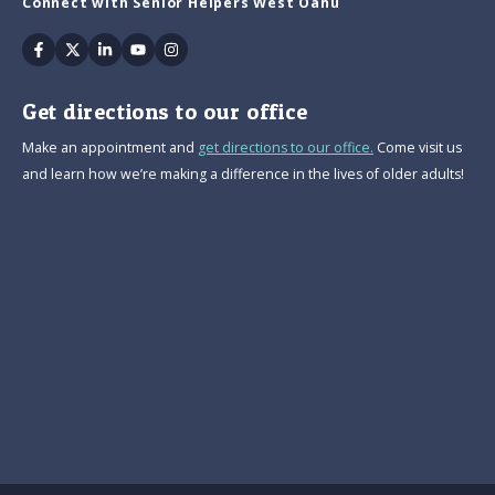
Connect with Senior Helpers West Oahu
Facebook
Twitter
Linkedin
Youtube
Instagram
Get directions to our office
Make an appointment and
get directions to our office.
Come visit us
and learn how we’re making a difference in the lives of older adults!