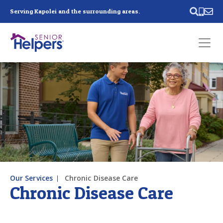
Skip main navigation
Serving Kapolei and the surrounding areas.
Past main navigation
Contact
Us
Our Services
Chronic Disease Care
Chronic Disease Care