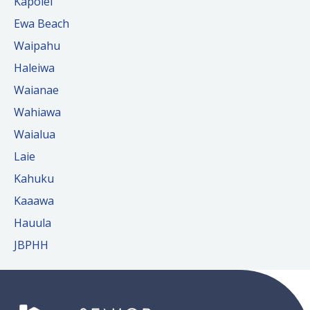
Kapolei
Ewa Beach
Waipahu
Haleiwa
Waianae
Wahiawa
Waialua
Laie
Kahuku
Kaaawa
Hauula
JBPHH