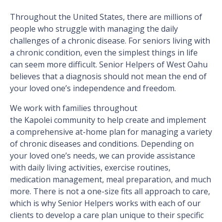
Throughout the United States, there are millions of
people who struggle with managing the daily
challenges of a chronic disease. For seniors living with
a chronic condition, even the simplest things in life
can seem more difficult. Senior Helpers of West Oahu
believes that a diagnosis should not mean the end of
your loved one’s independence and freedom.
We work with families throughout
the Kapolei community to help create and implement
a comprehensive at-home plan for managing a variety
of chronic diseases and conditions. Depending on
your loved one’s needs, we can provide assistance
with daily living activities, exercise routines,
medication management, meal preparation, and much
more. There is not a one-size fits all approach to care,
which is why Senior Helpers works with each of our
clients to develop a care plan unique to their specific