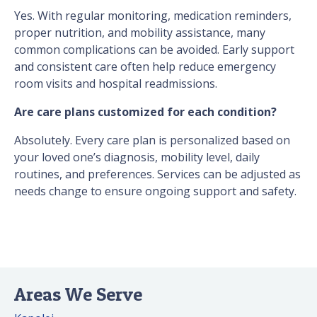
Yes. With regular monitoring, medication reminders,
proper nutrition, and mobility assistance, many
common complications can be avoided. Early support
and consistent care often help reduce emergency
room visits and hospital readmissions.
Are care plans customized for each condition?
Absolutely. Every care plan is personalized based on
your loved one’s diagnosis, mobility level, daily
routines, and preferences. Services can be adjusted as
needs change to ensure ongoing support and safety.
Areas We Serve