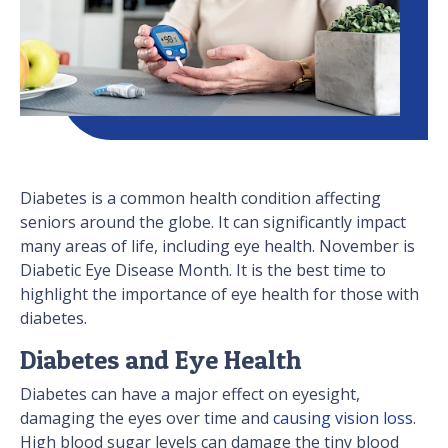
Diabetes is a common health condition affecting
seniors around the globe. It can significantly impact
many areas of life, including eye health. November is
Diabetic Eye Disease Month. It is the best time to
highlight the importance of eye health for those with
diabetes.
Diabetes and Eye Health
Diabetes can have a major effect on eyesight,
damaging the eyes over time and
causing vision loss
.
High blood sugar levels can damage the tiny blood