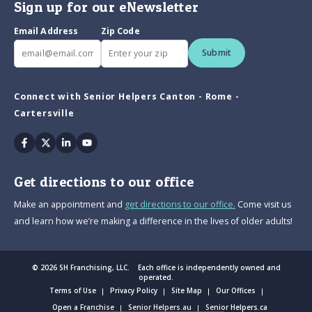
Sign up for our eNewsletter
Email Address
Zip Code
Submit
Connect with Senior Helpers Canton - Rome -
Cartersville
Facebook
Twitter
Linkedin
Youtube
Get directions to our office
Make an appointment and
get directions to our office.
Come visit us
and learn how we’re making a difference in the lives of older adults!
© 2026 SH Franchising, LLC. Each office is independently owned and
operated.
Terms of Use
Privacy Policy
Site Map
Our Offices
Open a Franchise
Senior Helpers.au
Senior Helpers.ca