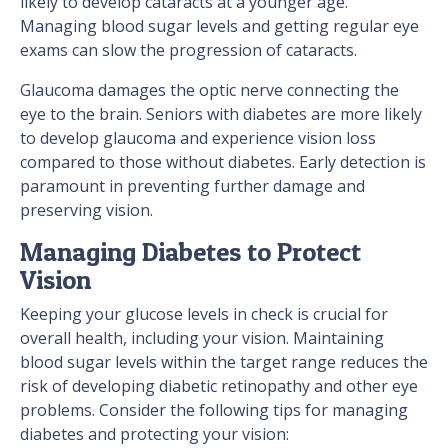
likely to develop cataracts at a younger age.
Managing blood sugar levels and getting regular eye
exams can slow the progression of cataracts.
Glaucoma damages the optic nerve connecting the
eye to the brain. Seniors with diabetes are more likely
to develop glaucoma and experience vision loss
compared to those without diabetes. Early detection is
paramount in preventing further damage and
preserving vision.
Managing Diabetes to Protect
Vision
Keeping your glucose levels in check is crucial for
overall health, including your vision. Maintaining
blood sugar levels within the target range reduces the
risk of developing diabetic retinopathy and other eye
problems. Consider the following tips for managing
diabetes and protecting your vision: