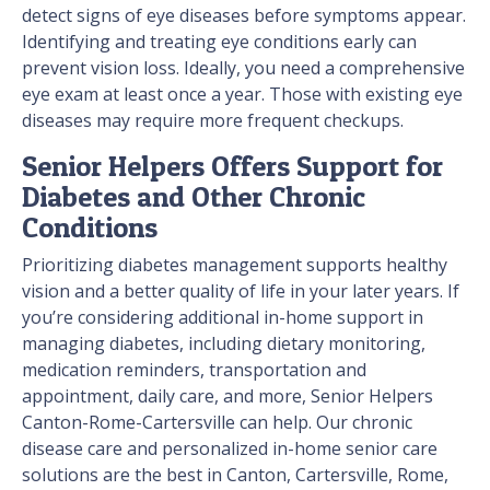
detect signs of eye diseases before symptoms appear.
Identifying and treating eye conditions early can
prevent vision loss. Ideally, you need a comprehensive
eye exam at least once a year. Those with existing eye
diseases may require more frequent checkups.
Senior Helpers Offers Support for
Diabetes and Other Chronic
Conditions
Prioritizing diabetes management supports healthy
vision and a better quality of life in your later years. If
you’re considering additional in-home support in
managing diabetes, including dietary monitoring,
medication reminders, transportation and
appointment, daily care, and more, Senior Helpers
Canton-Rome-Cartersville can help. Our chronic
disease care and personalized in-home senior care
solutions are the best in Canton, Cartersville, Rome,