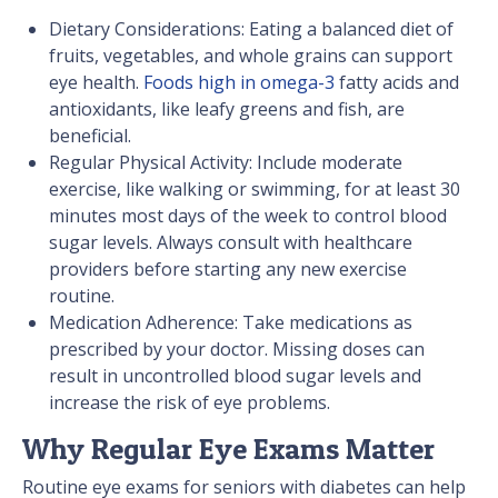
Dietary Considerations: Eating a balanced diet of
fruits, vegetables, and whole grains can support
eye health.
Foods high in omega-3
fatty acids and
antioxidants, like leafy greens and fish, are
beneficial.
Regular Physical Activity: Include moderate
exercise, like walking or swimming, for at least 30
minutes most days of the week to control blood
sugar levels. Always consult with healthcare
providers before starting any new exercise
routine.
Medication Adherence: Take medications as
prescribed by your doctor. Missing doses can
result in uncontrolled blood sugar levels and
increase the risk of eye problems.
Why Regular Eye Exams Matter
Routine eye exams for seniors with diabetes can help