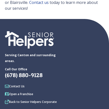
or Blairsville.
Contact us
today to learn more about
our services!
Serving Canton and surrounding
areas.
Call Our Office
(678) 880-9128
Contact Us
Open a Franchise
Back to Senior Helpers Corporate