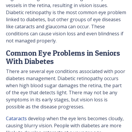
vessels in the retina, resulting in vision issues.
Diabetic retinopathy is the most common eye problem
linked to diabetes, but other groups of eye diseases
like cataracts and glaucoma can occur. These
conditions can cause vision loss and even blindness if
not managed properly.
Common Eye Problems in Seniors
With Diabetes
There are several eye conditions associated with poor
diabetes management. Diabetic retinopathy occurs
when high blood sugar damages the retina, the part
of the eye that detects light. There may not be any
symptoms in its early stages, but vision loss is
possible as the disease progresses.
Cataracts
develop when the eye lens becomes cloudy,
causing blurry vision. People with diabetes are more