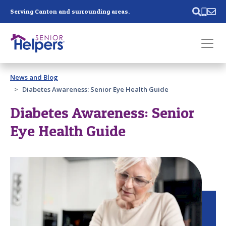
Skip main navigation
Serving Canton and surrounding areas.
Past main navigation
News and Blog
Contact
Us
Diabetes Awareness: Senior Eye Health Guide
Diabetes Awareness: Senior
Eye Health Guide