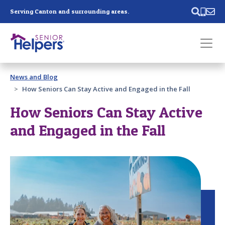
Skip main navigation
Serving Canton and surrounding areas.
Past main navigation
News and Blog
Contact
Us
How Seniors Can Stay Active and Engaged in the Fall
How Seniors Can Stay Active
and Engaged in the Fall