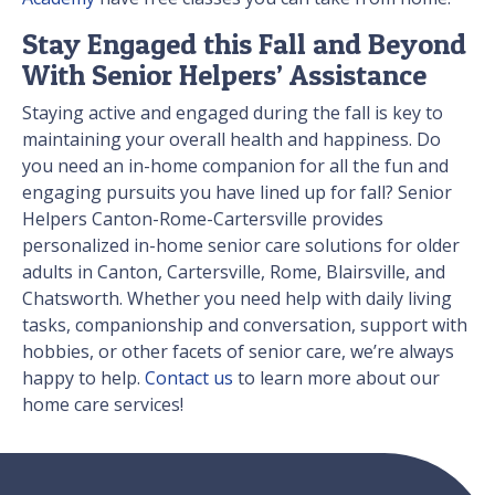
Stay Engaged this Fall and Beyond
With Senior Helpers’ Assistance
Staying active and engaged during the fall is key to
maintaining your overall health and happiness. Do
you need an in-home companion for all the fun and
engaging pursuits you have lined up for fall? Senior
Helpers Canton-Rome-Cartersville provides
personalized in-home senior care solutions for older
adults in Canton, Cartersville, Rome, Blairsville, and
Chatsworth. Whether you need help with daily living
tasks, companionship and conversation, support with
hobbies, or other facets of senior care, we’re always
happy to help.
Contact us
to learn more about our
home care services!