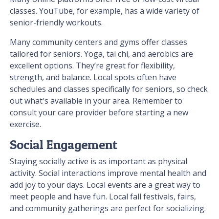
classes. YouTube, for example, has a wide variety of
senior-friendly workouts.
Many community centers and gyms offer classes
tailored for seniors. Yoga, tai chi, and aerobics are
excellent options. They’re great for flexibility,
strength, and balance. Local spots often have
schedules and classes specifically for seniors, so check
out what's available in your area. Remember to
consult your care provider before starting a new
exercise.
Social Engagement
Staying socially active is as important as physical
activity. Social interactions improve mental health and
add joy to your days. Local events are a great way to
meet people and have fun. Local fall festivals, fairs,
and community gatherings are perfect for socializing.