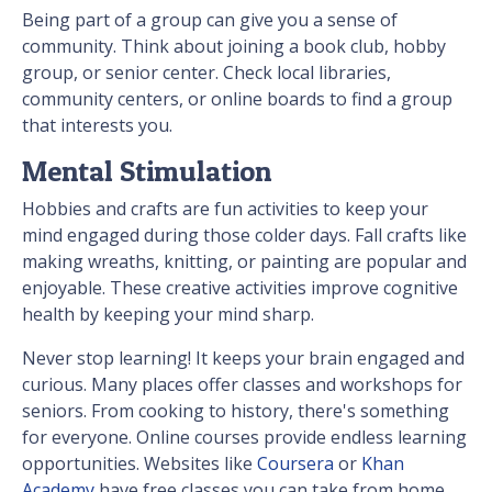
Being part of a group can give you a sense of
community. Think about joining a book club, hobby
group, or senior center. Check local libraries,
community centers, or online boards to find a group
that interests you.
Mental Stimulation
Hobbies and crafts are fun activities to keep your
mind engaged during those colder days. Fall crafts like
making wreaths, knitting, or painting are popular and
enjoyable. These creative activities improve cognitive
health by keeping your mind sharp.
Never stop learning! It keeps your brain engaged and
curious. Many places offer classes and workshops for
seniors. From cooking to history, there's something
for everyone. Online courses provide endless learning
opportunities. Websites like
Coursera
or
Khan
Academy
have free classes you can take from home.