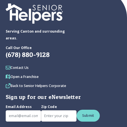
Serving Canton and surrounding
areas.
Call Our Office
(678) 880-9128
Contact Us
Open a Franchise
Back to Senior Helpers Corporate
Sign up for our eNewsletter
Email Address
Zip Code
Submit