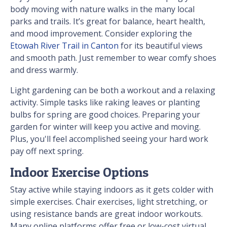
body moving with nature walks in the many local
parks and trails. It’s great for balance, heart health,
and mood improvement. Consider exploring the
Etowah River Trail in Canton
for its beautiful views
and smooth path. Just remember to wear comfy shoes
and dress warmly.
Light gardening can be both a workout and a relaxing
activity. Simple tasks like raking leaves or planting
bulbs for spring are good choices. Preparing your
garden for winter will keep you active and moving.
Plus, you'll feel accomplished seeing your hard work
pay off next spring.
Indoor Exercise Options
Stay active while staying indoors as it gets colder with
simple exercises. Chair exercises, light stretching, or
using resistance bands are great indoor workouts.
Many online platforms offer free or low-cost virtual