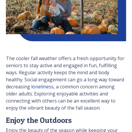
The cooler fall weather offers a fresh opportunity for
seniors to stay active and engaged in fun, fulfilling
ways. Regular activity keeps the mind and body
healthy. Social engagement can go a long way toward
decreasing
loneliness
, a common concern among
older adults. Exploring enjoyable activities and
connecting with others can be an excellent way to
enjoy the vibrant beauty of the fall season.
Enjoy the Outdoors
Enjoy the beauty of the season while keeping your