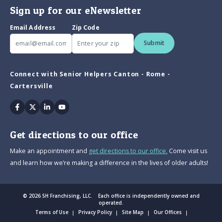
Sign up for our eNewsletter
Email Address
Zip Code
Submit
Connect with Senior Helpers Canton - Rome -
Cartersville
Facebook
Twitter
Linkedin
Youtube
Get directions to our office
Make an appointment and
get directions to our office.
Come visit us
and learn how we’re making a difference in the lives of older adults!
© 2026 SH Franchising, LLC. Each office is independently owned and
operated.
Terms of Use
Privacy Policy
Site Map
Our Offices