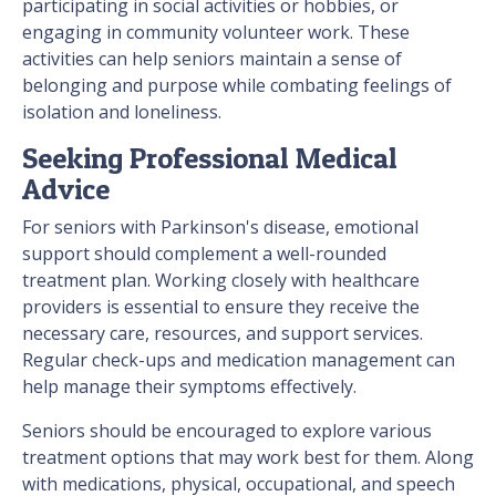
participating in social activities or hobbies, or
engaging in community volunteer work. These
activities can help seniors maintain a sense of
belonging and purpose while combating feelings of
isolation and loneliness.
Seeking Professional Medical
Advice
For seniors with Parkinson's disease, emotional
support should complement a well-rounded
treatment plan. Working closely with healthcare
providers is essential to ensure they receive the
necessary care, resources, and support services.
Regular check-ups and medication management can
help manage their symptoms effectively.
Seniors should be encouraged to explore various
treatment options that may work best for them. Along
with medications, physical, occupational, and speech