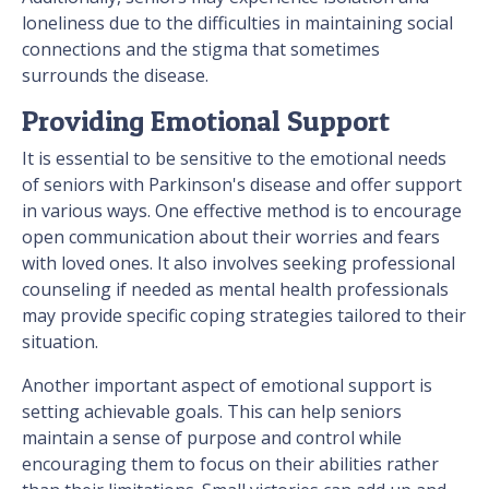
loneliness due to the difficulties in maintaining social
connections and the stigma that sometimes
surrounds the disease.
Providing Emotional Support
It is essential to be sensitive to the emotional needs
of seniors with Parkinson's disease and offer support
in various ways. One effective method is to encourage
open communication about their worries and fears
with loved ones. It also involves seeking professional
counseling if needed as mental health professionals
may provide specific coping strategies tailored to their
situation.
Another important aspect of emotional support is
setting achievable goals. This can help seniors
maintain a sense of purpose and control while
encouraging them to focus on their abilities rather