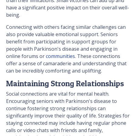
than their limitations. Small victories can add up and
have a significant positive impact on their overall well-
being.
Connecting with others facing similar challenges can
also provide valuable emotional support. Seniors
benefit from participating in support groups for
people with Parkinson's disease and engaging in
online forums or
communities
. These connections
offer a sense of camaraderie and understanding that
can be incredibly comforting and uplifting.
Maintaining Strong Relationships
Social connections are vital for mental health.
Encouraging seniors with Parkinson's disease to
continue fostering strong relationships can
significantly improve their quality of life. Strategies for
staying connected may include having regular phone
calls or video chats with friends and family,