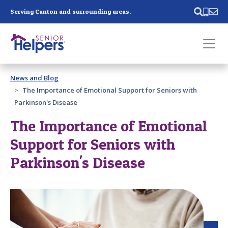
Skip main navigation
Serving Canton and surrounding areas.
Past main navigation
News and Blog
Contact
Us
The Importance of Emotional Support for Seniors with
Parkinson's Disease
The Importance of Emotional
Support for Seniors with
Parkinson's Disease