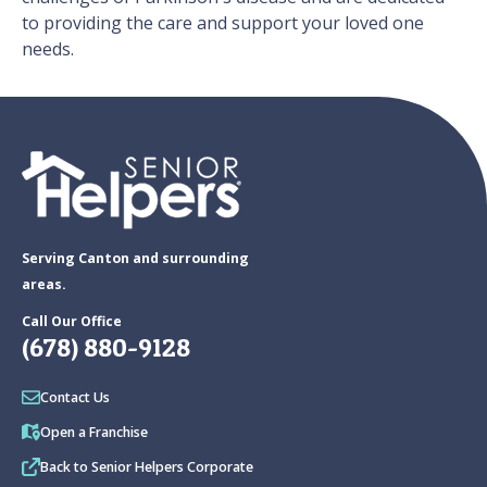
to providing the care and support your loved one
needs.
Serving Canton and surrounding
areas.
Call Our Office
(678) 880-9128
Contact Us
Open a Franchise
Back to Senior Helpers Corporate