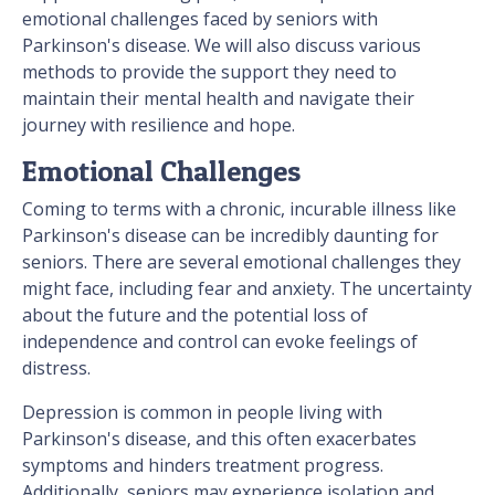
emotional challenges faced by seniors with
Parkinson's disease. We will also discuss various
methods to provide the support they need to
maintain their mental health and navigate their
journey with resilience and hope.
Emotional Challenges
Coming to terms with a chronic, incurable illness like
Parkinson's disease can be incredibly daunting for
seniors. There are several emotional challenges they
might face, including fear and anxiety. The uncertainty
about the future and the potential loss of
independence and control can evoke feelings of
distress.
Depression is common in people living with
Parkinson's disease, and this often exacerbates
symptoms and hinders treatment progress.
Additionally, seniors may experience isolation and