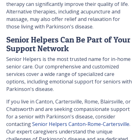
therapy can significantly improve their quality of life.
Alternative therapies, including acupuncture and
massage, may also offer relief and relaxation for
those living with Parkinson's disease.
Senior Helpers Can Be Part of Your
Support Network
Senior Helpers is the most trusted name for in-home
senior care. Our comprehensive and customized
services cover a wide range of specialized care
options, including emotional support for seniors with
Parkinson's disease.
If you live in Canton, Cartersville, Rome, Blairsville, or
Chatsworth and are seeking compassionate support
for a senior with Parkinson's disease, consider
contacting
Senior Helpers Canton-Rome-Cartersville
.
Our expert caregivers understand the unique
challenges of Parkinson's disease and are dedicated