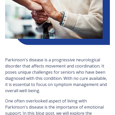
Parkinson's disease is a progressive neurological
disorder that affects movement and coordination. It
poses unique challenges for seniors who have been
diagnosed with this condition. With no cure available,
it is essential to focus on symptom management and
overall well-being.
One often overlooked aspect of living with
Parkinson's disease is the importance of emotional
support. In this blog post, we will explore the