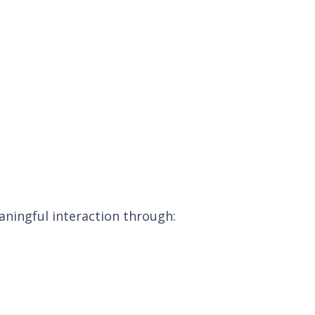
ningful interaction through: