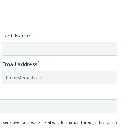
*
Last Name
*
Email address
, sensitive, or medical-related information through this form.)