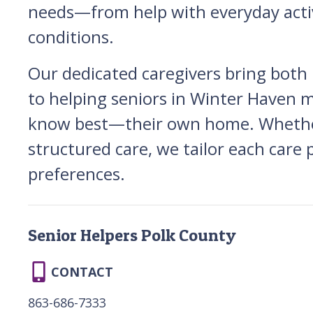
needs—from help with everyday activ
conditions.
Our dedicated caregivers bring both
to helping seniors in Winter Haven ma
know best—their own home. Whether y
structured care, we tailor each care p
preferences.
Senior Helpers Polk County
CONTACT
863-686-7333