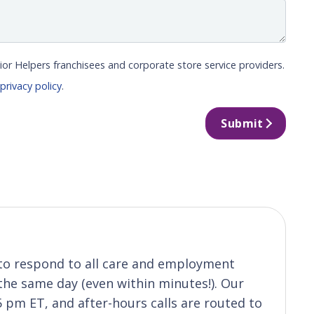
ior Helpers franchisees and corporate store service providers.
r
privacy policy
.
Submit
s to respond to all care and employment
 the same day (even within minutes!). Our
5 pm ET, and after-hours calls are routed to