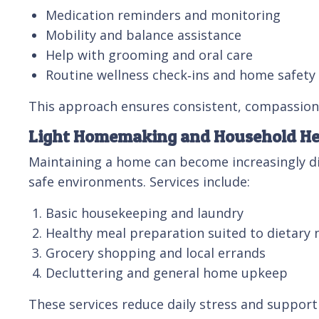
Medication reminders and monitoring
Mobility and balance assistance
Help with grooming and oral care
Routine wellness check‑ins and home safet
This approach ensures consistent, compassiona
Light Homemaking and Household He
Maintaining a home can become increasingly dif
safe environments. Services include:
Basic housekeeping and laundry
Healthy meal preparation suited to dietary 
Grocery shopping and local errands
Decluttering and general home upkeep
These services reduce daily stress and suppor