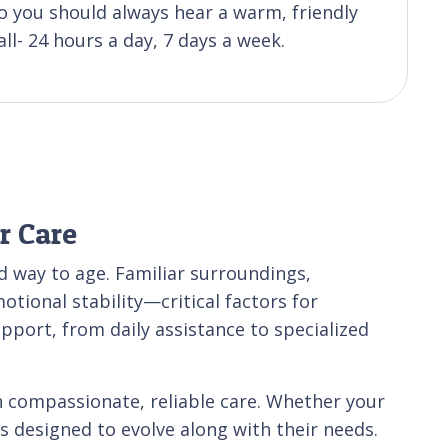
 you should always hear a warm, friendly
ll- 24 hours a day, 7 days a week.
r Care
 way to age. Familiar surroundings,
tional stability—critical factors for
upport, from daily assistance to specialized
 compassionate, reliable care. Whether your
es designed to evolve along with their needs.