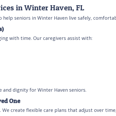
ices in Winter Haven, FL
help seniors in Winter Haven live safely, comfortab
s)
ing with time. Our caregivers assist with:
 and dignity for Winter Haven seniors.
ved One
. We create flexible care plans that adjust over time,