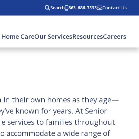
Search
863-686-7333
Contact Us
 Home Care
Our Services
Resources
Careers
in in their own homes as they age—
ey’ve known for years. At Senior
re services to families throughout
 to accommodate a wide range of