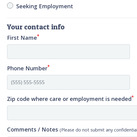
Seeking Employment
Your contact info
*
First Name
*
Phone Number
*
Zip code where care or employment is needed
Comments / Notes
(Please do not submit any confidential