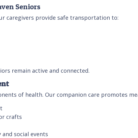
aven Seniors
ur caregivers provide safe transportation to:
iors remain active and connected.
ent
ponents of health. Our companion care promotes mea
t
or crafts
 and social events