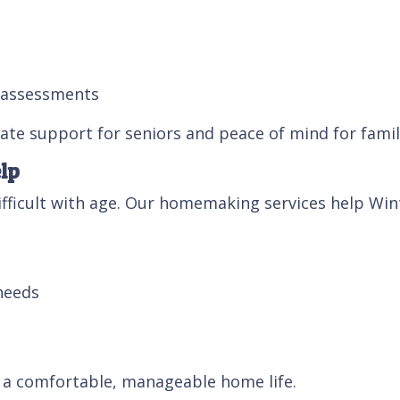
y assessments
te support for seniors and peace of mind for famil
lp
ficult with age. Our homemaking services help Wint
needs
t a comfortable, manageable home life.