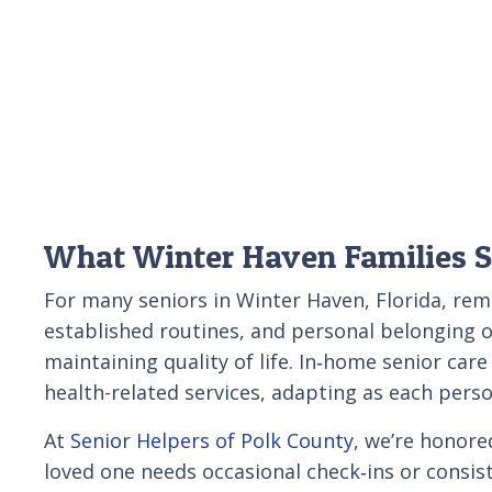
What Winter Haven Families 
For many seniors in Winter Haven, Florida, re
established routines, and personal belonging o
maintaining quality of life. In‑home senior car
health-related services, adapting as each pers
At
Senior Helpers of Polk County
, we’re honore
loved one needs occasional check‑ins or consist