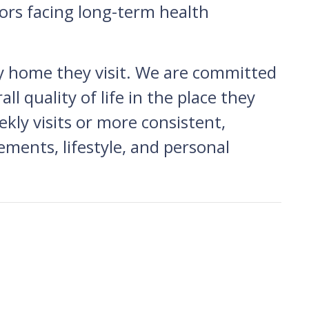
ors facing long-term health
y home they visit. We are committed
l quality of life in the place they
ly visits or more consistent,
rements, lifestyle, and personal