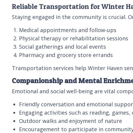
Reliable Transportation for Winter H
Staying engaged in the community is crucial. O
Medical appointments and follow‑ups
Physical therapy or rehabilitation sessions
Social gatherings and local events
Pharmacy and grocery store errands
Transportation services help Winter Haven sen
Companionship and Mental Enrichm
Emotional and social well-being are vital com
Friendly conversation and emotional suppor
Engaging activities such as reading, games, 
Outdoor walks and enjoyment of nature
Encouragement to participate in community