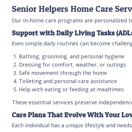
Senior Helpers Home Care Serv
Our in‑home care programs are personalized to 
Support with Daily Living Tasks (ADL
Even simple daily routines can become challeng
Bathing, grooming, and personal hygiene
Dressing for comfort, weather, or outings
Safe movement through the home
Toileting and personal care assistance
Help with eating or feeding at mealtimes
These essential services preserve independence
Care Plans That Evolve With Your Lo
Each individual has a unique lifestyle and needs