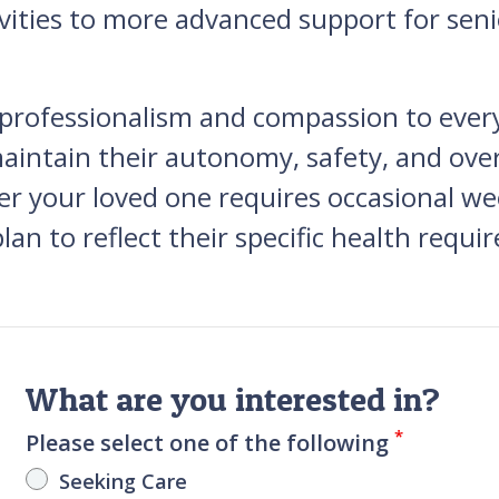
ities to more advanced support for seni
 professionalism and compassion to ever
intain their autonomy, safety, and overal
our loved one requires occasional week
lan to reflect their specific health requi
What are you interested in?
*
Please select one of the following
Seeking Care