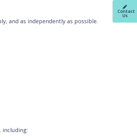
Contact
Us
ly, and as independently as possible.
 including: