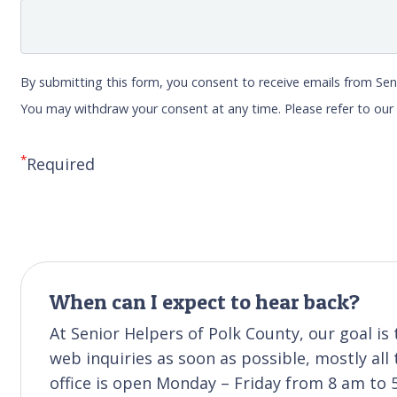
By submitting this form, you consent to receive emails from Sen
You may withdraw your consent at any time. Please refer to ou
*
Required
When can I expect to hear back?
At Senior Helpers of Polk County, our goal i
web inquiries as soon as possible, mostly all
office is open Monday – Friday from 8 am to 