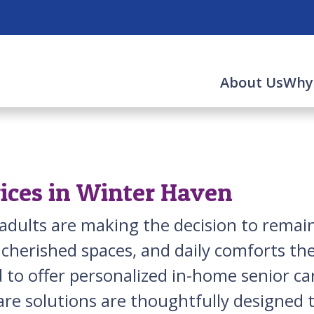
About Us
Why
ices in Winter Haven
r adults are making the decision to rema
 cherished spaces, and daily comforts th
 to offer personalized in-home senior ca
re solutions are thoughtfully designed