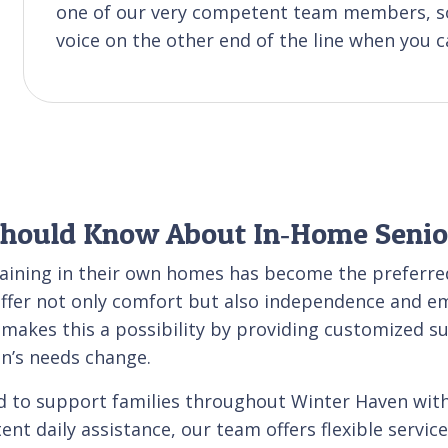
one of our very competent team members, so
voice on the other end of the line when you ca
Should Know About In‑Home Senio
maining in their own homes has become the preferred
ffer not only comfort but also independence and emo
e makes this a possibility by providing customized s
on’s needs change.
d to support families throughout Winter Haven with
ent daily assistance, our team offers flexible servic