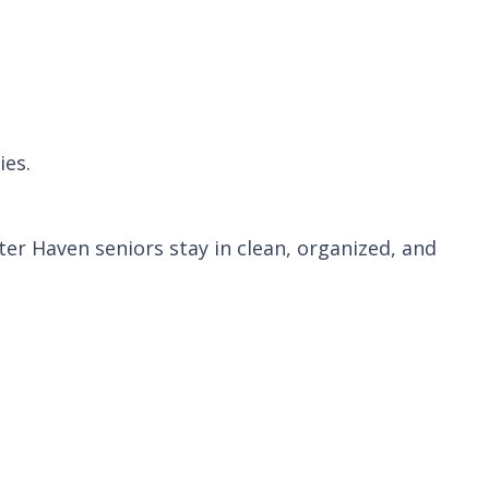
ies.
er Haven seniors stay in clean, organized, and