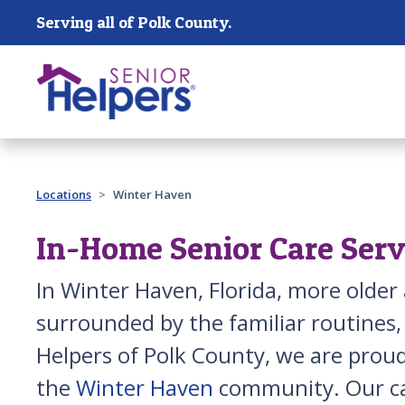
Skip main navigation
Serving all of Polk County.
Past main navigation
Locations
Winter Haven
In-Home Senior Care Serv
In Winter Haven, Florida, more olde
surrounded by the familiar routines,
Helpers of Polk County, we are proud
the
Winter Haven
community. Our ca