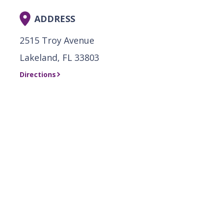
ADDRESS
2515 Troy Avenue
Lakeland, FL 33803
Directions