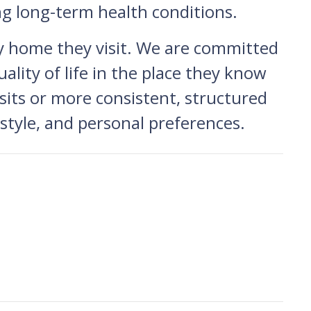
ng long-term health conditions.
y home they visit. We are committed
ality of life in the place they know
its or more consistent, structured
festyle, and personal preferences.