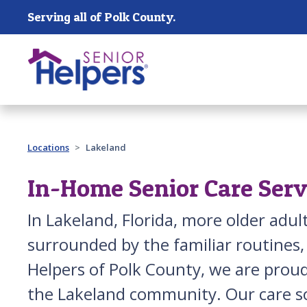
Skip main navigation
Serving all of Polk County.
Past main navigation
Locations
Lakeland
In-Home Senior Care Serv
In Lakeland, Florida, more older adu
surrounded by the familiar routines,
Helpers of Polk County, we are proud
the Lakeland community. Our care s