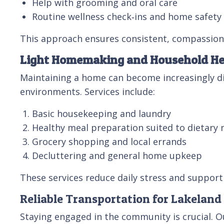
Help with grooming and oral care
Routine wellness check‑ins and home safet
This approach ensures consistent, compassiona
Light Homemaking and Household He
Maintaining a home can become increasingly dif
environments. Services include:
Basic housekeeping and laundry
Healthy meal preparation suited to dietary 
Grocery shopping and local errands
Decluttering and general home upkeep
These services reduce daily stress and suppor
Reliable Transportation for Lakeland
Staying engaged in the community is crucial. O