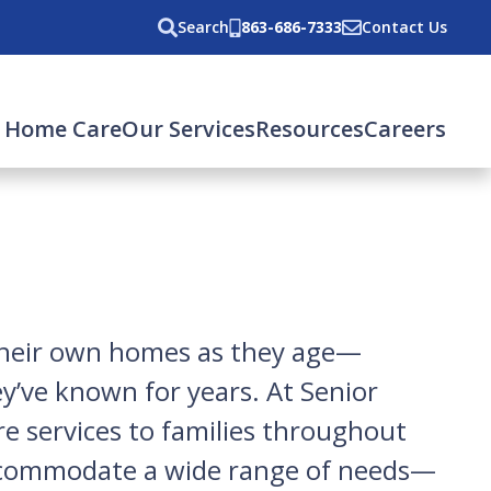
Search
863-686-7333
Contact Us
 Home Care
Our Services
Resources
Careers
n their own homes as they age—
ey’ve known for years. At Senior
re services to families throughout
accommodate a wide range of needs—