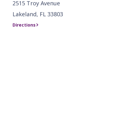
2515 Troy Avenue
Lakeland, FL 33803
Directions