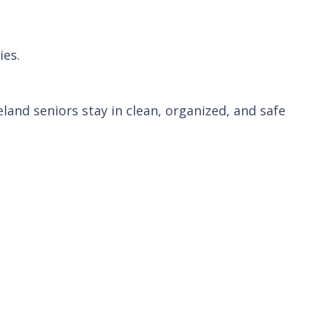
ies.
and seniors stay in clean, organized, and safe