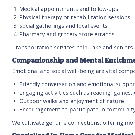
Medical appointments and follow‑ups
Physical therapy or rehabilitation sessions
Social gatherings and local events
Pharmacy and grocery store errands
Transportation services help Lakeland seniors
Companionship and Mental Enrichm
Emotional and social well-being are vital com
Friendly conversation and emotional suppor
Engaging activities such as reading, games, 
Outdoor walks and enjoyment of nature
Encouragement to participate in community
We cultivate genuine connections, offering mor