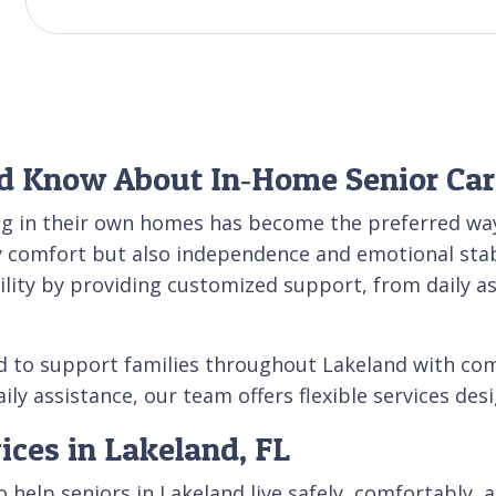
d Know About In‑Home Senior Car
ng in their own homes has become the preferred way
y comfort but also independence and emotional stabi
bility by providing customized support, from daily as
d to support families throughout Lakeland with com
ily assistance, our team offers flexible services des
ices in Lakeland, FL
help seniors in Lakeland live safely, comfortably, 