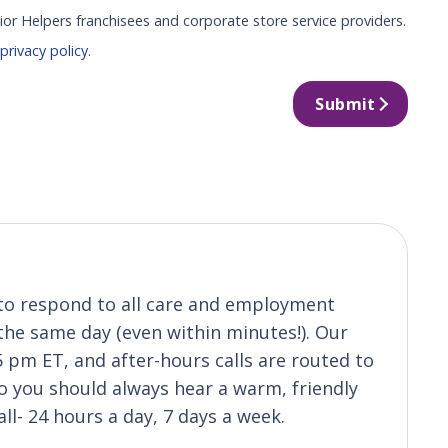
ior Helpers franchisees and corporate store service providers.
r
privacy policy
.
Submit
s to respond to all care and employment
 the same day (even within minutes!). Our
5 pm ET, and after-hours calls are routed to
 you should always hear a warm, friendly
ll- 24 hours a day, 7 days a week.