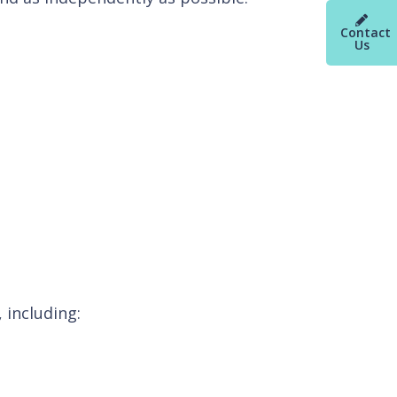
Contact
Us
 including: