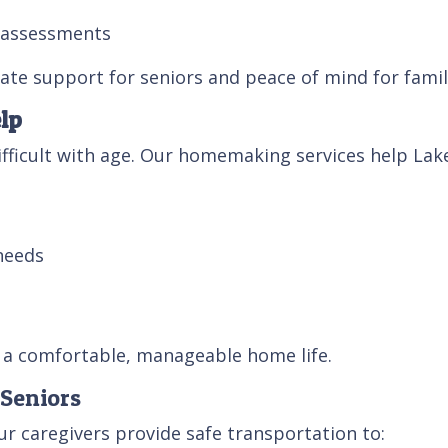
y assessments
te support for seniors and peace of mind for famil
lp
ficult with age. Our homemaking services help Lakel
needs
t a comfortable, manageable home life.
 Seniors
ur caregivers provide safe transportation to: