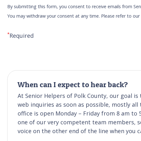
By submitting this form, you consent to receive emails from Sen
You may withdraw your consent at any time. Please refer to ou
*
Required
When can I expect to hear back?
At Senior Helpers of Polk County, our goal i
web inquiries as soon as possible, mostly all
office is open Monday – Friday from 8 am to 
one of our very competent team members, so
voice on the other end of the line when you ca