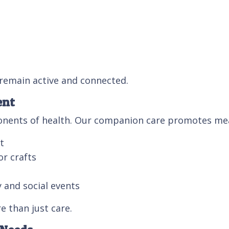
 remain active and connected.
ent
ponents of health. Our companion care promotes mea
t
or crafts
 and social events
e than just care.