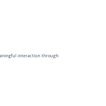
ningful interaction through: