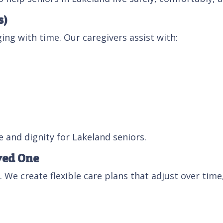
s)
ing with time. Our caregivers assist with:
 and dignity for Lakeland seniors.
ved One
. We create flexible care plans that adjust over time,