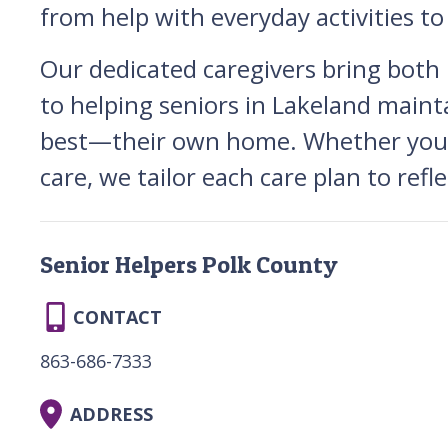
from help with everyday activities t
Our dedicated caregivers bring both
to helping seniors in Lakeland mainta
best—their own home. Whether your l
care, we tailor each care plan to refl
Senior Helpers Polk County
CONTACT
863-686-7333
ADDRESS