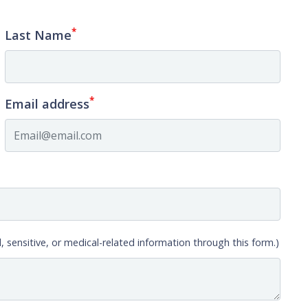
*
Last Name
*
Email address
, sensitive, or medical-related information through this form.)