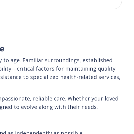
e
 to age. Familiar surroundings, established
lity—critical factors for maintaining quality
sistance to specialized health-related services,
passionate, reliable care. Whether your loved
igned to evolve along with their needs.
and as independently as possible.