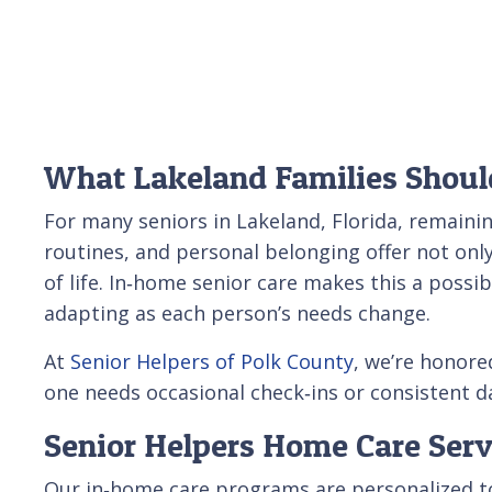
What Lakeland Families Shoul
For many seniors in Lakeland, Florida, remaini
routines, and personal belonging offer not onl
of life. In‑home senior care makes this a possi
adapting as each person’s needs change.
At
Senior Helpers of Polk County
, we’re honore
one needs occasional check‑ins or consistent da
Senior Helpers Home Care Serv
Our in‑home care programs are personalized to 