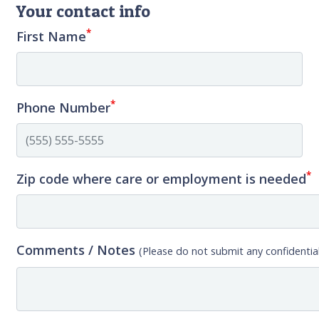
Your contact info
*
First Name
*
Phone Number
*
Zip code where care or employment is needed
Comments / Notes
(Please do not submit any confidential