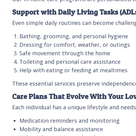
Support with Daily Living Tasks (ADL
Even simple daily routines can become challeng
Bathing, grooming, and personal hygiene
Dressing for comfort, weather, or outings
Safe movement through the home
Toileting and personal care assistance
Help with eating or feeding at mealtimes
These essential services preserve independence
Care Plans That Evolve With Your Lo
Each individual has a unique lifestyle and needs
Medication reminders and monitoring
Mobility and balance assistance