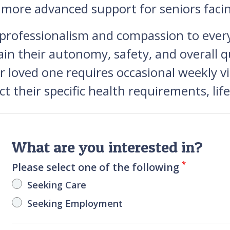
o more advanced support for seniors faci
 professionalism and compassion to ever
in their autonomy, safety, and overall qu
oved one requires occasional weekly vis
ect their specific health requirements, li
What are you interested in?
*
Please select one of the following
Seeking Care
Seeking Employment