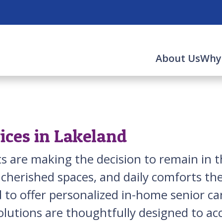
About Us
Why
ices in Lakeland
lts are making the decision to remain i
 cherished spaces, and daily comforts th
 to offer personalized in-home senior ca
olutions are thoughtfully designed to 