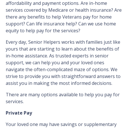
affordability and payment options. Are in-home
services covered by Medicare or health insurance? Are
there any benefits to help Veterans pay for home
support? Can life insurance help? Can we use home
equity to help pay for the services?
Every day, Senior Helpers works with families just like
yours that are starting to learn about the benefits of
in-home assistance. As trusted experts in senior
support, we can help you and your loved ones
navigate the often-complicated maze of options. We
strive to provide you with straightforward answers to
assist you in making the most informed decisions.
There are many options available to help you pay for
services.
Private Pay
Your loved one may have savings or supplementary