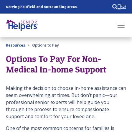
Skip main navigation
Serving Fairfield and surrounding areas.
Past main navigation
Resources
Options to Pay
Contact
Us
Options To Pay For Non-
Medical In-home Support
Making the decision to choose in-home assistance can
seem overwhelming at times. But don’t panic—our
professional senior experts will help guide you
through the process to ensure compassionate
support and comfort for your loved one.
One of the most common concerns for families is