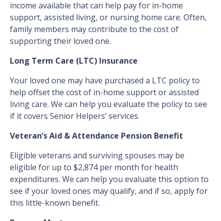
income available that can help pay for in-home
support, assisted living, or nursing home care. Often,
family members may contribute to the cost of
supporting their loved one.
Long Term Care (LTC) Insurance
Your loved one may have purchased a LTC policy to
help offset the cost of in-home support or assisted
living care. We can help you evaluate the policy to see
if it covers Senior Helpers’ services.
Veteran’s Aid & Attendance Pension Benefit
Eligible veterans and surviving spouses may be
eligible for up to $2,874 per month for health
expenditures. We can help you evaluate this option to
see if your loved ones may qualify, and if so, apply for
this little-known benefit.