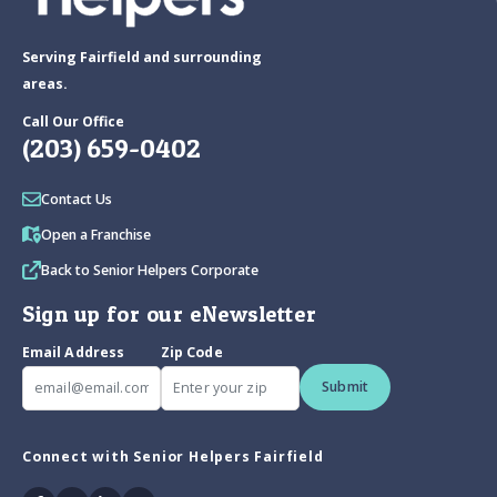
Serving Fairfield and surrounding
areas.
Call Our Office
(203) 659-0402
Contact Us
Open a Franchise
Back to Senior Helpers Corporate
Sign up for our eNewsletter
Email Address
Zip Code
Submit
Connect with Senior Helpers Fairfield