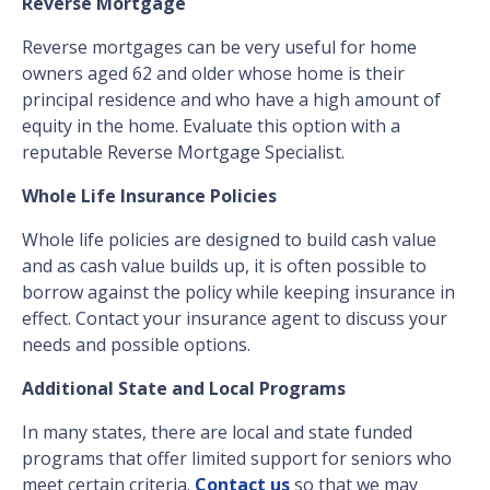
Reverse Mortgage
Reverse mortgages can be very useful for home
owners aged 62 and older whose home is their
principal residence and who have a high amount of
equity in the home. Evaluate this option with a
reputable Reverse Mortgage Specialist.
Whole Life Insurance Policies
Whole life policies are designed to build cash value
and as cash value builds up, it is often possible to
borrow against the policy while keeping insurance in
effect. Contact your insurance agent to discuss your
needs and possible options.
Additional State and Local Programs
In many states, there are local and state funded
programs that offer limited support for seniors who
meet certain criteria.
Contact us
so that we may