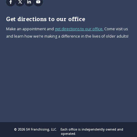
Facebook
Twitter
Linkedin
Youtube
Get directions to our office
Make an appointment and
get directions to our office.
Come visit us
and learn how we’re making a difference in the lives of older adults!
© 2026 SH Franchising, LLC. Each office is independently owned and
operated.