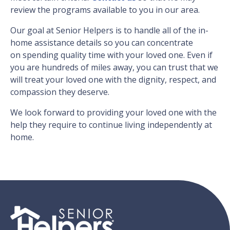
review the programs available to you in our area.
Our goal at Senior Helpers is to handle all of the in-
home assistance details so you can concentrate
on spending quality time with your loved one. Even if
you are hundreds of miles away, you can trust that we
will treat your loved one with the dignity, respect, and
compassion they deserve.
We look forward to providing your loved one with the
help they require to continue living independently at
home.