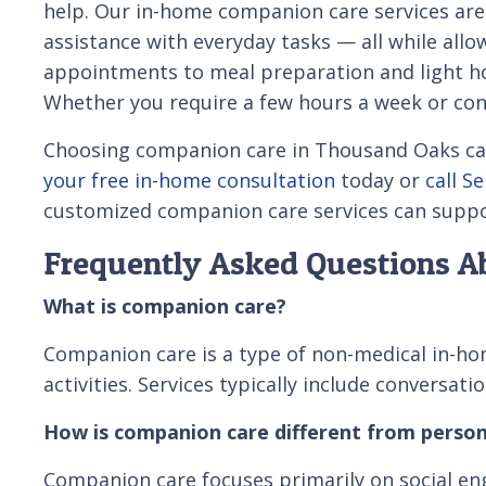
help. Our in-home companion care services are
assistance with everyday tasks — all while all
appointments to meal preparation and light hou
Whether you require a few hours a week or cons
Choosing companion care in Thousand Oaks can r
your free in-home consultation
today or
call S
customized companion care services can suppo
Frequently Asked Questions A
What is companion care?
Companion care is a type of non-medical in-hom
activities. Services typically include conversa
How is companion care different from person
Companion care focuses primarily on social en