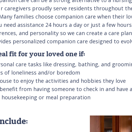
r caregivers proudly serve residents throughout the
al. Many families choose companion care when their l
u need assistance 24 hours a day or just a few hours
erences, and personality so we can create a care pla
ovides personalized companion care designed to evol
l fit for your loved one if:
sonal care tasks like dressing, bathing, and groomi
ngs of loneliness and/or boredom
 house to enjoy the activities and hobbies they love
 benefit from having someone to check in and have 
ke housekeeping or meal preparation
nclude: