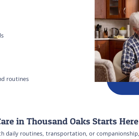
ds
nd routines
re in Thousand Oaks Starts Here
th daily routines, transportation, or companionship