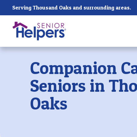
Skip main navigation
Serving Thousand Oaks and surrounding areas.
Past main navigation
Companion Ca
Seniors in Th
Oaks