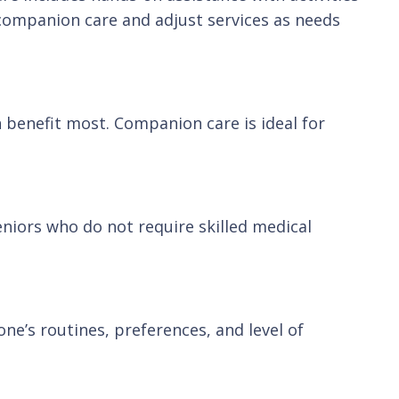
 companion care and adjust services as needs
n benefit most. Companion care is ideal for
eniors who do not require skilled medical
ne’s routines, preferences, and level of