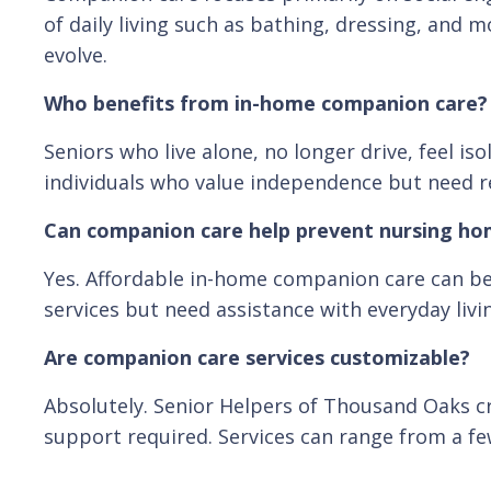
of daily living such as bathing, dressing, and
evolve.
Who benefits from in-home companion care?
Seniors who live alone, no longer drive, feel i
individuals who value independence but need rel
Can companion care help prevent nursing h
Yes. Affordable in-home companion care can be 
services but need assistance with everyday livi
Are companion care services customizable?
Absolutely. Senior Helpers of Thousand Oaks cr
support required. Services can range from a fe