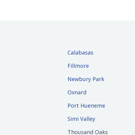
Calabasas
Fillmore
Newbury Park
Oxnard
Port Hueneme
Simi Valley
Thousand Oaks