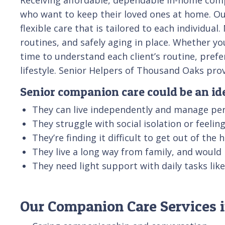
who want to keep their loved ones at home. Ou
flexible care that is tailored to each individu
routines, and safely aging in place. Whether yo
time to understand each client’s routine, pref
lifestyle. Senior Helpers of Thousand Oaks pr
Senior companion care could be an idea
They can live independently and manage per
They struggle with social isolation or feeli
They’re finding it difficult to get out of the
They live a long way from family, and would
They need light support with daily tasks li
Our Companion Care Services i