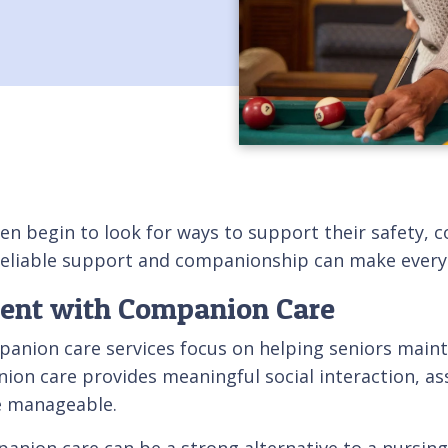
en begin to look for ways to support their safety, c
eliable support and companionship can make everyd
dent with Companion Care
nion care services focus on helping seniors mainta
ion care provides meaningful social interaction, ass
e manageable.
ion care can be a strong alternative to a nursing h