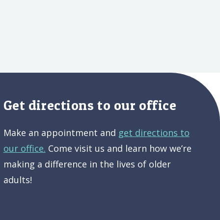
Get directions to our office
Make an appointment and
get directions to
our office.
Come visit us and learn how we’re
making a difference in the lives of older
adults!