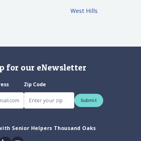
West Hills
p for our eNewsletter
ress
Zip Code
Submit
with Senior Helpers Thousand Oaks