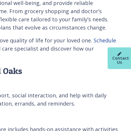
nal well-being, and provide reliable
home. From grocery shopping and doctor’s
xible care tailored to your family’s needs.
plans that evolve as circumstances change.
e quality of life for your loved one.
Schedule
 care specialist and discover how our
Contact
Us
d Oaks
t, social interaction, and help with daily
tation, errands, and reminders.
e includes hands-on assistance with activities