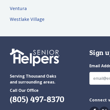
Ventura
Westlake Village
Sign u
Email Add
Serving Thousand Oaks
and surrounding areas.
Call Our Office
(805) 497-8370
Connect 