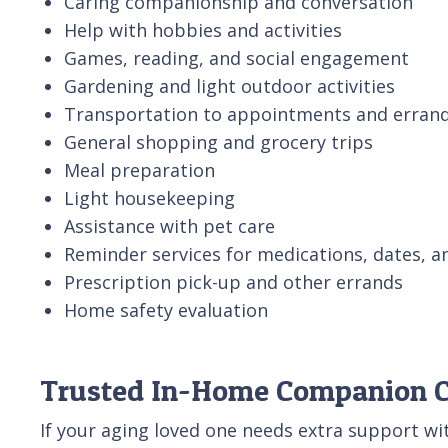
Caring companionship and conversation
Help with hobbies and activities
Games, reading, and social engagement
Gardening and light outdoor activities
Transportation to appointments and erran
General shopping and grocery trips
Meal preparation
Light housekeeping
Assistance with pet care
Reminder services for medications, dates, a
Prescription pick-up and other errands
Home safety evaluation
Trusted In-Home Companion Ca
If your aging loved one needs extra support wi