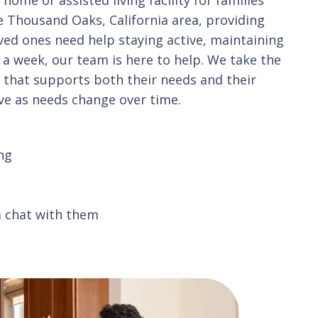
 Thousand Oaks, California area, providing
oved ones need help staying active, maintaining
 a week, our team is here to help. We take the
n that supports both their needs and their
ve as needs change over time.
ng
a chat with them