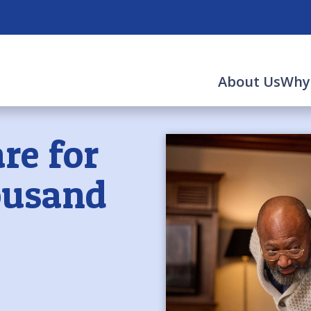
About Us
Why
re for
ousand