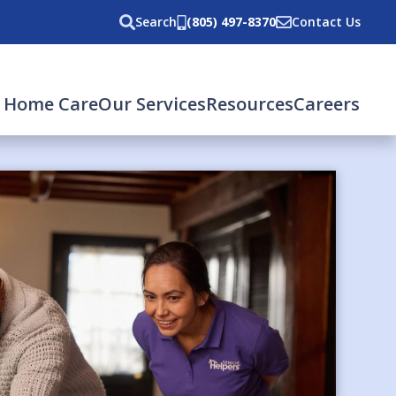
Search
(805) 497-8370
Contact Us
 Home Care
Our Services
Resources
Careers