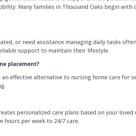
 mobility. Many families in Thousand Oaks begin with
solated, or need assistance managing daily tasks ofte
iable support to maintain their lifestyle.
ome placement?
an effective alternative to nursing home care for s
ng.
eates personalized care plans based on your loved o
w hours per week to 24/7 care.