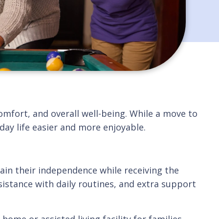
omfort, and overall well-being. While a move to
ay life easier and more enjoyable.
in their independence while receiving the
istance with daily routines, and extra support
ome or assisted living facility for families