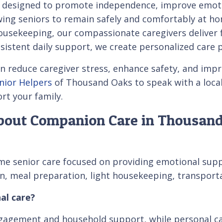
 designed to promote independence, improve emotio
owing seniors to remain safely and comfortably at 
sekeeping, our compassionate caregivers deliver fle
istent daily support, we create personalized care 
educe caregiver stress, enhance safety, and improv
enior Helpers
of Thousand Oaks to speak with a local
rt your family.
bout Companion Care in Thousan
e senior care focused on providing emotional suppor
tion, meal preparation, light housekeeping, transpor
al care?
gagement and household support, while personal car