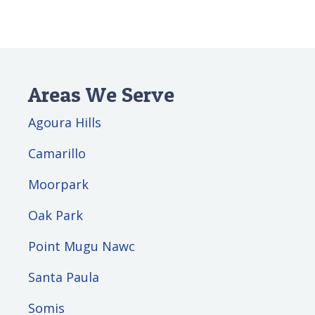
Areas We Serve
Agoura Hills
Camarillo
Moorpark
Oak Park
Point Mugu Nawc
Santa Paula
Somis