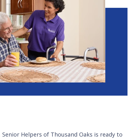
, Senior Helpers of Thousand Oaks is ready to