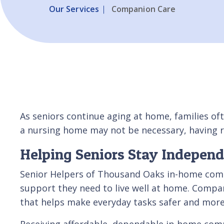
Our Services
Companion Care
As seniors continue aging at home, families oft
a nursing home may not be necessary, having r
Helping Seniors Stay Indepen
Senior Helpers of Thousand Oaks in-home compa
support they need to live well at home. Compan
that helps make everyday tasks safer and mor
Receiving affordable, dependable in-home compan