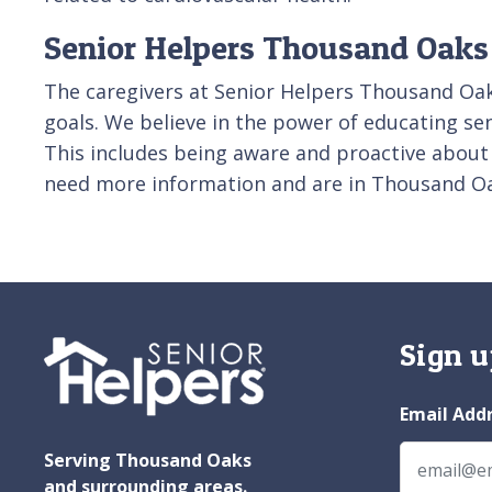
Senior Helpers Thousand Oaks 
The caregivers at Senior Helpers Thousand Oak
goals. We believe in the power of educating seni
This includes being aware and proactive about
need more information and are in Thousand Oa
Sign u
Email Add
Serving Thousand Oaks
and surrounding areas.