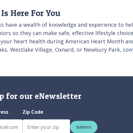
Is Here For You
s have a wealth of knowledge and experience to help
ors so they can make safe, effective lifestyle choice
 your heart health during American Heart Month and
ks, Westlake Village, Oxnard, or Newbury Park,
con
p for our eNewsletter
ress
Zip Code
Submit