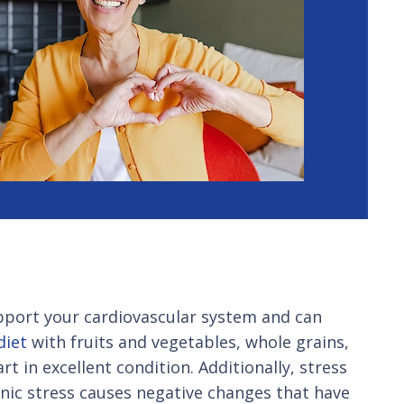
support your cardiovascular system and can
diet
with fruits and vegetables, whole grains,
t in excellent condition. Additionally, stress
nic stress causes negative changes that have