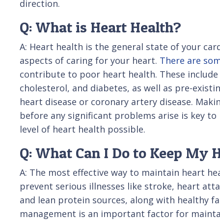
direction.
Q: What is Heart Health?
A: Heart health is the general state of your car
aspects of caring for your heart.
There are som
contribute to poor heart health. These include
cholesterol, and diabetes, as well as pre-existi
heart disease or coronary artery disease. Makin
before any significant problems arise is key t
level of heart health possible.
Q: What Can I Do to Keep My 
A: The most effective way to maintain heart hea
prevent serious illnesses like stroke, heart at
and lean protein sources, along with healthy fat
management is an important factor for maintai