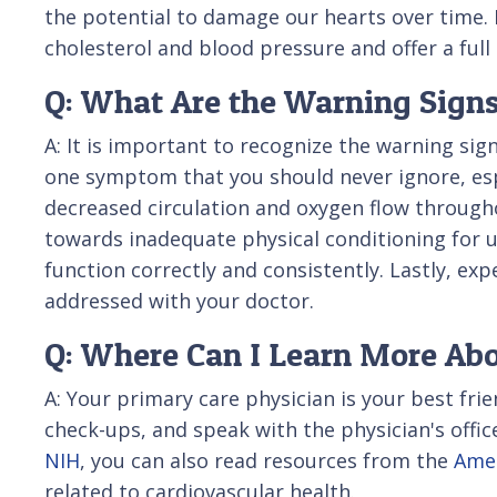
the potential to damage our hearts over time. F
cholesterol and blood pressure and offer a fu
Q: What Are the Warning Signs
A: It is important to recognize the warning sig
one symptom that you should never ignore, espe
decreased circulation and oxygen flow througho
towards inadequate physical conditioning for usu
function correctly and consistently. Lastly, exp
addressed with your doctor.
Q: Where Can I Learn More Abo
A: Your primary care physician is your best fr
check-ups, and speak with the physician's offi
NIH
, you can also read resources from the
Amer
related to cardiovascular health.