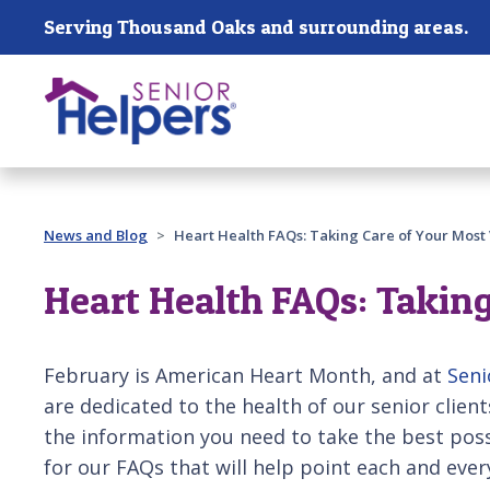
Skip main navigation
Serving Thousand Oaks and surrounding areas.
Past main navigation
News and Blog
Heart Health FAQs: Taking Care of Your Most 
Heart Health FAQs: Taking
February is American Heart Month, and at
Seni
are dedicated to the health of our senior client
the information you need to take the best poss
for our FAQs that will help point each and ever