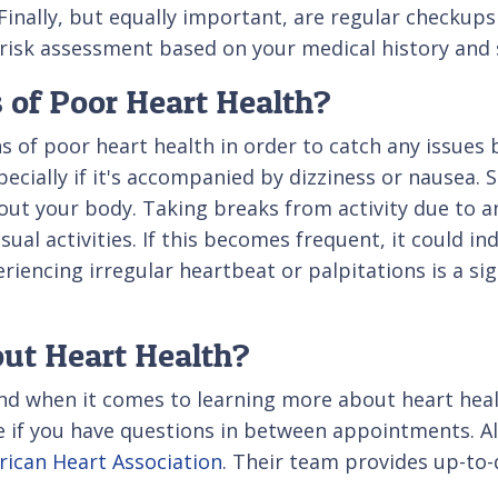
inally, but equally important, are regular checkups 
ll risk assessment based on your medical history an
 of Poor Heart Health?
ns of poor heart health in order to catch any issues
cially if it's accompanied by dizziness or nausea. S
ut your body. Taking breaks from activity due to an
al activities. If this becomes frequent, it could in
eriencing irregular heartbeat or palpitations is a si
ut Heart Health?
iend when it comes to learning more about heart hea
ce if you have questions in between appointments. Al
ican Heart Association
. Their team provides up-to