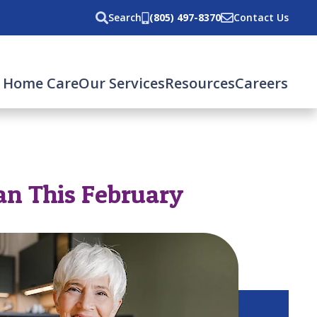
Search
(805) 497-8370
Contact Us
 Home Care
Our Services
Resources
Careers
gan This February