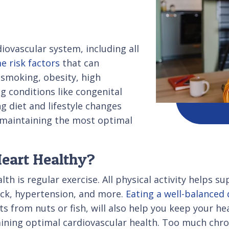
diovascular system, including all
e risk factors
that can
 smoking, obesity, high
ng conditions like congenital
g diet and lifestyle changes
o maintaining the most optimal
Heart Healthy?
lth is regular exercise. All physical activity helps 
tack, hypertension, and more.
Eating a well-balanced 
s from nuts or fish, will also help you keep your hear
ning optimal cardiovascular health. Too much chro