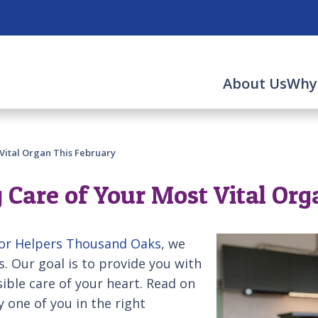
About Us
Why
Vital Organ This February
 Care of Your Most Vital Or
or Helpers Thousand Oaks
, we
s. Our goal is to provide you with
ible care of your heart. Read on
y one of you in the right