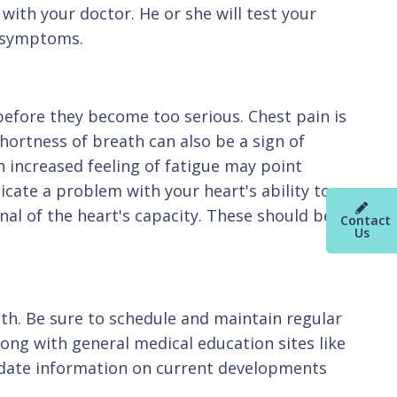
with your doctor. He or she will test your
d symptoms.
 before they become too serious. Chest pain is
hortness of breath can also be a sign of
 increased feeling of fatigue may point
dicate a problem with your heart's ability to
gnal of the heart's capacity. These should be
Contact
Us
lth. Be sure to schedule and maintain regular
ong with general medical education sites like
-date information on current developments