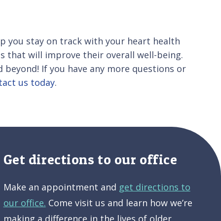
 you stay on track with your heart health
s that will improve their overall well-being.
 beyond! If you have any more questions or
tact us today
.
Get directions to our office
Make an appointment and
get directions to
our office.
Come visit us and learn how we’re
making a difference in the lives of older