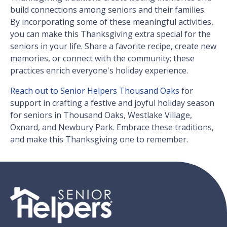
build connections among seniors and their families.
By incorporating some of these meaningful activities,
you can make this Thanksgiving extra special for the
seniors in your life. Share a favorite recipe, create new
memories, or connect with the community; these
practices enrich everyone's holiday experience.
Reach out to Senior Helpers Thousand Oaks
for
support in crafting a festive and joyful holiday season
for seniors in Thousand Oaks, Westlake Village,
Oxnard, and Newbury Park. Embrace these traditions,
and make this Thanksgiving one to remember.