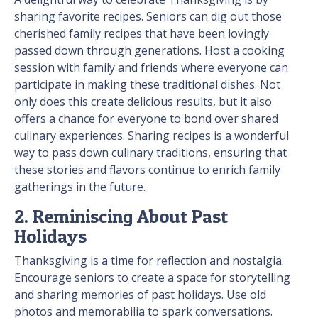
sharing favorite recipes. Seniors can dig out those
cherished family recipes that have been lovingly
passed down through generations. Host a cooking
session with family and friends where everyone can
participate in making these traditional dishes. Not
only does this create delicious results, but it also
offers a chance for everyone to bond over shared
culinary experiences. Sharing recipes is a wonderful
way to pass down culinary traditions, ensuring that
these stories and flavors continue to enrich family
gatherings in the future.
2. Reminiscing About Past
Holidays
Thanksgiving is a time for reflection and nostalgia.
Encourage seniors to create a space for storytelling
and sharing memories of past holidays. Use old
photos and memorabilia to spark conversations.