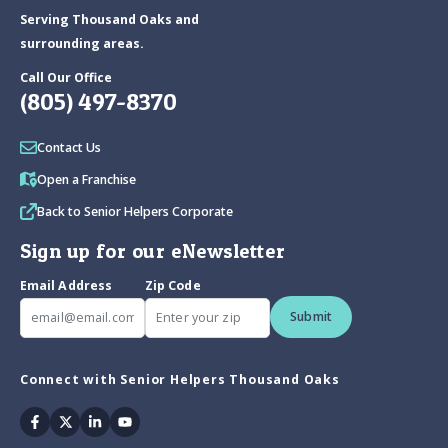
Serving Thousand Oaks and
surrounding areas.
Call Our Office
(805) 497-8370
Contact Us
Open a Franchise
Back to Senior Helpers Corporate
Sign up for our eNewsletter
Email Address
Zip Code
Submit
Connect with Senior Helpers Thousand Oaks
Facebook
Twitter
Linkedin
Youtube