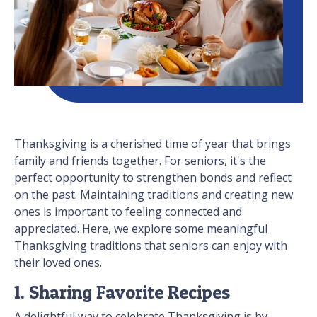
Thanksgiving is a cherished time of year that brings
family and friends together. For seniors, it's the
perfect opportunity to strengthen bonds and reflect
on the past. Maintaining traditions and creating new
ones is important to feeling connected and
appreciated. Here, we explore some meaningful
Thanksgiving traditions that seniors can enjoy with
their loved ones.
1. Sharing Favorite Recipes
A delightful way to celebrate Thanksgiving is by