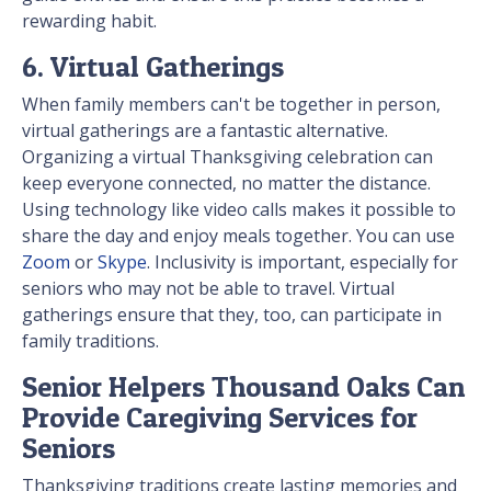
rewarding habit.
6. Virtual Gatherings
When family members can't be together in person,
virtual gatherings are a fantastic alternative.
Organizing a virtual Thanksgiving celebration can
keep everyone connected, no matter the distance.
Using technology like video calls makes it possible to
share the day and enjoy meals together. You can use
Zoom
or
Skype
. Inclusivity is important, especially for
seniors who may not be able to travel. Virtual
gatherings ensure that they, too, can participate in
family traditions.
Senior Helpers Thousand Oaks Can
Provide Caregiving Services for
Seniors
Thanksgiving traditions create lasting memories and