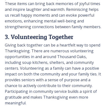
These items can bring back memories of joyful times
and inspire laughter and warmth. Reminiscing helps
us recall happy moments and can evoke powerful
emotions, enhancing mental well-being and
strengthening connections between family members.
3. Volunteering Together
Giving back together can be a heartfelt way to spend
Thanksgiving. There are numerous volunteering
opportunities in and around Thousand Oaks,
including soup kitchens, shelters, and community
centers. Volunteering as a family can have a positive
impact on both the community and your family ties. It
provides seniors with a sense of purpose and a
chance to actively contribute to their community.
Participating in community service builds a spirit of
gratitude and makes Thanksgiving even more
meaningful.