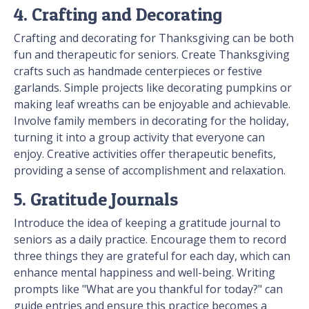
4. Crafting and Decorating
Crafting and decorating for Thanksgiving can be both
fun and therapeutic for seniors. Create Thanksgiving
crafts such as handmade centerpieces or festive
garlands. Simple projects like decorating pumpkins or
making leaf wreaths can be enjoyable and achievable.
Involve family members in decorating for the holiday,
turning it into a group activity that everyone can
enjoy. Creative activities offer therapeutic benefits,
providing a sense of accomplishment and relaxation.
5. Gratitude Journals
Introduce the idea of keeping a gratitude journal to
seniors as a daily practice. Encourage them to record
three things they are grateful for each day, which can
enhance mental happiness and well-being. Writing
prompts like "What are you thankful for today?" can
guide entries and ensure this practice becomes a