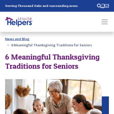
Skip main navigation
Serving Thousand Oaks and surrounding areas.
Past main navigation
News and Blog
Contact
Us
6 Meaningful Thanksgiving Traditions for Seniors
6 Meaningful Thanksgiving
Traditions for Seniors