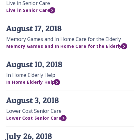
Live in Senior Care
Live in Senior Care
August 17, 2018
Memory Games and In Home Care for the Elderly
Memory Games and In Home Care for the Elderly
August 10, 2018
In Home Elderly Help
In Home Elderly Help
August 3, 2018
Lower Cost Senior Care
Lower Cost Senior Care
July 26, 2018