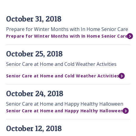
October 31, 2018
Prepare for Winter Months with In Home Senior Care
Prepare for Winter Months with In Home Senior Care
October 25, 2018
Senior Care at Home and Cold Weather Activities
Senior Care at Home and Cold Weather Activities
October 24, 2018
Senior Care at Home and Happy Healthy Halloween
Senior Care at Home and Happy Healthy Halloween
October 12, 2018