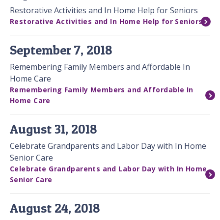
Restorative Activities and In Home Help for Seniors
Restorative Activities and In Home Help for Seniors
September 7, 2018
Remembering Family Members and Affordable In
Home Care
Remembering Family Members and Affordable In
Home Care
August 31, 2018
Celebrate Grandparents and Labor Day with In Home
Senior Care
Celebrate Grandparents and Labor Day with In Home
Senior Care
August 24, 2018