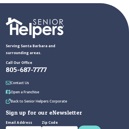
Serving Santa Barbara and
surrounding areas.
Call Our Office
805-687-7777
Contact Us
Open a Franchise
Back to Senior Helpers Corporate
Sign up for our eNewsletter
Email Address
Zip Code