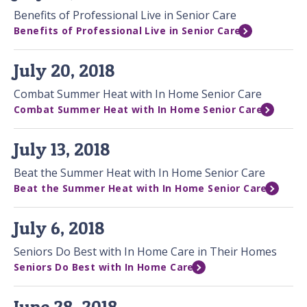
Benefits of Professional Live in Senior Care
Benefits of Professional Live in Senior Care
July 20, 2018
Combat Summer Heat with In Home Senior Care
Combat Summer Heat with In Home Senior Care
July 13, 2018
Beat the Summer Heat with In Home Senior Care
Beat the Summer Heat with In Home Senior Care
July 6, 2018
Seniors Do Best with In Home Care in Their Homes
Seniors Do Best with In Home Care
June 28, 2018