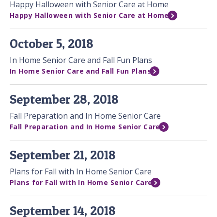
Happy Halloween with Senior Care at Home
Happy Halloween with Senior Care at Home
October 5, 2018
In Home Senior Care and Fall Fun Plans
In Home Senior Care and Fall Fun Plans
September 28, 2018
Fall Preparation and In Home Senior Care
Fall Preparation and In Home Senior Care
September 21, 2018
Plans for Fall with In Home Senior Care
Plans for Fall with In Home Senior Care
September 14, 2018