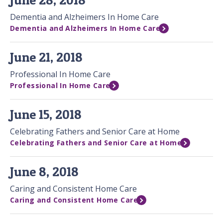
Dementia and Alzheimers In Home Care
Dementia and Alzheimers In Home Care
June 21, 2018
Professional In Home Care
Professional In Home Care
June 15, 2018
Celebrating Fathers and Senior Care at Home
Celebrating Fathers and Senior Care at Home
June 8, 2018
Caring and Consistent Home Care
Caring and Consistent Home Care