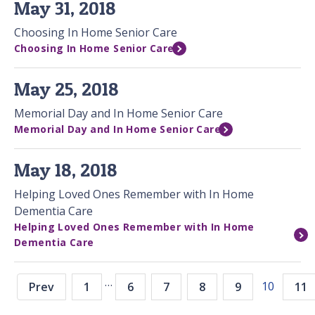
May 31, 2018
Choosing In Home Senior Care
Choosing In Home Senior Care
May 25, 2018
Memorial Day and In Home Senior Care
Memorial Day and In Home Senior Care
May 18, 2018
Helping Loved Ones Remember with In Home
Dementia Care
Helping Loved Ones Remember with In Home
Dementia Care
…
10
Prev
1
6
7
8
9
11