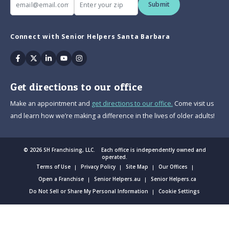
Submit
Connect with Senior Helpers Santa Barbara
Facebook
Twitter
Linkedin
Youtube
Instagram
Get directions to our office
Make an appointment and
get directions to our office.
Come visit us
and learn how we’re making a difference in the lives of older adults!
© 2026 SH Franchising, LLC. Each office is independently owned and
operated.
Terms of Use
Privacy Policy
Site Map
Our Offices
Open a Franchise
Senior Helpers.au
Senior Helpers.ca
Do Not Sell or Share My Personal Information
Cookie Settings