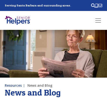
Skip main navigation
Serving Santa Barbara and surrounding areas.
Past main navigation
Contact
Us
Resources
News and Blog
News and Blog