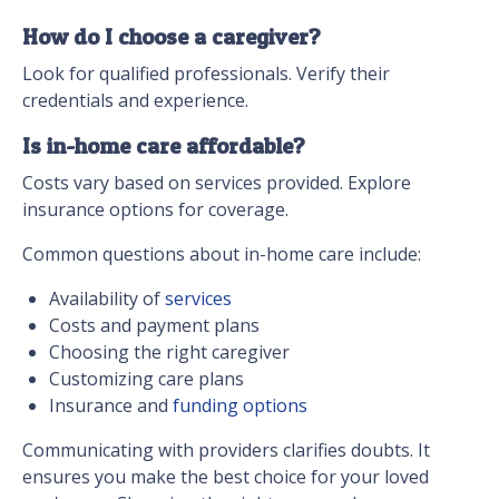
How do I choose a caregiver?
Look for qualified professionals. Verify their
credentials and experience.
Is in-home care affordable?
Costs vary based on services provided. Explore
insurance options for coverage.
Common questions about in-home care include:
Availability of
services
Costs and payment plans
Choosing the right caregiver
Customizing care plans
Insurance and
funding options
Communicating with providers clarifies doubts. It
ensures you make the best choice for your loved