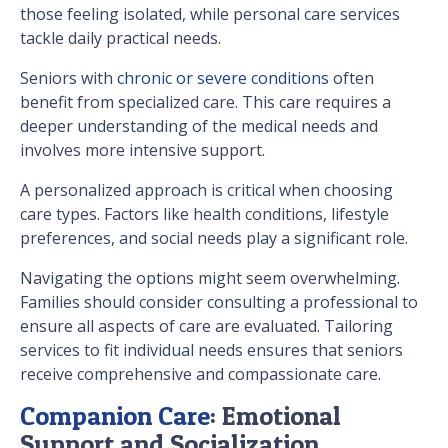
those feeling isolated, while personal care services
tackle daily practical needs.
Seniors with
chronic or severe conditions
often
benefit from specialized care. This care requires a
deeper understanding of the medical needs and
involves more intensive support.
A personalized approach is critical when choosing
care types. Factors like health conditions, lifestyle
preferences, and social needs play a significant role.
Navigating the options might seem overwhelming.
Families should consider consulting a professional to
ensure all aspects of care are evaluated. Tailoring
services to fit individual needs ensures that seniors
receive comprehensive and compassionate care.
Companion Care
: Emotional
Support and Socialization