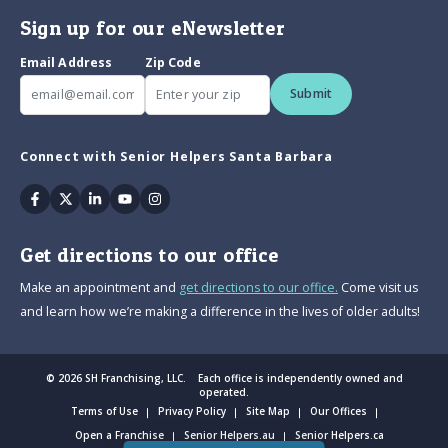
Sign up for our eNewsletter
Email Address
Zip Code
Submit
Connect with Senior Helpers Santa Barbara
Facebook
Twitter
Linkedin
Youtube
Instagram
Get directions to our office
Make an appointment and
get directions to our office.
Come visit us
and learn how we’re making a difference in the lives of older adults!
© 2026 SH Franchising, LLC. Each office is independently owned and
operated.
Terms of Use
Privacy Policy
Site Map
Our Offices
Open a Franchise
Senior Helpers.au
Senior Helpers.ca