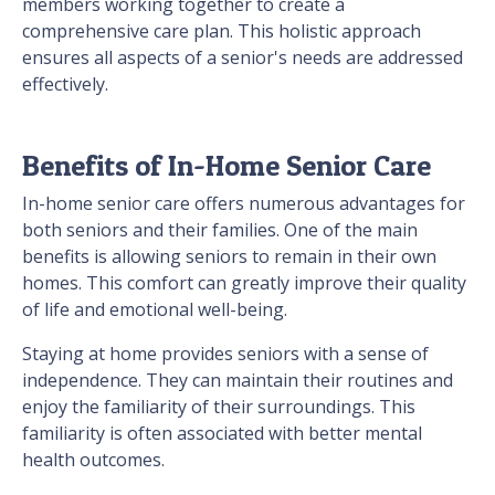
members working together to create a
comprehensive care plan. This holistic approach
ensures all aspects of a senior's needs are addressed
effectively.
Benefits of In-Home Senior Care
In-home senior care offers numerous advantages for
both seniors and their families. One of the main
benefits is allowing seniors to remain in their own
homes. This comfort can greatly improve their quality
of life and emotional well-being.
Staying at home provides seniors with a sense of
independence. They can maintain their routines and
enjoy the familiarity of their surroundings. This
familiarity is often associated with better mental
health outcomes.