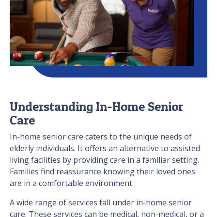
Understanding In-Home Senior
Care
In-home senior care caters to the unique needs of
elderly individuals. It offers an alternative to assisted
living facilities by providing care in a familiar setting.
Families find reassurance knowing their loved ones
are in a comfortable environment.
A wide range of services fall under in-home senior
care. These services can be medical, non-medical, or a