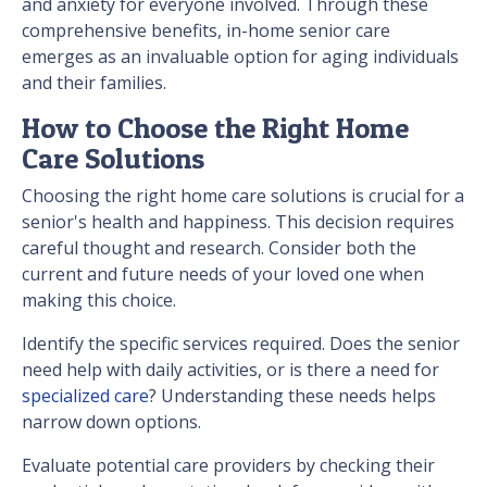
and anxiety for everyone involved. Through these
comprehensive benefits, in-home senior care
emerges as an invaluable option for aging individuals
and their families.
How to Choose the Right Home
Care Solutions
Choosing the right home care solutions is crucial for a
senior's health and happiness. This decision requires
careful thought and research. Consider both the
current and future needs of your loved one when
making this choice.
Identify the specific services required. Does the senior
need help with daily activities, or is there a need for
specialized care
? Understanding these needs helps
narrow down options.
Evaluate potential care providers by checking their