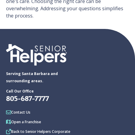
one's care. Choosing the right care can be
overwhelming. Addressing your questions simplifies
the process.
Serving Santa Barbara and
surrounding areas.
Call Our Office
805-687-7777
Contact Us
Open a Franchise
Back to Senior Helpers Corporate