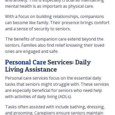
mental health is as important as physical care.
With a focus on building relationships, companions
can become like family. Their presence brings comfort
and a sense of security to seniors.
The benefits of companion care extend beyond the
seniors. Families also find relief knowing their loved
ones are engaged and safe.
Personal Care
Services: Daily
Living Assistance
Personal care services focus on the essential daily
tasks that seniors might struggle with. These services
are especially beneficial for seniors who need help
with activities of daily living (ADLs).
Tasks often assisted with include bathing, dressing,
and grooming. Caregivers ensure seniors maintain