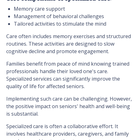
Memory care support
Management of behavioral challenges
Tailored activities to stimulate the mind
Care often includes memory exercises and structured
routines. These activities are designed to slow
cognitive decline and promote engagement.
Families benefit from peace of mind knowing trained
professionals handle their loved one's care.
Specialized services can significantly improve the
quality of life for affected seniors.
Implementing such care can be challenging. However,
the positive impact on seniors' health and well-being
is substantial.
Specialized care is often a collaborative effort. It
involves healthcare providers, caregivers, and family