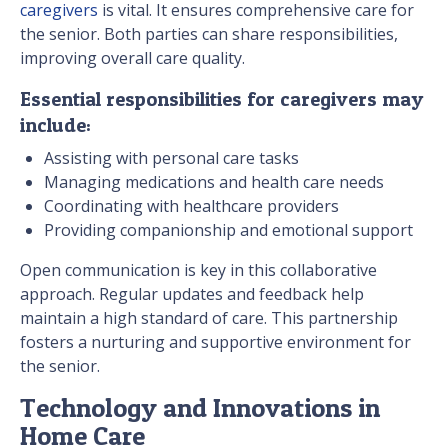
caregivers
is vital. It ensures comprehensive care for
the senior. Both parties can share responsibilities,
improving overall care quality.
Essential responsibilities for caregivers may
include:
Assisting with personal care tasks
Managing medications and health care needs
Coordinating with healthcare providers
Providing companionship and emotional support
Open communication is key in this collaborative
approach. Regular updates and feedback help
maintain a high standard of care. This partnership
fosters a nurturing and supportive environment for
the senior.
Technology and Innovations in
Home Care