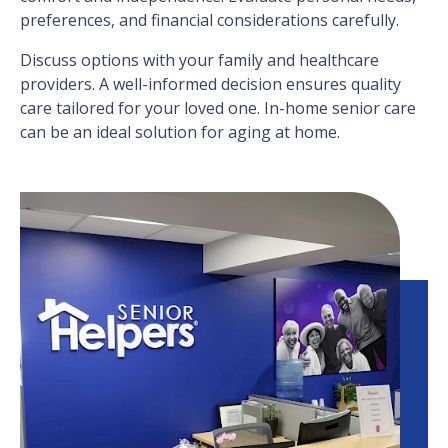
preferences, and financial considerations carefully.
Discuss options with your family and healthcare
providers. A well-informed decision ensures quality
care tailored for your loved one. In-home senior care
can be an ideal solution for aging at home.