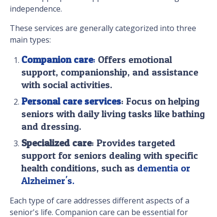
independence.
These services are generally categorized into three
main types:
Companion care
:
Offers emotional
support, companionship, and assistance
with social activities.
Personal care services
: Focus on helping
seniors with daily living tasks like bathing
and dressing.
Specialized care
: Provides targeted
support for seniors dealing with specific
health conditions, such as
dementia or
Alzheimer's.
Each type of care addresses different aspects of a
senior's life. Companion care can be essential for