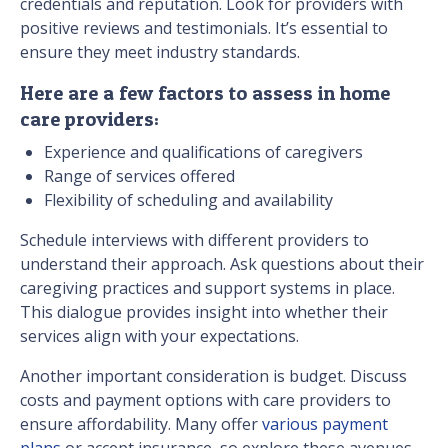
credentials and reputation. Look for providers with
positive reviews and testimonials. It’s essential to
ensure they meet industry standards.
Here are a few factors to assess in home
care providers:
Experience and qualifications of caregivers
Range of services offered
Flexibility of scheduling and availability
Schedule interviews with different providers to
understand their approach. Ask questions about their
caregiving practices and support systems in place.
This dialogue provides insight into whether their
services align with your expectations.
Another important consideration is budget. Discuss
costs and payment options with care providers to
ensure affordability. Many offer
various payment
plans
or accept insurance, so explore these avenues