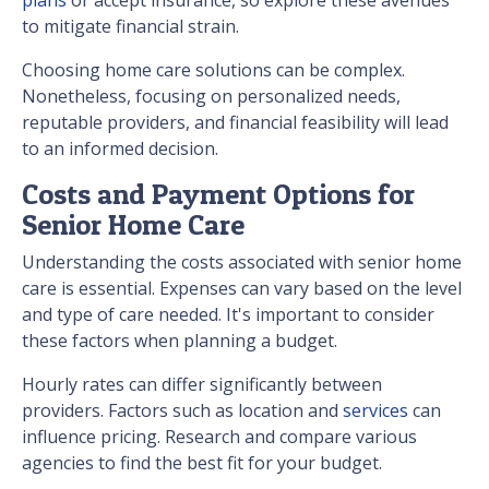
to mitigate financial strain.
Choosing home care solutions can be complex.
Nonetheless, focusing on personalized needs,
reputable providers, and financial feasibility will lead
to an informed decision.
Costs and Payment Options for
Senior Home Care
Understanding the costs associated with senior home
care is essential. Expenses can vary based on the level
and type of care needed. It's important to consider
these factors when planning a budget.
Hourly rates can differ significantly between
providers. Factors such as location and
services
can
influence pricing. Research and compare various
agencies to find the best fit for your budget.