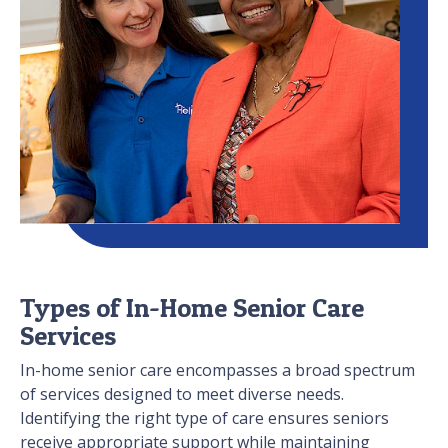
Types of In-Home Senior Care
Services
In-home senior care encompasses a broad spectrum
of services designed to meet diverse needs.
Identifying the right type of care ensures seniors
receive appropriate support while maintaining