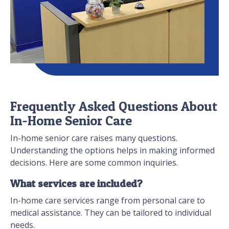
Frequently Asked Questions About
In-Home Senior Care
In-home senior care raises many questions.
Understanding the options helps in making informed
decisions. Here are some common inquiries.
What services are included?
In-home care services range from personal care to
medical assistance. They can be tailored to individual
needs.