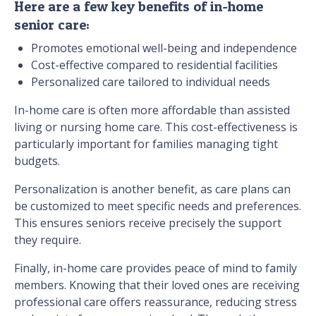
Here are a few key benefits of in-home
senior care:
Promotes emotional well-being and independence
Cost-effective compared to residential facilities
Personalized care tailored to individual needs
In-home care is often more affordable than assisted
living or nursing home care. This cost-effectiveness is
particularly important for families managing tight
budgets.
Personalization is another benefit, as care plans can
be customized to meet specific needs and preferences.
This ensures seniors receive precisely the support
they require.
Finally, in-home care provides peace of mind to family
members. Knowing that their loved ones are receiving
professional care offers reassurance, reducing stress