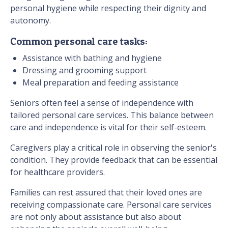
personal hygiene while respecting their dignity and
autonomy.
Common personal care tasks:
Assistance with bathing and hygiene
Dressing and grooming support
Meal preparation and feeding assistance
Seniors often feel a sense of independence with
tailored personal care services. This balance between
care and independence is vital for their self-esteem.
Caregivers play a critical role in observing the senior's
condition. They provide feedback that can be essential
for healthcare providers.
Families can rest assured that their loved ones are
receiving compassionate care. Personal care services
are not only about assistance but also about