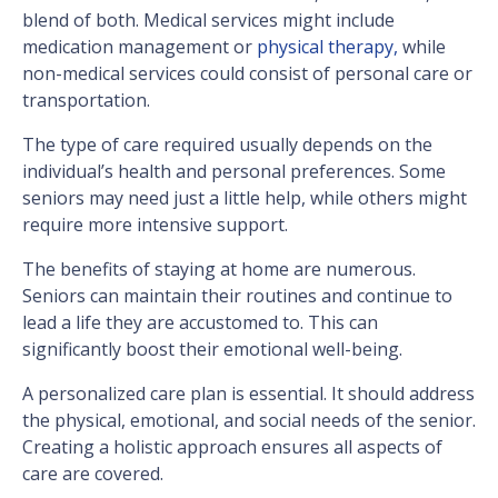
blend of both. Medical services might include
medication management or
physical therapy,
while
non-medical services could consist of personal care or
transportation.
The type of care required usually depends on the
individual’s health and personal preferences. Some
seniors may need just a little help, while others might
require more intensive support.
The benefits of staying at home are numerous.
Seniors can maintain their routines and continue to
lead a life they are accustomed to. This can
significantly boost their emotional well-being.
A personalized care plan is essential. It should address
the physical, emotional, and social needs of the senior.
Creating a holistic approach ensures all aspects of
care are covered.