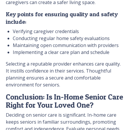
caregivers can create a safer living space.
Key points for ensuring quality and safety
include:
Verifying caregiver credentials
Conducting regular home safety evaluations
Maintaining open communication with providers
Implementing a clear care plan and schedule
Selecting a reputable provider enhances care quality.
It instills confidence in their services. Thoughtful
planning ensures a secure and comfortable
environment for seniors.
Conclusion: Is In-Home Senior Care
Right for Your Loved One?
Deciding on senior care is significant. In-home care
keeps seniors in familiar surroundings, promoting
comfort and independence. Evaluate personal needs,