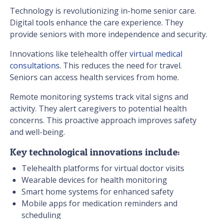
Technology is revolutionizing in-home senior care.
Digital tools enhance the care experience. They
provide seniors with more independence and security.
Innovations like telehealth offer
virtual medical
consultations
. This reduces the need for travel.
Seniors can access health services from home.
Remote monitoring systems track vital signs and
activity. They alert caregivers to potential health
concerns. This proactive approach improves safety
and well-being.
Key technological innovations include:
Telehealth platforms for virtual doctor visits
Wearable devices for health monitoring
Smart home systems for enhanced safety
Mobile apps for medication reminders and
scheduling