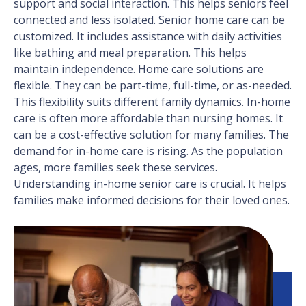
support and social interaction. This helps seniors feel
connected and less isolated. Senior home care can be
customized. It includes assistance with daily activities
like bathing and meal preparation. This helps
maintain independence. Home care solutions are
flexible. They can be part-time, full-time, or as-needed.
This flexibility suits different family dynamics. In-home
care is often more affordable than nursing homes. It
can be a cost-effective solution for many families. The
demand for in-home care is rising. As the population
ages, more families seek these services.
Understanding in-home senior care is crucial. It helps
families make informed decisions for their loved ones.