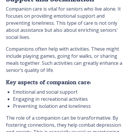
Companion care is vital for seniors who live alone. It
focuses on providing emotional support and
preventing loneliness. This type of care is not only
about assistance but also about enriching seniors'
social lives.
Companions often help with activities. These might
include playing games, going for walks, or sharing
meals together. Such activities can greatly enhance a
senior’s quality of life.
Key aspects of companion care:
Emotional and social support
Engaging in recreational activities
Preventing isolation and loneliness
The role of a companion can be transformative. By
fostering connections, they help combat depression
and anxiety. This is especially crucial as maintaining