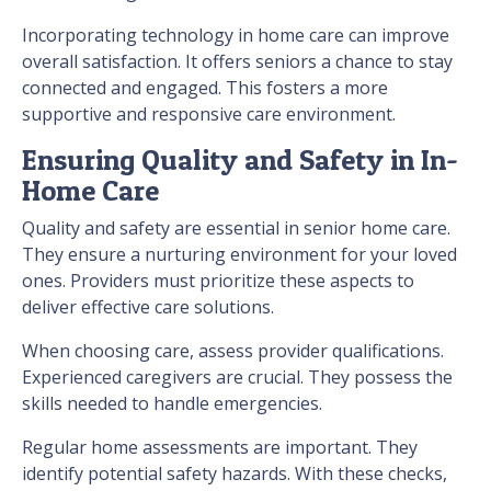
Incorporating technology in home care can improve
overall satisfaction. It offers seniors a chance to stay
connected and engaged. This fosters a more
supportive and responsive care environment.
Ensuring Quality and Safety in In-
Home Care
Quality and safety are essential in senior home care.
They ensure a nurturing environment for your loved
ones. Providers must prioritize these aspects to
deliver effective care solutions.
When choosing care, assess provider qualifications.
Experienced caregivers are crucial. They possess the
skills needed to handle emergencies.
Regular home assessments are important. They
identify potential safety hazards. With these checks,