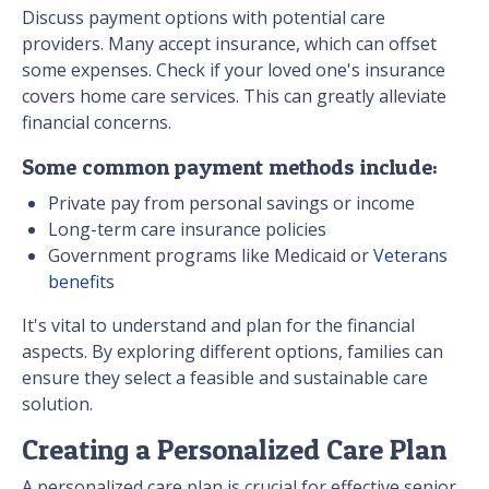
Discuss payment options with potential care
providers. Many accept insurance, which can offset
some expenses. Check if your loved one's insurance
covers home care services. This can greatly alleviate
financial concerns.
Some common payment methods include:
Private pay from personal savings or income
Long-term care insurance policies
Government programs like Medicaid or
Veterans
benefits
It's vital to understand and plan for the financial
aspects. By exploring different options, families can
ensure they select a feasible and sustainable care
solution.
Creating a Personalized Care Plan
A personalized care plan is crucial for effective senior