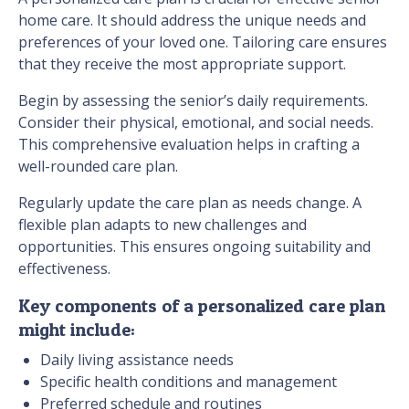
home care. It should address the unique needs and
preferences of your loved one. Tailoring care ensures
that they receive the most appropriate support.
Begin by assessing the senior’s daily requirements.
Consider their physical, emotional, and social needs.
This comprehensive evaluation helps in crafting a
well-rounded care plan.
Regularly update the care plan as needs change. A
flexible plan adapts to new challenges and
opportunities. This ensures ongoing suitability and
effectiveness.
Key components of a personalized care plan
might include:
Daily living assistance needs
Specific health conditions and management
Preferred schedule and routines