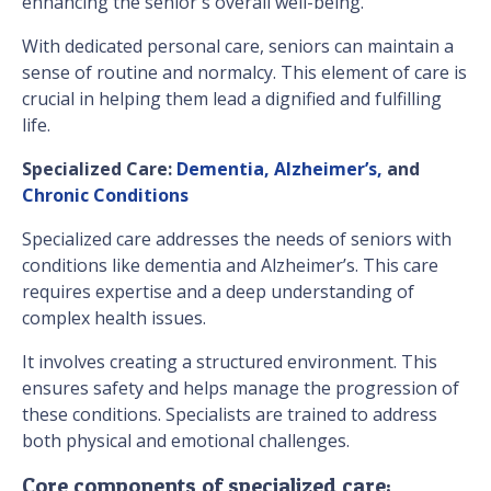
enhancing the senior's overall well-being.
With dedicated personal care, seniors can maintain a
sense of routine and normalcy. This element of care is
crucial in helping them lead a dignified and fulfilling
life.
Specialized Care:
Dementia, Alzheimer’s,
and
Chronic Conditions
Specialized care addresses the needs of seniors with
conditions like dementia and Alzheimer’s. This care
requires expertise and a deep understanding of
complex health issues.
It involves creating a structured environment. This
ensures safety and helps manage the progression of
these conditions. Specialists are trained to address
both physical and emotional challenges.
Core components of specialized care: