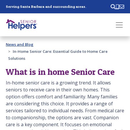
Skip main navigation
Serving Santa Barbara and surrounding areas.
Past main navigation
News and Blog
Contact
Us
In-Home Senior Care: Essential Guide to Home Care
Solutions
What is in home Senior Care
In-home senior care is a growing trend. It allows
seniors to receive care in their own homes. This
option offers comfort and familiarity. Many families
are considering this choice. It provides a range of
services tailored to individual needs. From medical care
to companionship, the options are vast. Companion
care is a key component. It focuses on emotional