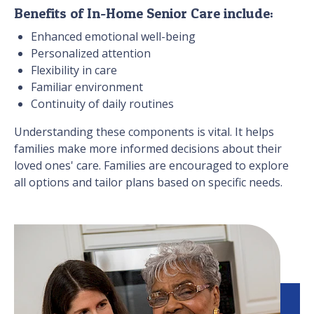
Benefits of In-Home Senior Care include:
Enhanced emotional well-being
Personalized attention
Flexibility in care
Familiar environment
Continuity of daily routines
Understanding these components is vital. It helps
families make more informed decisions about their
loved ones' care. Families are encouraged to explore
all options and tailor plans based on specific needs.