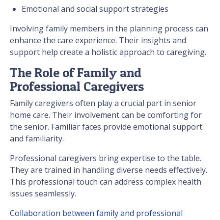
Emotional and social support strategies
Involving family members in the planning process can
enhance the care experience. Their insights and
support help create a holistic approach to caregiving.
The Role of Family and
Professional Caregivers
Family caregivers often play a crucial part in senior
home care. Their involvement can be comforting for
the senior. Familiar faces provide emotional support
and familiarity.
Professional caregivers bring expertise to the table.
They are trained in handling diverse needs effectively.
This professional touch can address complex health
issues seamlessly.
Collaboration between family and professional