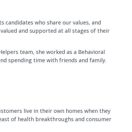
cts candidates who share our values, and
alued and supported at all stages of their
Helpers team, she worked as a Behavioral
 and spending time with friends and family.
customers live in their own homes when they
breast of health breakthroughs and consumer