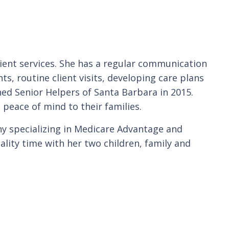
client services. She has a regular communication
nts, routine client visits, developing care plans
ed Senior Helpers of Santa Barbara in 2015.
 peace of mind to their families.
ny specializing in Medicare Advantage and
lity time with her two children, family and