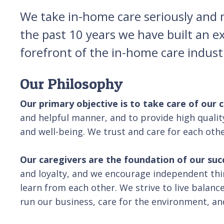
We take in-home care seriously and ma
the past 10 years we have built an e
forefront of the in-home care indus
Our Philosophy
Our primary objective is to take care of our 
and helpful manner, and to provide high qualit
and well-being. We trust and care for each oth
Our caregivers are the foundation of our suc
and loyalty, and we encourage independent t
learn from each other. We strive to live balance
run our business, care for the environment, an