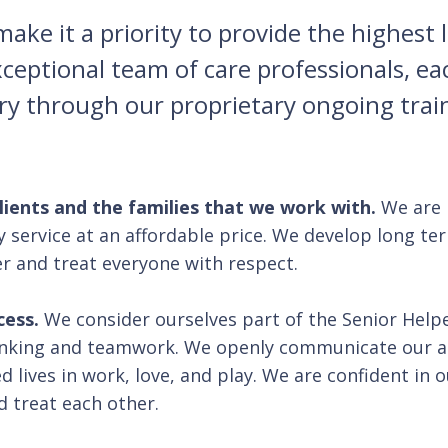
ke it a priority to provide the highest le
xceptional team of care professionals, e
try through our proprietary ongoing tra
clients and the families that we work with.
We are 
y service at an affordable price. We develop long te
er and treat everyone with respect.
cess.
We consider ourselves part of the Senior Helper
hinking and teamwork. We openly communicate our 
d lives in work, love, and play. We are confident in
d treat each other.