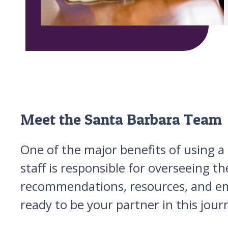
Meet the Santa Barbara Team
One of the major benefits of using a 
staff is responsible for overseeing t
recommendations, resources, and emo
ready to be your partner in this jour