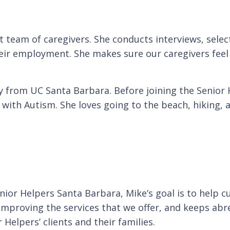
t team of caregivers. She conducts interviews, sele
r employment. She makes sure our caregivers feel v
y from UC Santa Barbara. Before joining the Senior 
s with Autism. She loves going to the beach, hiking,
nior Helpers Santa Barbara, Mike’s goal is to help 
s improving the services that we offer, and keeps a
 Helpers’ clients and their families.