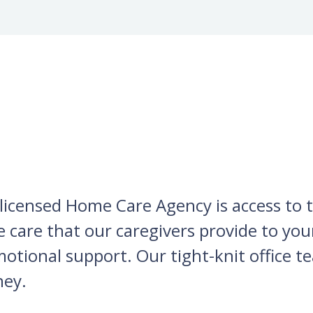
licensed Home Care Agency is access to th
he care that our caregivers provide to yo
tional support. Our tight-knit office te
ney.