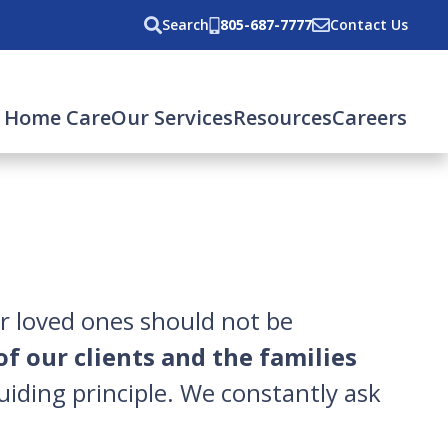
Search
805-687-7777
Contact Us
rent)
 Home Care
Our Services
Resources
Careers
ur loved ones should not be
of our clients and the families
uiding principle. We constantly ask