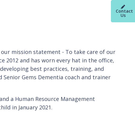
Contact
Us
 our mission statement - To take care of our
e 2012 and has worn every hat in the office,
developing best practices, training, and
fied Senior Gems Dementia coach and trainer
ra and a Human Resource Management
hild in January 2021.