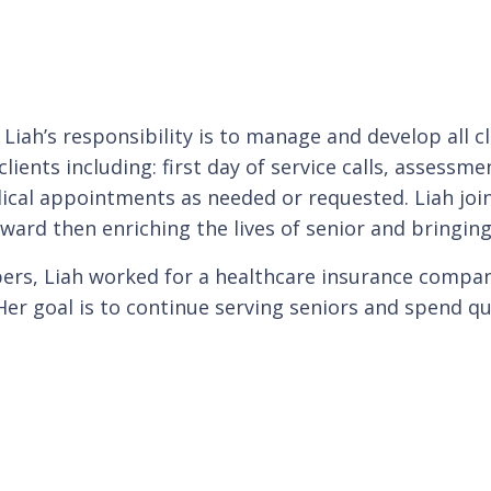
, Liah’s responsibility is to manage and develop all 
lients including: first day of service calls, assessme
ical appointments as needed or requested. Liah join
ward then enriching the lives of senior and bringing
lpers, Liah worked for a healthcare insurance compa
r goal is to continue serving seniors and spend qua