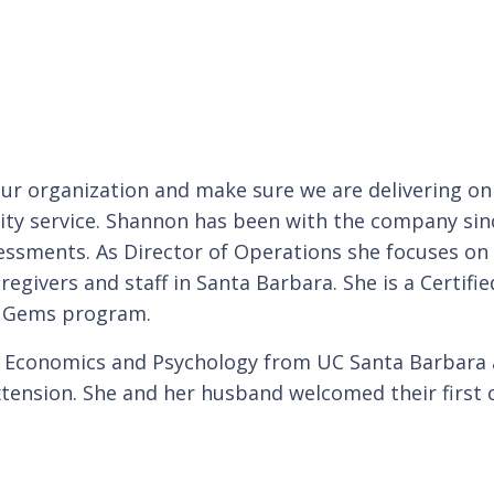
our organization and make sure we are delivering on
lity service. Shannon has been with the company sinc
essments. As Director of Operations she focuses on 
regivers and staff in Santa Barbara. She is a Certi
r Gems program.
ss Economics and Psychology from UC Santa Barba
tension. She and her husband welcomed their first c