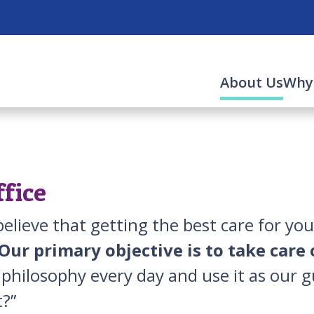
(cur
About Us
Why
ffice
elieve that getting the best care for yo
Our primary objective is to take care 
s philosophy every day and use it as our g
nt?”