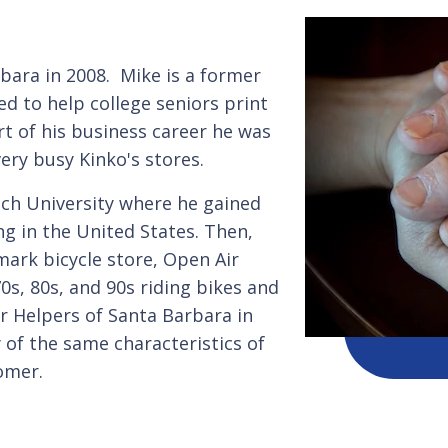
bara in 2008. Mike is a former
d to help college seniors print
t of his business career he was
very busy Kinko's stores.
och University where he gained
ng in the United States. Then,
mark bicycle store, Open Air
0s, 80s, and 90s riding bikes and
or Helpers of Santa Barbara in
of the same characteristics of
omer.