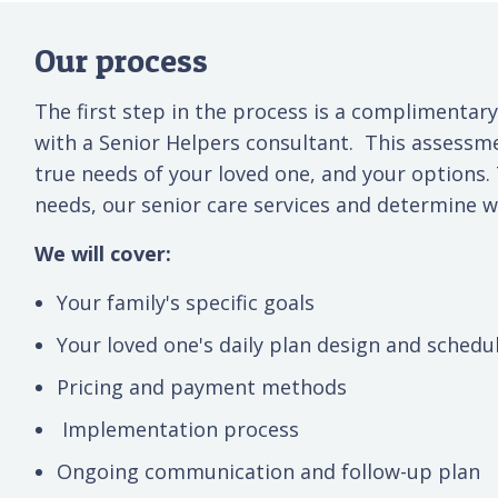
Our process
The first step in the process is a complimentary
with a Senior Helpers consultant. This assessm
true needs of your loved one, and your options.
needs, our senior care services and determine wh
We will cover:
Your family's specific goals
Your loved one's daily plan design and schedu
Pricing and payment methods
Implementation process
Ongoing communication and follow-up plan