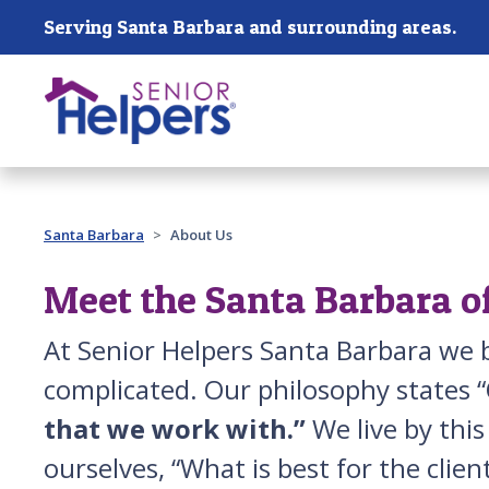
Skip main navigation
Serving Santa Barbara and surrounding areas.
Past main navigation
Santa Barbara
About Us
Meet the Santa Barbara o
At Senior Helpers Santa Barbara we b
complicated. Our philosophy states “
that we work with.”
We live by thi
ourselves, “What is best for the clie