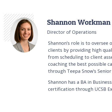
Shannon Workman
Director of Operations
Shannon’s role is to oversee 
clients by providing high qua
from scheduling to client ass
coaching the best possible ca
through Teepa Snow’s Senio
Shannon has a BA in Busine
certification through UCSB Ex