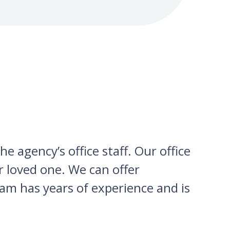
e agency’s office staff. Our office
ur loved one. We can offer
am has years of experience and is