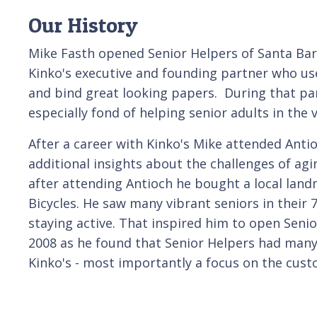
Our History
Mike Fasth opened Senior Helpers of Santa Bar
Kinko's executive and founding partner who use
and bind great looking papers. During that par
especially fond of helping senior adults in the 
After a career with Kinko's Mike attended Anti
additional insights about the challenges of agi
after attending Antioch he bought a local land
Bicycles. He saw many vibrant seniors in their 7
staying active. That inspired him to open Seni
2008 as he found that Senior Helpers had many 
Kinko's - most importantly a focus on the cust