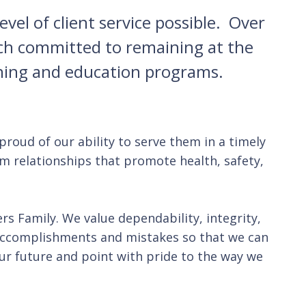
vel of client service possible. Over
ach committed to remaining at the
ining and education programs.
proud of our ability to serve them in a timely
rm relationships that promote health, safety,
s Family. We value dependability, integrity,
accomplishments and mistakes so that we can
 our future and point with pride to the way we