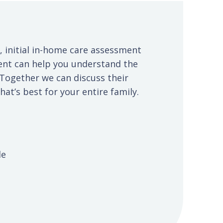
, initial in-home care assessment
ent can help you understand the
 Together we can discuss their
at’s best for your entire family.
le