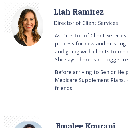
Liah Ramirez
Director of Client Services
As Director of Client Services
process for new and existing c
and going with clients to med
She says there is no bigger re
Before arriving to Senior He
Medicare Supplement Plans. He
friends.
Emalee Kourani