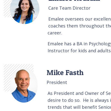
Care Team Director
Emalee oversees our excellen
coaches them throughout thei
career.
Emalee has a BA in Psycholog
Instructor for kids and adult
Mike Fasth
President
As President and Owner of Se
desire to do so. He is alway
trends that will benefit Senior