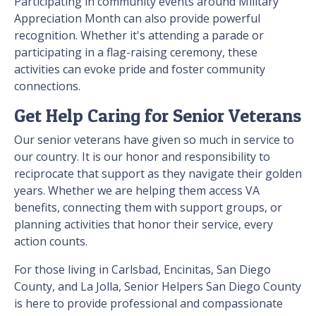
Participating in community events around Military
Appreciation Month can also provide powerful
recognition. Whether it's attending a parade or
participating in a flag-raising ceremony, these
activities can evoke pride and foster community
connections.
Get Help Caring for Senior Veterans
Our senior veterans have given so much in service to
our country. It is our honor and responsibility to
reciprocate that support as they navigate their golden
years. Whether we are helping them access VA
benefits, connecting them with support groups, or
planning activities that honor their service, every
action counts.
For those living in Carlsbad, Encinitas, San Diego
County, and La Jolla, Senior Helpers San Diego County
is here to provide professional and compassionate