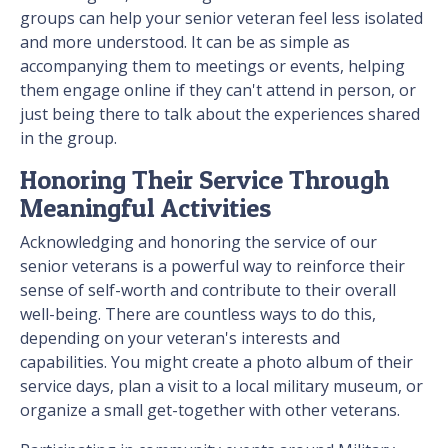
groups can help your senior veteran feel less isolated
and more understood. It can be as simple as
accompanying them to meetings or events, helping
them engage online if they can't attend in person, or
just being there to talk about the experiences shared
in the group.
Honoring Their Service Through
Meaningful Activities
Acknowledging and honoring the service of our
senior veterans is a powerful way to reinforce their
sense of self-worth and contribute to their overall
well-being. There are countless ways to do this,
depending on your veteran's interests and
capabilities. You might create a photo album of their
service days, plan a visit to a local military museum, or
organize a small get-together with other veterans.