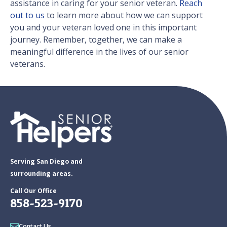
assistance in caring for your senior veteran.
Reach
out to us
to learn more about how we can support
you and your veteran loved one in this important
journey. Remember, together, we can make a
meaningful difference in the lives of our senior
veterans.
Serving San Diego and
surrounding areas.
Call Our Office
858-523-9170
Contact Us