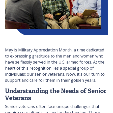
May is Military Appreciation Month, a time dedicated
to expressing gratitude to the men and women who
have selflessly served in the U.S. armed forces. At the
heart of this recognition lies a special group of
individuals: our senior veterans. Now, it's our turn to
support and care for them in their golden years.
Understanding the Needs of Senior
Veterans
Senior veterans often face unique challenges that
require specialized care and understanding. These