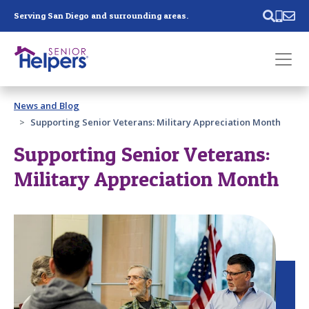
Skip main navigation
Serving San Diego and surrounding areas.
Past main navigation
News and Blog
Contact
Us
Supporting Senior Veterans: Military Appreciation Month
Supporting Senior Veterans:
Military Appreciation Month