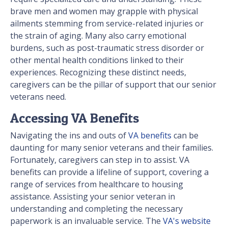
brave men and women may grapple with physical
ailments stemming from service-related injuries or
the strain of aging. Many also carry emotional
burdens, such as post-traumatic stress disorder or
other mental health conditions linked to their
experiences. Recognizing these distinct needs,
caregivers can be the pillar of support that our senior
veterans need.
Accessing VA Benefits
Navigating the ins and outs of
VA benefits
can be
daunting for many senior veterans and their families.
Fortunately, caregivers can step in to assist. VA
benefits can provide a lifeline of support, covering a
range of services from healthcare to housing
assistance. Assisting your senior veteran in
understanding and completing the necessary
paperwork is an invaluable service. The
VA's website