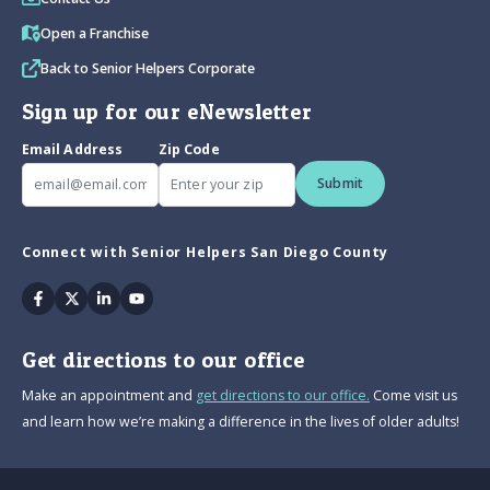
Open a Franchise
Back to Senior Helpers Corporate
Sign up for our eNewsletter
Email Address
Zip Code
Submit
Connect with Senior Helpers San Diego County
Facebook
Twitter
Linkedin
Youtube
Get directions to our office
Make an appointment and
get directions to our office.
Come visit us
and learn how we’re making a difference in the lives of older adults!