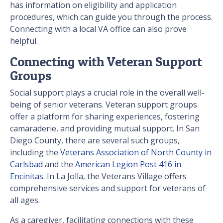
has information on eligibility and application
procedures, which can guide you through the process.
Connecting with a local VA office can also prove
helpful.
Connecting with Veteran Support
Groups
Social support plays a crucial role in the overall well-
being of senior veterans. Veteran support groups
offer a platform for sharing experiences, fostering
camaraderie, and providing mutual support. In San
Diego County, there are several such groups,
including the
Veterans Association of North County in
Carlsbad
and the
American Legion Post 416 in
Encinitas
. In La Jolla, the Veterans Village offers
comprehensive services and support for veterans of
all ages.
As a caregiver, facilitating connections with these