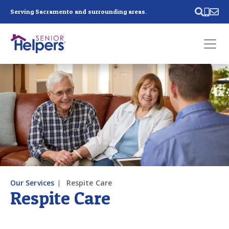
Skip main navigation
Serving Sacramento and surrounding areas.
Past main navigation
Contact
Us
Our Services
Respite Care
Respite Care