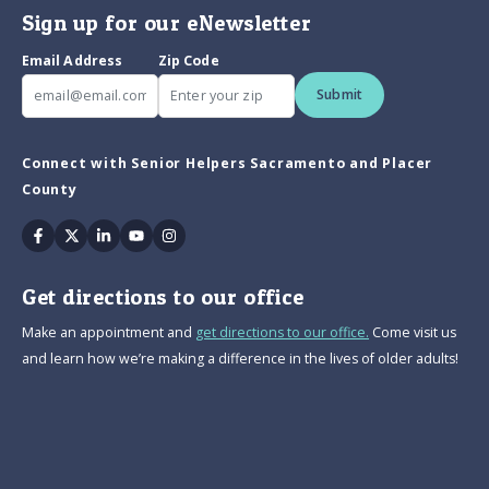
Sign up for our eNewsletter
Email Address
Zip Code
Submit
Connect with Senior Helpers Sacramento and Placer
County
Facebook
Twitter
Linkedin
Youtube
Instagram
Get directions to our office
Make an appointment and
get directions to our office.
Come visit us
and learn how we’re making a difference in the lives of older adults!