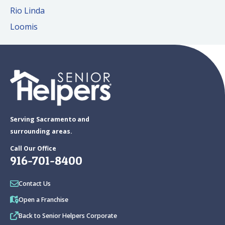
Rio Linda
Loomis
Serving Sacramento and
surrounding areas.
Call Our Office
916-701-8400
Contact Us
Open a Franchise
Back to Senior Helpers Corporate