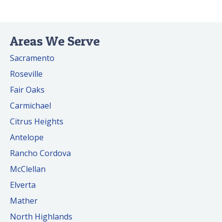
Areas We Serve
Sacramento
Roseville
Fair Oaks
Carmichael
Citrus Heights
Antelope
Rancho Cordova
McClellan
Elverta
Mather
North Highlands