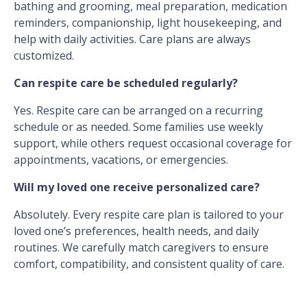
bathing and grooming, meal preparation, medication
reminders, companionship, light housekeeping, and
help with daily activities. Care plans are always
customized.
Can respite care be scheduled regularly?
Yes. Respite care can be arranged on a recurring
schedule or as needed. Some families use weekly
support, while others request occasional coverage for
appointments, vacations, or emergencies.
Will my loved one receive personalized care?
Absolutely. Every respite care plan is tailored to your
loved one’s preferences, health needs, and daily
routines. We carefully match caregivers to ensure
comfort, compatibility, and consistent quality of care.