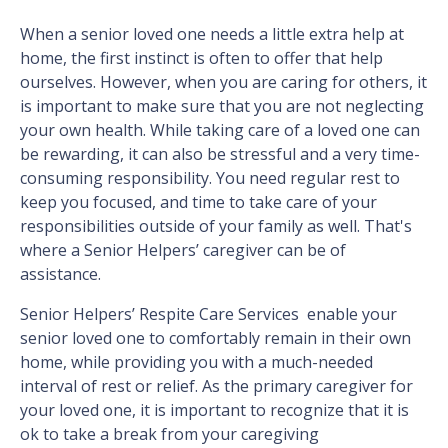
When a senior loved one needs a little extra help at
home, the first instinct is often to offer that help
ourselves. However, when you are caring for others, it
is important to make sure that you are not neglecting
your own health. While taking care of a loved one can
be rewarding, it can also be stressful and a very time-
consuming responsibility. You need regular rest to
keep you focused, and time to take care of your
responsibilities outside of your family as well. That's
where a Senior Helpers’ caregiver can be of
assistance.
Senior Helpers’ Respite Care Services enable your
senior loved one to comfortably remain in their own
home, while providing you with a much-needed
interval of rest or relief. As the primary caregiver for
your loved one, it is important to recognize that it is
ok to take a break from your caregiving