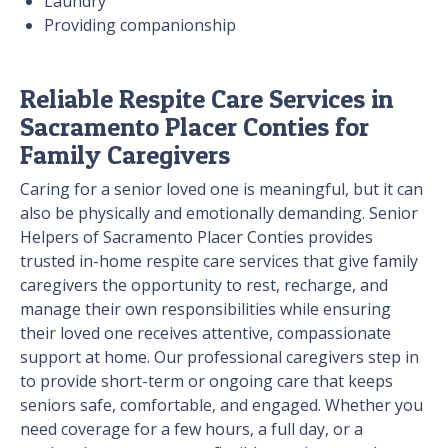
Laundry
Providing companionship
Reliable Respite Care Services in
Sacramento Placer Conties for
Family Caregivers
Caring for a senior loved one is meaningful, but it can
also be physically and emotionally demanding. Senior
Helpers of Sacramento Placer Conties provides
trusted in-home respite care services that give family
caregivers the opportunity to rest, recharge, and
manage their own responsibilities while ensuring
their loved one receives attentive, compassionate
support at home. Our professional caregivers step in
to provide short-term or ongoing care that keeps
seniors safe, comfortable, and engaged. Whether you
need coverage for a few hours, a full day, or a