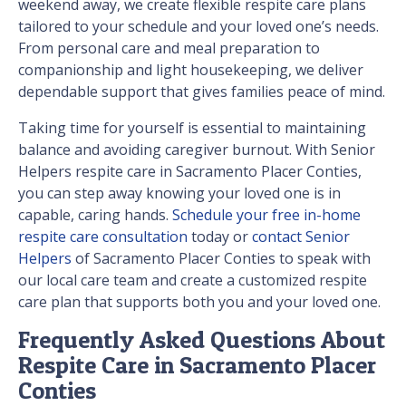
weekend away, we create flexible respite care plans
tailored to your schedule and your loved one’s needs.
From personal care and meal preparation to
companionship and light housekeeping, we deliver
dependable support that gives families peace of mind.
Taking time for yourself is essential to maintaining
balance and avoiding caregiver burnout. With Senior
Helpers respite care in Sacramento Placer Conties,
you can step away knowing your loved one is in
capable, caring hands.
Schedule your free in-home
respite care consultation
today or
contact Senior
Helpers
of Sacramento Placer Conties to speak with
our local care team and create a customized respite
care plan that supports both you and your loved one.
Frequently Asked Questions About
Respite Care in Sacramento Placer
Conties