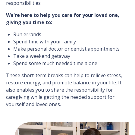
responsibilities.
We're here to help you care for your loved one,
giving you time to:
Run errands
Spend time with your family
Make personal doctor or dentist appointments
Take a weekend getaway
Spend some much needed time alone
These short-term breaks can help to relieve stress,
restore energy, and promote balance in your life. It
also enables you to share the responsibility for
caregiving while getting the needed support for
yourself and loved ones.