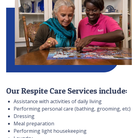
Our Respite Care Services include:
Assistance with activities of daily living
Performing personal care (bathing, grooming, etc)
Dressing
Meal preparation
Performing light housekeeping