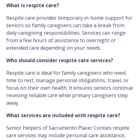
What is respite care?
Respite care provides temporary in-home support for
seniors so family caregivers can take a break from
daily caregiving responsibilities. Services can range
from a few hours of assistance to overnight or
extended care depending on your needs.
Who should consider respite care services?
Respite care is ideal for family caregivers who need
time to rest, manage personal obligations, travel, or
focus on their own health. It ensures seniors continue
receiving reliable care while primary caregivers step
away.
What services are included with respite care?
Senior Helpers of Sacramento Placer Conties respite
care services may include personal care assistance,