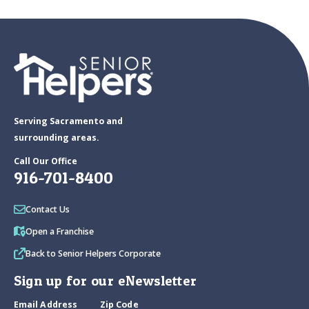
Serving Sacramento and
surrounding areas.
Call Our Office
916-701-8400
Contact Us
Open a Franchise
Back to Senior Helpers Corporate
Sign up for our eNewsletter
Email Address
Zip Code