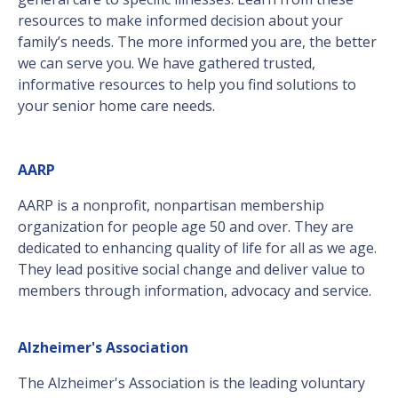
resources to make informed decision about your
family’s needs. The more informed you are, the better
we can serve you. We have gathered trusted,
informative resources to help you find solutions to
your senior home care needs.
AARP
AARP is a nonprofit, nonpartisan membership
organization for people age 50 and over. They are
dedicated to enhancing quality of life for all as we age.
They lead positive social change and deliver value to
members through information, advocacy and service.
Alzheimer's Association
The Alzheimer's Association is the leading voluntary