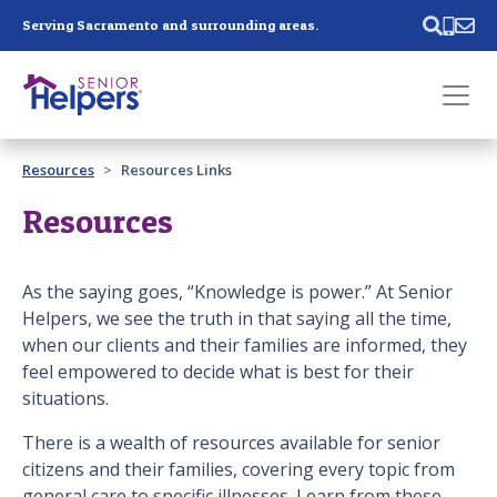
Skip main navigation
Serving Sacramento and surrounding areas.
Past main navigation
Resources
Resources Links
Contact
Us
Resources
As the saying goes, “Knowledge is power.” At Senior
Helpers, we see the truth in that saying all the time,
when our clients and their families are informed, they
feel empowered to decide what is best for their
situations.
There is a wealth of resources available for senior
citizens and their families, covering every topic from
general care to specific illnesses. Learn from these