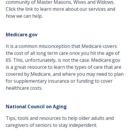
community of Master Masons, Wives and Widows.
Click the link to learn more about our services and
how we can help.
Medicare.gov
It is a common misconception that Medicare covers
the cost of all long term care once you hit the age of
65. This, unfortunately, is not the case. Medicare.gov
is a great resource to learn the types of care that are
covered by Medicare, and where you may need to plan
for supplementary insurance or funding to cover
healthcare costs.
National Council on Aging
Tips, tools and resources to help older adults and
caregivers of seniors to stay independent.