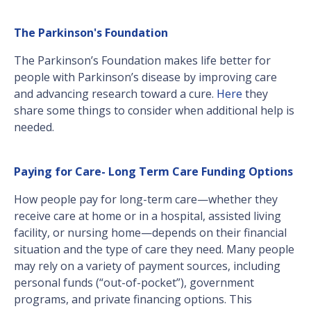
The Parkinson's Foundation
The Parkinson’s Foundation makes life better for
people with Parkinson’s disease by improving care
and advancing research toward a cure.
Here
they
share some things to consider when additional help is
needed.
Paying for Care- Long Term Care Funding Options
How people pay for long-term care—whether they
receive care at home or in a hospital, assisted living
facility, or nursing home—depends on their financial
situation and the type of care they need. Many people
may rely on a variety of payment sources, including
personal funds (“out-of-pocket”), government
programs, and private financing options. This