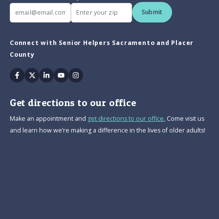
Submit
Connect with Senior Helpers Sacramento and Placer
County
Facebook
Twitter
Linkedin
Youtube
Instagram
Get directions to our office
Make an appointment and
get directions to our office.
Come visit us
and learn how we’re making a difference in the lives of older adults!