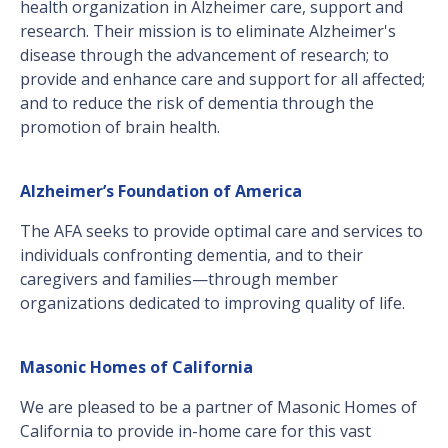
health organization in Alzheimer care, support and
research. Their mission is to eliminate Alzheimer's
disease through the advancement of research; to
provide and enhance care and support for all affected;
and to reduce the risk of dementia through the
promotion of brain health.
Alzheimer’s Foundation of America
The AFA seeks to provide optimal care and services to
individuals confronting dementia, and to their
caregivers and families—through member
organizations dedicated to improving quality of life.
Masonic Homes of California
We are pleased to be a partner of Masonic Homes of
California to provide in-home care for this vast