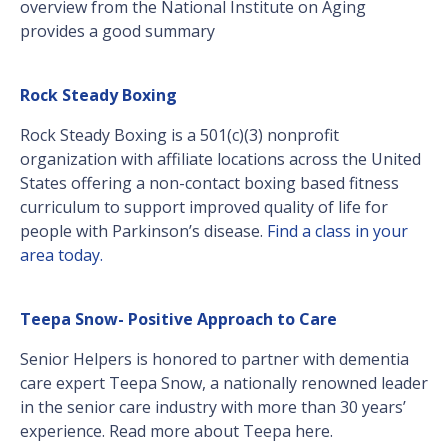
overview from the National Institute on Aging
provides a good summary
Rock Steady Boxing
Rock Steady Boxing is a 501(c)(3) nonprofit
organization with affiliate locations across the United
States offering a non-contact boxing based fitness
curriculum to support improved quality of life for
people with Parkinson’s disease.
Find a class in your
area today.
Teepa Snow- Positive Approach to Care
Senior Helpers is honored to partner with dementia
care expert Teepa Snow, a nationally renowned leader
in the senior care industry with more than 30 years’
experience. Read more about Teepa here.