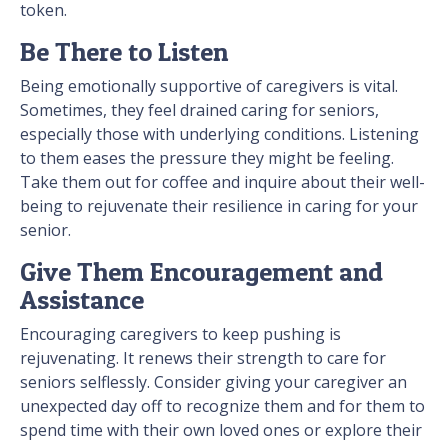
token.
Be There to Listen
Being emotionally supportive of caregivers is vital.
Sometimes, they feel drained caring for seniors,
especially those with underlying conditions. Listening
to them eases the pressure they might be feeling.
Take them out for coffee and inquire about their well-
being to rejuvenate their resilience in caring for your
senior.
Give Them Encouragement and
Assistance
Encouraging caregivers to keep pushing is
rejuvenating. It renews their strength to care for
seniors selflessly. Consider giving your caregiver an
unexpected day off to recognize them and for them to
spend time with their own loved ones or explore their