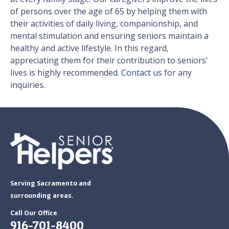
of persons over the age of 65 by helping them with
their activities of daily living, companionship, and
mental stimulation and ensuring seniors maintain a
healthy and active lifestyle. In this regard,
appreciating them for their contribution to seniors'
lives is highly recommended.
Contact us
for any
inquiries.
Serving Sacramento and
surrounding areas.
Call Our Office
916-701-8400