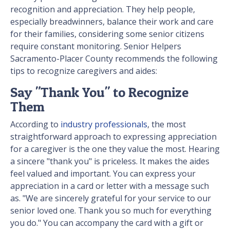
recognition and appreciation. They help people,
especially breadwinners, balance their work and care
for their families, considering some senior citizens
require constant monitoring. Senior Helpers
Sacramento-Placer County recommends the following
tips to recognize caregivers and aides:
Say "Thank You" to Recognize
Them
According to
industry professionals
, the most
straightforward approach to expressing appreciation
for a caregiver is the one they value the most. Hearing
a sincere "thank you" is priceless. It makes the aides
feel valued and important. You can express your
appreciation in a card or letter with a message such
as. "We are sincerely grateful for your service to our
senior loved one. Thank you so much for everything
you do." You can accompany the card with a gift or