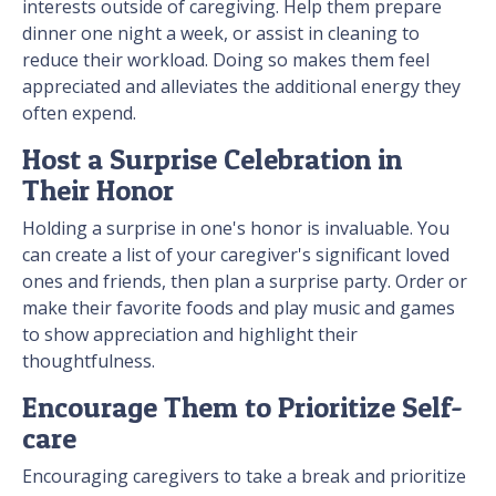
interests outside of caregiving. Help them prepare
dinner one night a week, or assist in cleaning to
reduce their workload. Doing so makes them feel
appreciated and alleviates the additional energy they
often expend.
Host a Surprise Celebration in
Their Honor
Holding a surprise in one's honor is invaluable. You
can create a list of your caregiver's significant loved
ones and friends, then plan a surprise party. Order or
make their favorite foods and play music and games
to show appreciation and highlight their
thoughtfulness.
Encourage Them to Prioritize Self-
care
Encouraging caregivers to take a break and prioritize