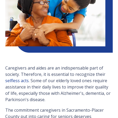
Caregivers and aides are an indispensable part of
society. Therefore, it is essential to recognize their
selfless acts
. Some of our elderly loved ones require
assistance in their daily lives to improve their quality
of life, especially those with Alzheimer's, dementia, or
Parkinson's disease.
The commitment caregivers in Sacramento-Placer
County put into caring for seniors deserves