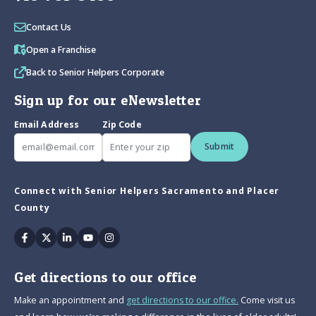
Contact Us
Open a Franchise
Back to Senior Helpers Corporate
Sign up for our eNewsletter
Email Address
Zip Code
Submit
Connect with Senior Helpers Sacramento and Placer
County
Facebook
Twitter
Linkedin
Youtube
Instagram
Get directions to our office
Make an appointment and
get directions to our office.
Come visit us