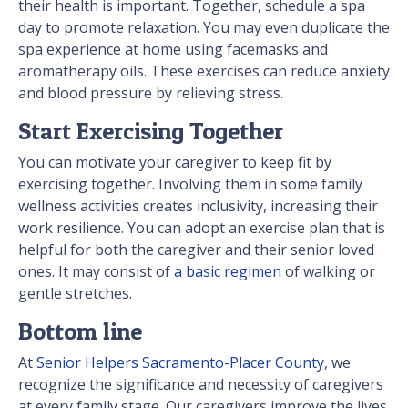
their health is important. Together, schedule a spa
day to promote relaxation. You may even duplicate the
spa experience at home using facemasks and
aromatherapy oils. These exercises can reduce anxiety
and blood pressure by relieving stress.
Start Exercising Together
You can motivate your caregiver to keep fit by
exercising together. Involving them in some family
wellness activities creates inclusivity, increasing their
work resilience. You can adopt an exercise plan that is
helpful for both the caregiver and their senior loved
ones. It may consist of
a basic regimen
of walking or
gentle stretches.
Bottom line
At
Senior Helpers Sacramento-Placer County
, we
recognize the significance and necessity of caregivers
at every family stage. Our caregivers improve the lives