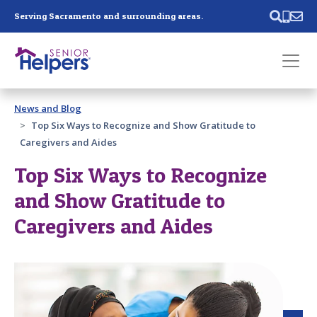
Skip main navigation
Serving Sacramento and surrounding areas.
Past main navigation
News and Blog
Contact
Us
Top Six Ways to Recognize and Show Gratitude to
Caregivers and Aides
Top Six Ways to Recognize
and Show Gratitude to
Caregivers and Aides