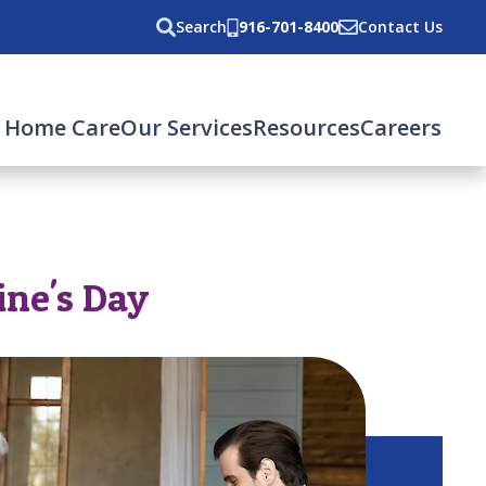
Search
916-701-8400
Contact Us
 Home Care
Our Services
Resources
Careers
ine's Day