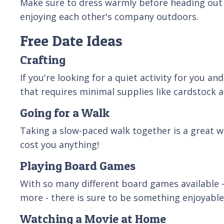
Make sure to dress warmly before heading out 
enjoying each other's company outdoors.
Free Date Ideas
Crafting
If you're looking for a quiet activity for you a
that requires minimal supplies like cardstock an
Going for a Walk
Taking a slow-paced walk together is a great wa
cost you anything!
Playing Board Games
With so many different board games available -
more - there is sure to be something enjoyable
Watching a Movie at Home