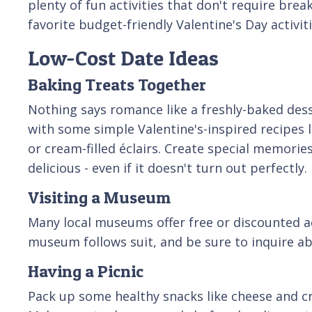
plenty of fun activities that don't require brea
favorite budget-friendly Valentine's Day activiti
Low-Cost Date Ideas
Baking Treats Together
Nothing says romance like a freshly-baked desse
with some simple Valentine's-inspired recipes l
or cream-filled éclairs. Create special memori
delicious - even if it doesn't turn out perfectly.
Visiting a Museum
Many local museums offer free or discounted adm
museum follows suit, and be sure to inquire ab
Having a Picnic
Pack up some healthy snacks like cheese and cr