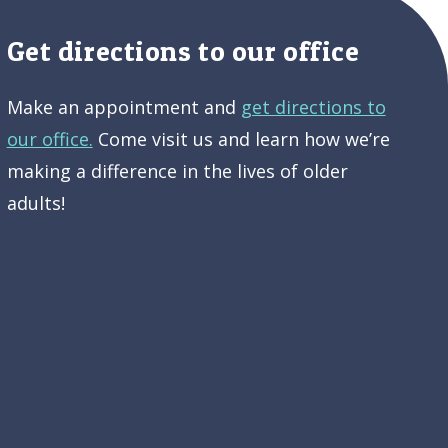
Get directions to our office
Make an appointment and
get directions to
our office.
Come visit us and learn how we’re
making a difference in the lives of older
adults!