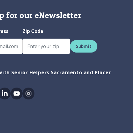
p for our eNewsletter
ress
Zip Code
Submit
ith Senior Helpers Sacramento and Placer
ok
itter
Linkedin
Youtube
Instagram