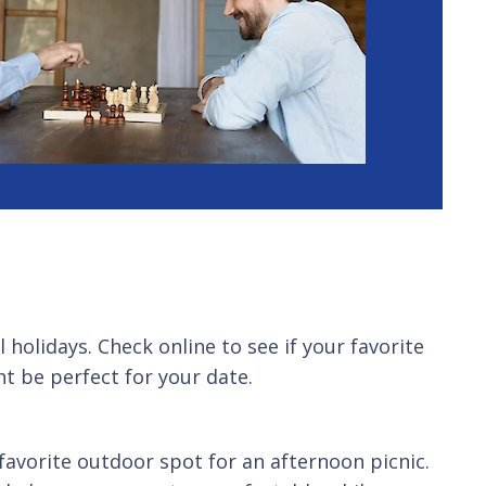
holidays. Check online to see if your favorite
ht be perfect for your date.
favorite outdoor spot for an afternoon picnic.