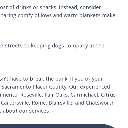
ost of drinks or snacks. Instead, consider
. Sharing comfy pillows and warm blankets make
ood streets to keeping dogs company at the
.
't have to break the bank. If you or your
 in Sacramento Placer County. Our experienced
mento, Roseville, Fair Oaks, Carmichael, Citrus
Cartersville, Rome, Blairsville, and Chatsworth
 about our services.