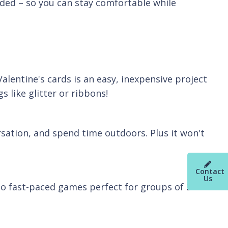
ded – so you can stay comfortable while
Valentine's cards is an easy, inexpensive project
s like glitter or ribbons!
rsation, and spend time outdoors. Plus it won't
Contact
Us
to fast-paced games perfect for groups of 2 or