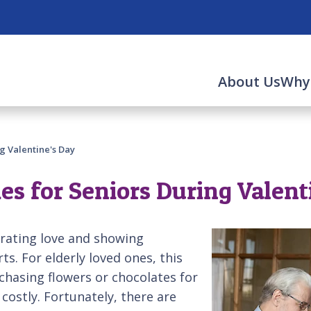
About Us
Why
ng Valentine's Day
ies for Seniors During Valent
brating love and showing
s. For elderly loved ones, this
chasing flowers or chocolates for
 costly. Fortunately, there are