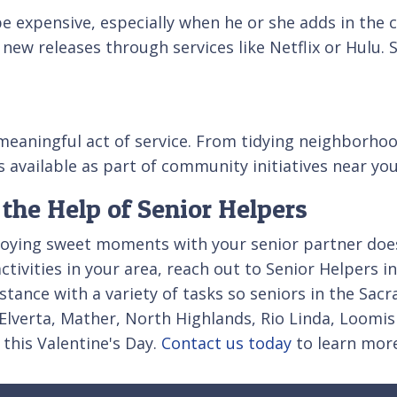
e expensive, especially when he or she adds in the c
 new releases through services like Netflix or Hulu
 meaningful act of service. From tidying neighborh
s available as part of community initiatives near you
 the Help of Senior Helpers
joying sweet moments with your senior partner doesn
ctivities in your area, reach out to Senior Helpers
ance with a variety of tasks so seniors in the Sacra
lverta, Mather, North Highlands, Rio Linda, Loomis 
this Valentine's Day.
Contact us today
to learn more