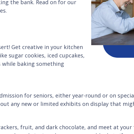
king the bank. Read on for our
es.
rt! Get creative in your kitchen
ike sugar cookies, iced cupcakes,
es while baking something
ission for seniors, either year-round or on special 
out any new or limited exhibits on display that mig
ackers, fruit, and dark chocolate, and meet at your 