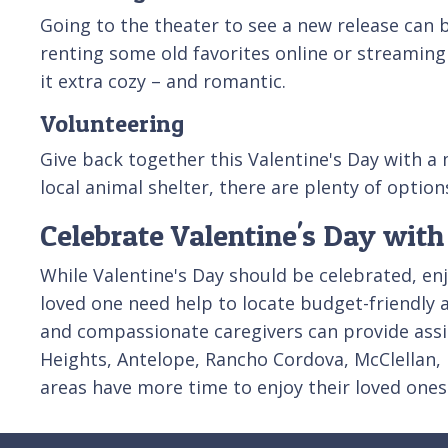
Going to the theater to see a new release can b
renting some old favorites online or streaming
it extra cozy – and romantic.
Volunteering
Give back together this Valentine's Day with a
local animal shelter, there are plenty of option
Celebrate Valentine's Day with
While Valentine's Day should be celebrated, en
loved one need help to locate budget-friendly a
and compassionate caregivers can provide assist
Heights, Antelope, Rancho Cordova, McClellan, E
areas have more time to enjoy their loved ones 