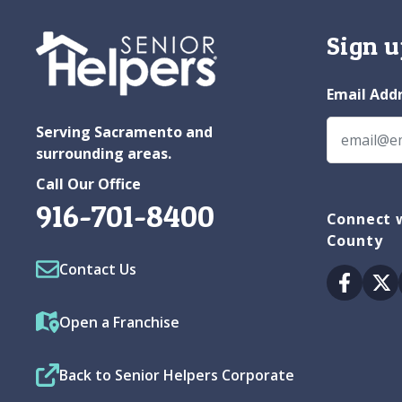
Sign u
Email Add
Serving Sacramento and
surrounding areas.
Call Our Office
916-701-8400
Connect w
County
Contact Us
Facebo
Tw
Open a Franchise
Back to Senior Helpers Corporate