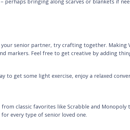
– perhaps bringing along scarves or blankets if nee
nd your senior partner, try crafting together. Making 
d markers. Feel free to get creative by adding thing
y to get some light exercise, enjoy a relaxed conve
 from classic favorites like Scrabble and Monopoly 
 for every type of senior loved one.