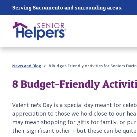
Skip main navigation
Serving Sacramento and surrounding areas.
Past main navigation
News and Blog
8 Budget-Friendly Activities for Seniors Duri
8 Budget-Friendly Activit
Valentine's Day is a special day meant for cele
appreciation to those we hold close to our heart
may mean shopping for gifts for family, or pur
their significant other – but these can be quite