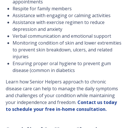
appointments
Respite for family members
Assistance with engaging or calming activities
Assistance with exercise regimen to reduce
depression and anxiety
Verbal communication and emotional support
Monitoring condition of skin and lower extremities
to prevent skin breakdown, ulcers, and related
injuries
Ensuring proper oral hygiene to prevent gum
disease (common in diabetics
Learn how Senior Helpers approach to chronic
disease care can help to manage the daily symptoms
and challenges of your condition while maintaining
your independence and freedom.
Contact us today
to schedule your free in-home consultation.