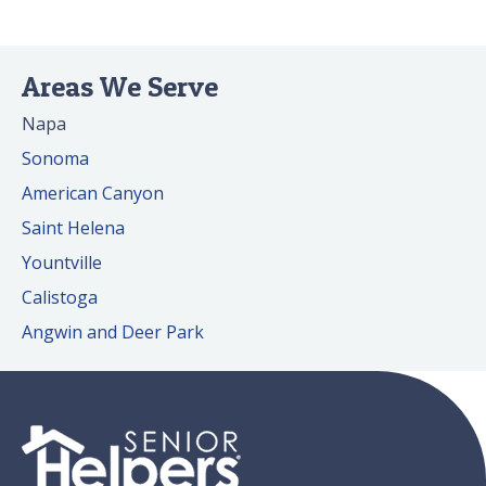
Areas We Serve
Napa
Sonoma
American Canyon
Saint Helena
Yountville
Calistoga
Angwin and Deer Park