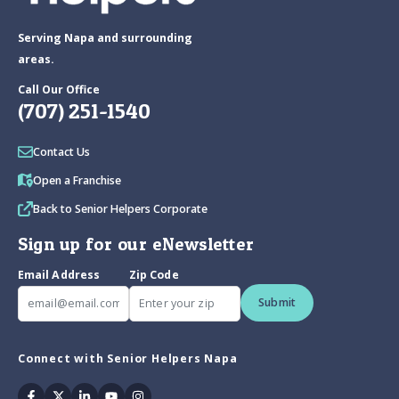
Serving Napa and surrounding
areas.
Call Our Office
(707) 251-1540
Contact Us
Open a Franchise
Back to Senior Helpers Corporate
Sign up for our eNewsletter
Email Address
Zip Code
Submit
Connect with Senior Helpers Napa
Facebook
Twitter
Linkedin
Youtube
Instagram