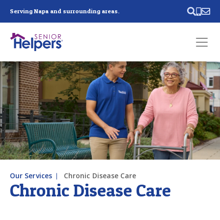
Skip main navigation
Serving Napa and surrounding areas.
Past main navigation
Contact
Us
Our Services
Chronic Disease Care
Chronic Disease Care