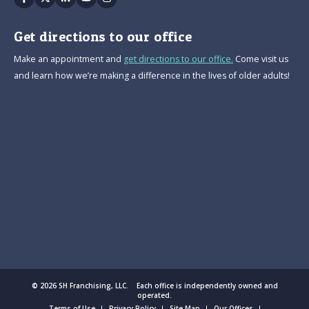
Get directions to our office
Make an appointment and
get directions to our office.
Come visit us
and learn how we’re making a difference in the lives of older adults!
© 2026 SH Franchising, LLC. Each office is independently owned and
operated.
Terms of Use
Privacy Policy
Site Map
Our Offices