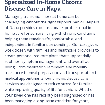
Specialized In-Home Chronic
Disease Care in Napa
Managing a chronic illness at home can be
challenging without the right support. Senior Helpers
of Napa provides compassionate, professional in-
home care for seniors living with chronic conditions,
helping them remain safe, comfortable, and
independent in familiar surroundings. Our caregivers
work closely with families and healthcare providers to
create personalized care plans that support daily
routines, symptom management, and overall well-
being. From medication reminders and mobility
assistance to meal preparation and transportation to
medical appointments, our chronic disease care
services are designed to reduce stress for families
while improving quality of life for seniors. Whether
your loved one has recently been diagnosed or has
been managing a long-term condition for years,