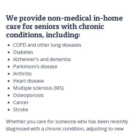
We provide non-medical in-home
care for seniors with chronic
conditions, including:
COPD and other lung diseases
Diabetes
Alzheimer’s and dementia
Parkinson’s disease
Arthritis
Heart disease
Multiple sclerosis (MS)
Osteoporosis
Cancer
Stroke
Whether you care for someone who has been recently
diagnosed with a chronic condition, adjusting to new