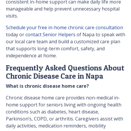
consistent in-home support can make daily life more
manageable and help prevent unnecessary hospital
visits.
Schedule your free in-home chronic care consultation
today or
contact Senior Helpers
of Napa to speak with
our local care team and build a customized care plan
that supports long-term comfort, safety, and
independence at home.
Frequently Asked Questions About
Chronic Disease Care in Napa
What is chronic disease home care?
Chronic disease home care provides non-medical in-
home support for seniors living with ongoing health
conditions such as diabetes, heart disease,
Parkinson’s, COPD, or arthritis. Caregivers assist with
daily activities, medication reminders, mobility