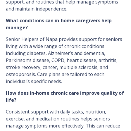
support, and routines that help manage symptoms
and maintain independence.
What conditions can in-home caregivers help
manage?
Senior Helpers of Napa provides support for seniors
living with a wide range of chronic conditions
including diabetes, Alzheimer’s and dementia,
Parkinson’s disease, COPD, heart disease, arthritis,
stroke recovery, cancer, multiple sclerosis, and
osteoporosis. Care plans are tailored to each
individual’s specific needs.
How does in-home chronic care improve quality of
life?
Consistent support with daily tasks, nutrition,
exercise, and medication routines helps seniors
manage symptoms more effectively. This can reduce