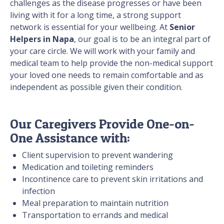
challenges as the disease progresses or have been
living with it for a long time, a strong support
network is essential for your wellbeing. At
Senior
Helpers in Napa
, our goal is to be an integral part of
your care circle. We will work with your family and
medical team to help provide the non-medical support
your loved one needs to remain comfortable and as
independent as possible given their condition.
Our Caregivers Provide One-on-
One Assistance with:
Client supervision to prevent wandering
Medication and toileting reminders
Incontinence care to prevent skin irritations and
infection
Meal preparation to maintain nutrition
Transportation to errands and medical