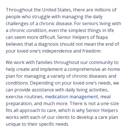
Throughout the United States, there are millions of
people who struggle with managing the daily
challenges of a chronic disease. For seniors living with
a chronic condition, even the simplest things in life
can seem more difficult. Senior Helpers of Napa
believes that a diagnosis should not mean the end of
your loved one’s independence and freedom.
We work with families throughout our community to
help create and implement a comprehensive at-home
plan for managing a variety of chronic diseases and
conditions. Depending on your loved one’s needs, we
can provide assistance with daily living activities,
exercise routines,
medication management
, meal
preparation, and much more. There is not a one-size
fits all approach to care, which is why Senior Helpers
works with each of our clients to develop a care plan
unique to their specific needs.