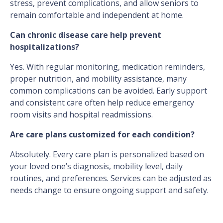
stress, prevent complications, and allow seniors to
remain comfortable and independent at home.
Can chronic disease care help prevent
hospitalizations?
Yes. With regular monitoring, medication reminders,
proper nutrition, and mobility assistance, many
common complications can be avoided. Early support
and consistent care often help reduce emergency
room visits and hospital readmissions.
Are care plans customized for each condition?
Absolutely. Every care plan is personalized based on
your loved one’s diagnosis, mobility level, daily
routines, and preferences. Services can be adjusted as
needs change to ensure ongoing support and safety.