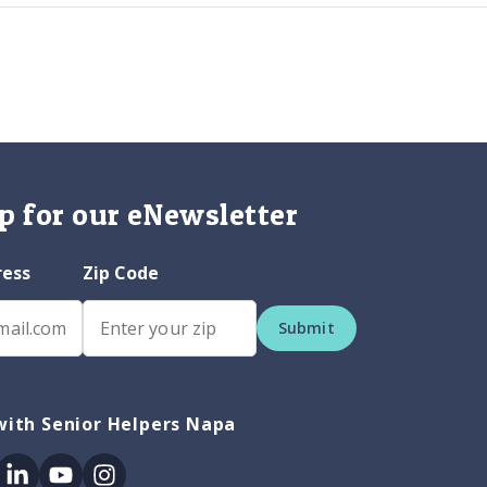
p for our eNewsletter
ress
Zip Code
Submit
with Senior Helpers Napa
ok
itter
Linkedin
Youtube
Instagram