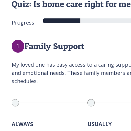
Quiz: Is home care right for m
Progress
Family Support
1
My loved one has easy access to a caring support
and emotional needs. These family members and
schedules.
ALWAYS
USUALLY