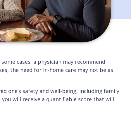
 In some cases, a physician may recommend
cases, the need for in-home care may not be as
ved one’s safety and well-being, including family
ou will receive a quantifiable score that will