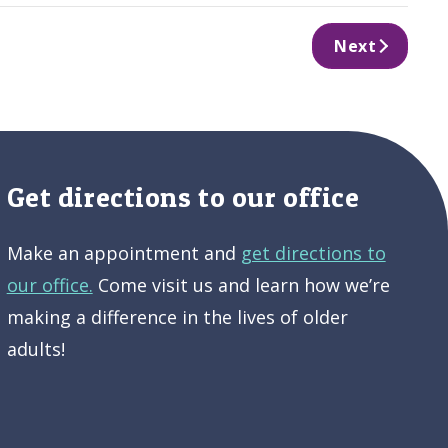
Next
Get directions to our office
Make an appointment and
get directions to
our office.
Come visit us and learn how we’re
making a difference in the lives of older
adults!