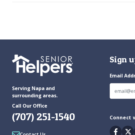
Sign u
Email Add
Serving Napa and
surrounding areas.
Call Our Office
(707) 251-1540
Connect 
Facebo
Tw
Contact Us