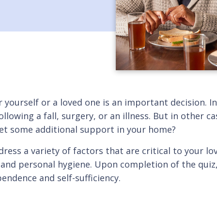
r yourself or a loved one is an important decision.
llowing a fall, surgery, or an illness. But in other 
 get some additional support in your home?
ress a variety of factors that are critical to your lo
and personal hygiene. Upon completion of the quiz, y
pendence and self-sufficiency.