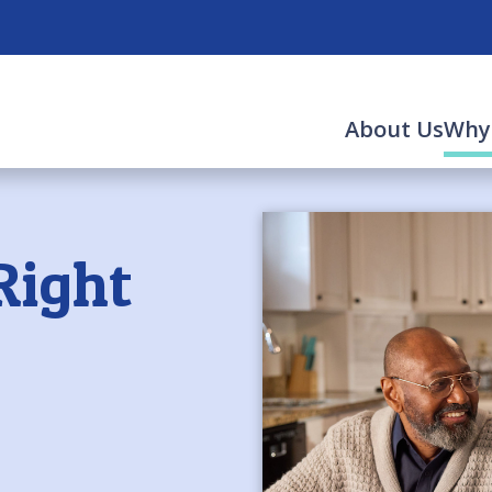
About Us
Why
Right