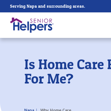
Skip main navigation
Serving Napa and surrounding areas.
Past main navigation
Is Home Care 
For Me?
Napa
Why Home Care