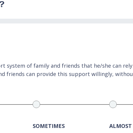
e?
 system of family and friends that he/she can rely o
 friends can provide this support willingly, withou
SOMETIMES
ALMOST