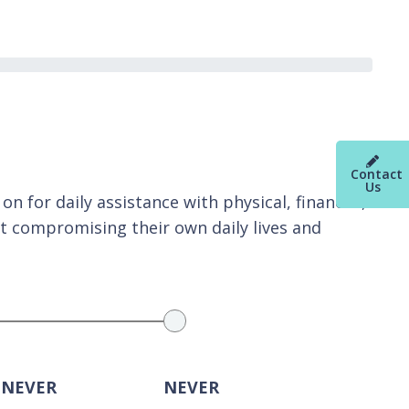
Contact
Us
n for daily assistance with physical, financial,
t compromising their own daily lives and
 NEVER
NEVER