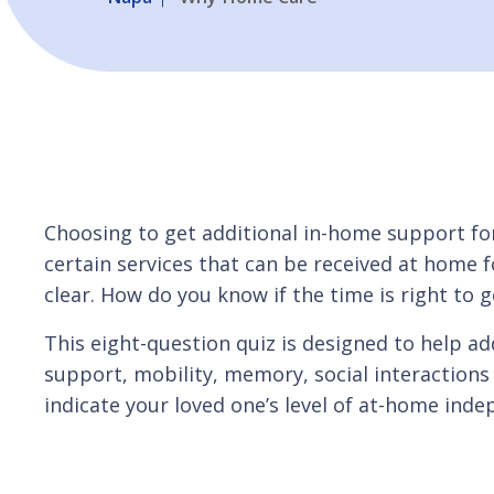
Choosing to get additional in-home support fo
certain services that can be received at home fo
clear. How do you know if the time is right to
This eight-question quiz is designed to help add
support, mobility, memory, social interactions 
indicate your loved one’s level of at-home inde