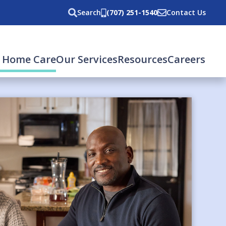
Search
(707) 251-1540
Contact Us
(current)
 Home Care
Our Services
Resources
Careers