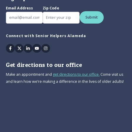
Email Address
Zip Code
Submit
Connect with Senior Helpers Alameda
Facebook
Twitter
Linkedin
Youtube
Instagram
Get directions to our office
Make an appointment and
get directions to our office.
Come visit us
and learn how we’re making a difference in the lives of older adults!