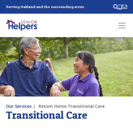
Skip main navigation
Serving Oakland and the surrounding areas.
Past main navigation
Contact
Us
Our Services
Return Home Transitional Care
Transitional Care