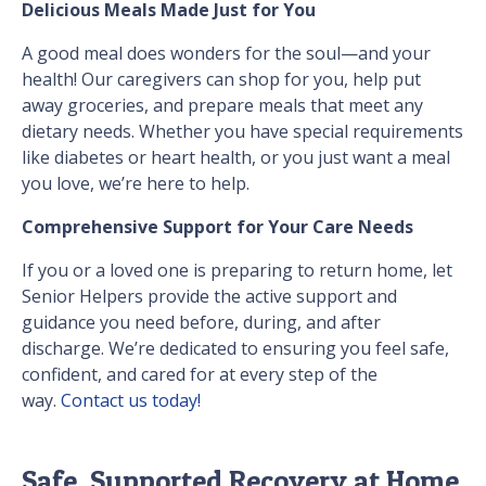
Delicious Meals Made Just for You
A good meal does wonders for the soul—and your
health! Our caregivers can shop for you, help put
away groceries, and prepare meals that meet any
dietary needs. Whether you have special requirements
like diabetes or heart health, or you just want a meal
you love, we’re here to help.
Comprehensive Support for Your Care Needs
If you or a loved one is preparing to return home, let
Senior Helpers provide the active support and
guidance you need before, during, and after
discharge. We’re dedicated to ensuring you feel safe,
confident, and cared for at every step of the
way.
Contact us today!
Safe, Supported Recovery at Home