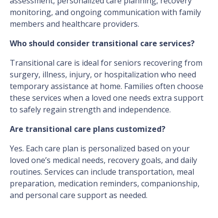
assessment, personalized care planning, recovery
monitoring, and ongoing communication with family
members and healthcare providers.
Who should consider transitional care services?
Transitional care is ideal for seniors recovering from
surgery, illness, injury, or hospitalization who need
temporary assistance at home. Families often choose
these services when a loved one needs extra support
to safely regain strength and independence.
Are transitional care plans customized?
Yes. Each care plan is personalized based on your
loved one’s medical needs, recovery goals, and daily
routines. Services can include transportation, meal
preparation, medication reminders, companionship,
and personal care support as needed.