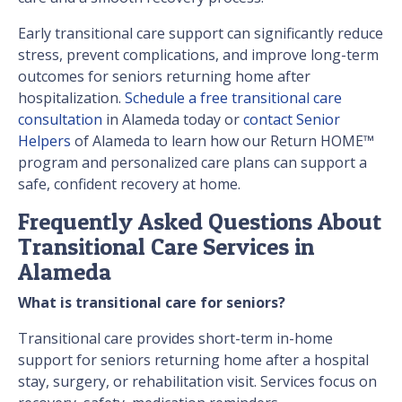
Early transitional care support can significantly reduce
stress, prevent complications, and improve long-term
outcomes for seniors returning home after
hospitalization.
Schedule a free transitional care
consultation
in Alameda today or
contact Senior
Helpers
of Alameda to learn how our Return HOME™
program and personalized care plans can support a
safe, confident recovery at home.
Frequently Asked Questions About
Transitional Care Services in
Alameda
What is transitional care for seniors?
Transitional care provides short-term in-home
support for seniors returning home after a hospital
stay, surgery, or rehabilitation visit. Services focus on