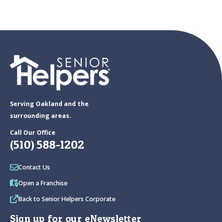
Serving Oakland and the
surrounding areas.
Call Our Office
(510) 588-1202
Contact Us
Open a Franchise
Back to Senior Helpers Corporate
Sign up for our eNewsletter