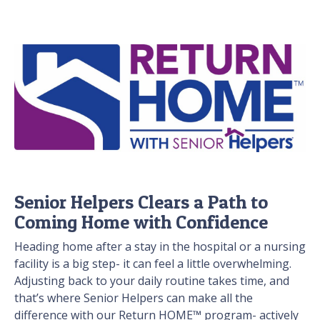
Senior Helpers Clears a Path to
Coming Home with Confidence
Heading home after a stay in the hospital or a nursing
facility is a big step- it can feel a little overwhelming.
Adjusting back to your daily routine takes time, and
that’s where Senior Helpers can make all the
difference with our Return HOME™ program- actively