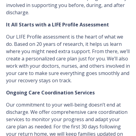
involved in supporting you before, during, and after
discharge.
It All Starts with a LIFE Profile Assessment
Our LIFE Profile assessment is the heart of what we
do. Based on 20 years of research, it helps us learn
where you might need extra support. From there, we’ll
create a personalized care plan just for you. We’ll also
work with your doctors, nurses, and others involved in
your care to make sure everything goes smoothly and
your recovery stays on track.
Ongoing Care Coordination Services
Our commitment to your well-being doesn’t end at
discharge. We offer comprehensive care coordination
services to monitor your progress and adapt your
care plan as needed. For the first 30 days following
your return home, we will keep families updated on