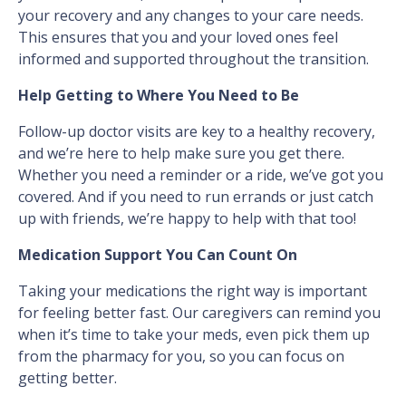
your recovery and any changes to your care needs.
This ensures that you and your loved ones feel
informed and supported throughout the transition.
Help Getting to Where You Need to Be
Follow-up doctor visits are key to a healthy recovery,
and we’re here to help make sure you get there.
Whether you need a reminder or a ride, we’ve got you
covered. And if you need to run errands or just catch
up with friends, we’re happy to help with that too!
Medication Support You Can Count On
Taking your medications the right way is important
for feeling better fast. Our caregivers can remind you
when it’s time to take your meds, even pick them up
from the pharmacy for you, so you can focus on
getting better.