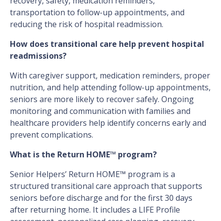
recovery, safety, medication reminders,
transportation to follow-up appointments, and
reducing the risk of hospital readmission.
How does transitional care help prevent hospital
readmissions?
With caregiver support, medication reminders, proper
nutrition, and help attending follow-up appointments,
seniors are more likely to recover safely. Ongoing
monitoring and communication with families and
healthcare providers help identify concerns early and
prevent complications.
What is the Return HOME™ program?
Senior Helpers’ Return HOME™ program is a
structured transitional care approach that supports
seniors before discharge and for the first 30 days
after returning home. It includes a LIFE Profile