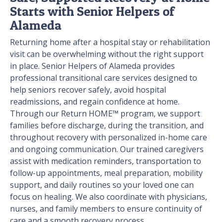
Starts with Senior Helpers of
Alameda
Returning home after a hospital stay or rehabilitation
visit can be overwhelming without the right support
in place. Senior Helpers of Alameda provides
professional transitional care services designed to
help seniors recover safely, avoid hospital
readmissions, and regain confidence at home.
Through our Return HOME™ program, we support
families before discharge, during the transition, and
throughout recovery with personalized in-home care
and ongoing communication. Our trained caregivers
assist with medication reminders, transportation to
follow-up appointments, meal preparation, mobility
support, and daily routines so your loved one can
focus on healing. We also coordinate with physicians,
nurses, and family members to ensure continuity of
care and a smooth recovery process.