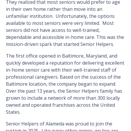
They realized that most seniors would prefer to age
in their own home rather than move into an
unfamiliar institution. Unfortunately, the options
available to most seniors were very limited. Most
seniors did not have access to well-trained,
dependable and accessible in-home care. This was the
mission-driven spark that started Senior Helpers.
The first office opened in Baltimore, Maryland, and
quickly developed a reputation for delivering excellent
in-home senior care with their well-trained staff of
professional caregivers. Based on the success of the
Baltimore location, the company began to expand.
Over the past 13 years, the Senior Helpers family has
grown to include a network of more than 300 locally
owned and operated franchises across the United
States.
Senior Helpers of Alameda was proud to join the
system in 2025. Like every other owner, we too are