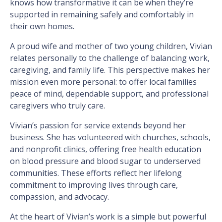
knows how transformative it can be when they’re
supported in remaining safely and comfortably in
their own homes.
A proud wife and mother of two young children, Vivian
relates personally to the challenge of balancing work,
caregiving, and family life. This perspective makes her
mission even more personal: to offer local families
peace of mind, dependable support, and professional
caregivers who truly care.
Vivian’s passion for service extends beyond her
business. She has volunteered with churches, schools,
and nonprofit clinics, offering free health education
on blood pressure and blood sugar to underserved
communities. These efforts reflect her lifelong
commitment to improving lives through care,
compassion, and advocacy.
At the heart of Vivian’s work is a simple but powerful