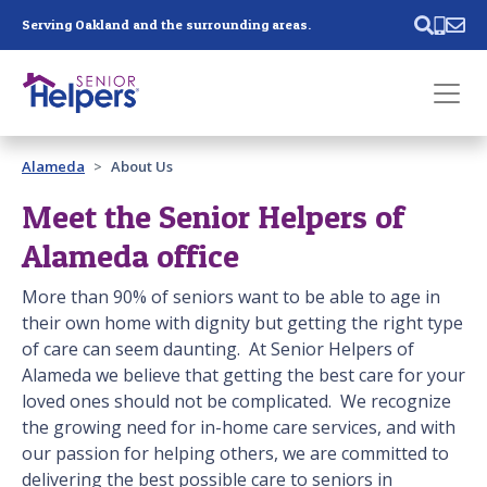
Skip main navigation
Serving Oakland and the surrounding areas.
Past main navigation
Alameda
About Us
Contact
Us
Meet the Senior Helpers of
Alameda office
More than 90% of seniors want to be able to age in
their own home with dignity but getting the right type
of care can seem daunting. At Senior Helpers of
Alameda
we believe that getting the best care for your
loved ones should not be complicated. We recognize
the growing need for in-home care services, and with
our passion for helping others, we are committed to
delivering the best possible care to seniors in