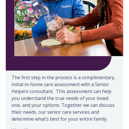
Our process
The first step in the process is a complimentary,
initial in-home care assessment with a Senior
Helpers consultant. This assessment can help
you understand the true needs of your loved
one, and your options. Together we can discuss
their needs, our senior care services and
determine what’s best for your entire family.