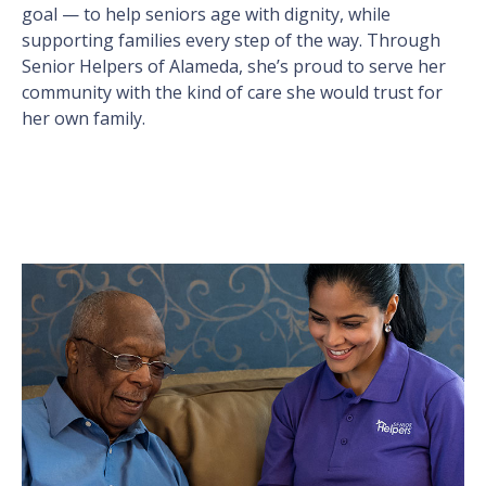
goal — to help seniors age with dignity, while
supporting families every step of the way. Through
Senior Helpers of Alameda, she’s proud to serve her
community with the kind of care she would trust for
her own family.