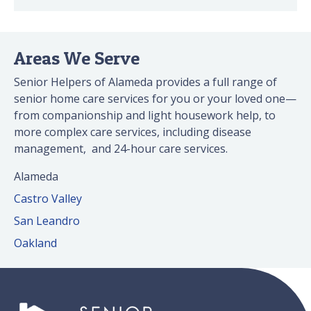
Areas We Serve
Senior Helpers of Alameda provides a full range of
senior home care services for you or your loved one—
from companionship and light housework help, to
more complex care services, including disease
management, and 24-hour care services.
Alameda
Castro Valley
San Leandro
Oakland