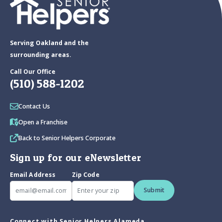
Serving Oakland and the
surrounding areas.
Call Our Office
(510) 588-1202
Contact Us
Open a Franchise
Back to Senior Helpers Corporate
Sign up for our eNewsletter
Email Address
Zip Code
Submit
Connect with Senior Helpers Alameda