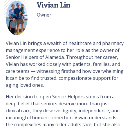
Vivian Lin
Owner
Vivian Lin brings a wealth of healthcare and pharmacy
management experience to her role as the owner of
Senior Helpers of Alameda. Throughout her career,
Vivian has worked closely with patients, families, and
care teams — witnessing firsthand how overwhelming
it can be to find trusted, compassionate support for
aging loved ones.
Her decision to open Senior Helpers stems from a
deep belief that seniors deserve more than just
clinical care; they deserve dignity, independence, and
meaningful human connection. Vivian understands
the complexities many older adults face, but she also