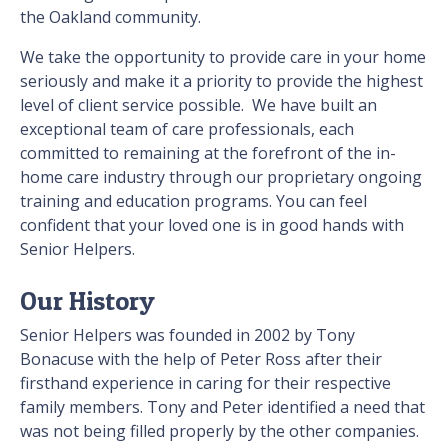
the
Oakland
community.
We take the opportunity to provide care in your home
seriously and make it a priority to provide the highest
level of client service possible. We have built an
exceptional team of care professionals, each
committed to remaining at the forefront of the in-
home care industry through our proprietary ongoing
training and education programs. You can feel
confident that your loved one is in good hands with
Senior Helpers.
Our History
Senior Helpers was founded in 2002 by Tony
Bonacuse with the help of Peter Ross after their
firsthand experience in caring for their respective
family members. Tony and Peter identified a need that
was not being filled properly by the other companies.