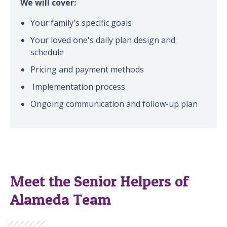
We will cover:
Your family's specific goals
Your loved one's daily plan design and
schedule
Pricing and payment methods
Implementation process
Ongoing communication and follow-up plan
Meet the Senior Helpers of
Alameda Team