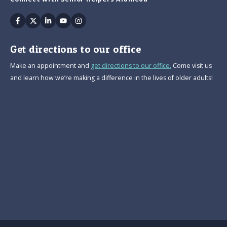
Facebook
Twitter
Linkedin
Youtube
Instagram
Get directions to our office
Make an appointment and
get directions to our office.
Come visit us
and learn how we’re making a difference in the lives of older adults!