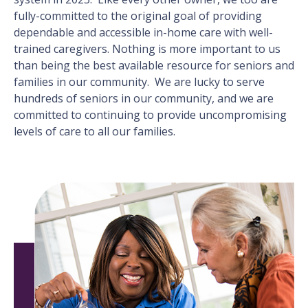
fully-committed to the original goal of providing
dependable and accessible in-home care with well-
trained caregivers. Nothing is more important to us
than being the best available resource for seniors and
families in our community. We are lucky to serve
hundreds of seniors in our community, and we are
committed to continuing to provide uncompromising
levels of care to all our families.