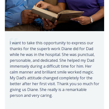
I want to take this opportunity to express our
thanks for the superb work Diane did for Dad
while he was in the hospital. She was punctual,
personable, and dedicated. She helped my Dad
immensely during a difficult time for him. Her
calm manner and brilliant smile worked magic.
My Dad’s attitude changed completely for the
better after her first visit. Thank you so much for
giving us Diane. She really is a remarkable
person and very caring.