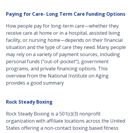
Paying for Care- Long Term Care Funding Options
How people pay for long-term care—whether they
receive care at home or in a hospital, assisted living
facility, or nursing home—depends on their financial
situation and the type of care they need. Many people
may rely on a variety of payment sources, including
personal funds (“out-of-pocket”), government
programs, and private financing options. This
overview from the National Institute on Aging
provides a good summary
Rock Steady Boxing
Rock Steady Boxing is a 501(c)(3) nonprofit
organization with affiliate locations across the United
States offering a non-contact boxing based fitness