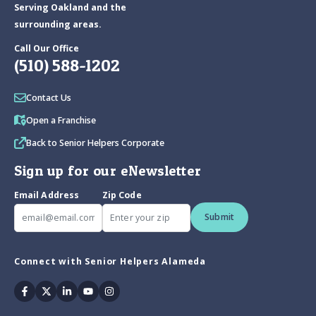
Serving Oakland and the
surrounding areas.
Call Our Office
(510) 588-1202
Contact Us
Open a Franchise
Back to Senior Helpers Corporate
Sign up for our eNewsletter
Email Address
Zip Code
Submit
Connect with Senior Helpers Alameda
Facebook
Twitter
Linkedin
Youtube
Instagram