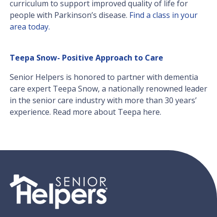
curriculum to support improved quality of life for
people with Parkinson’s disease.
Find a class in your
area today.
Teepa Snow- Positive Approach to Care
Senior Helpers is honored to partner with dementia
care expert Teepa Snow, a nationally renowned leader
in the senior care industry with more than 30 years’
experience. Read more about Teepa here.