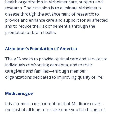
health organization in Alzheimer care, support and
research. Their mission is to eliminate Alzheimer's
disease through the advancement of research; to
provide and enhance care and support for all affected;
and to reduce the risk of dementia through the
promotion of brain health.
Alzheimer’s Foundation of America
The AFA seeks to provide optimal care and services to
individuals confronting dementia, and to their
caregivers and families—through member
organizations dedicated to improving quality of life.
Medicare.gov
It is a common misconception that Medicare covers
the cost of all long term care once you hit the age of