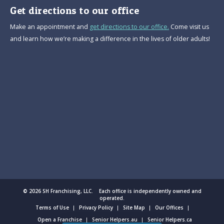
Get directions to our office
Make an appointment and
get directions to our office.
Come visit us
and learn how we’re making a difference in the lives of older adults!
© 2026 SH Franchising, LLC. Each office is independently owned and
operated.
Terms of Use
Privacy Policy
Site Map
Our Offices
Open a Franchise
Senior Helpers.au
Senior Helpers.ca