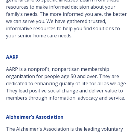
resources to make informed decision about your
family’s needs. The more informed you are, the better
we can serve you. We have gathered trusted,
informative resources to help you find solutions to
your senior home care needs.
AARP
AARP is a nonprofit, nonpartisan membership
organization for people age 50 and over. They are
dedicated to enhancing quality of life for all as we age.
They lead positive social change and deliver value to
members through information, advocacy and service.
Alzheimer's Association
The Alzheimer's Association is the leading voluntary