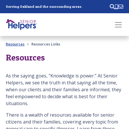
Skip main navigation
Serving Oakland and the surrounding areas.
Past main navigation
Resources
Resources Links
Contact
Us
Resources
As the saying goes, “Knowledge is power.” At Senior
Helpers, we see the truth in that saying all the time,
when our clients and their families are informed, they
feel empowered to decide what is best for their
situations.
There is a wealth of resources available for senior
citizens and their families, covering every topic from
general care to specific illnesses. Learn from these