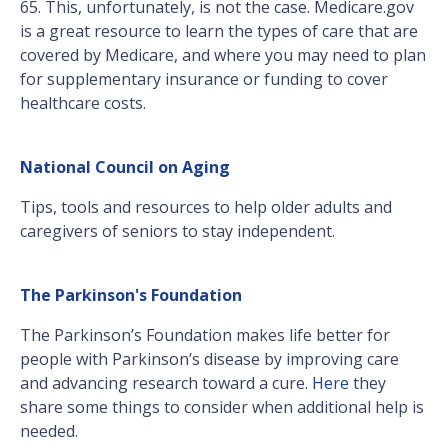
65. This, unfortunately, is not the case. Medicare.gov
is a great resource to learn the types of care that are
covered by Medicare, and where you may need to plan
for supplementary insurance or funding to cover
healthcare costs.
National Council on Aging
Tips, tools and resources to help older adults and
caregivers of seniors to stay independent.
The Parkinson's Foundation
The Parkinson’s Foundation makes life better for
people with Parkinson’s disease by improving care
and advancing research toward a cure.
Here
they
share some things to consider when additional help is
needed.