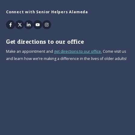
Connect with Senior Helpers Alameda
Facebook
Twitter
Linkedin
Youtube
Instagram
Get directions to our office
Make an appointment and
get directions to our office.
Come visit us
and learn how we’re making a difference in the lives of older adults!