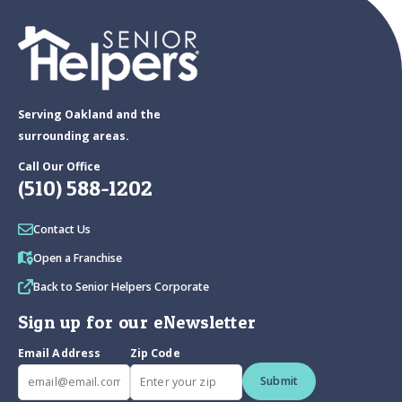
Serving Oakland and the
surrounding areas.
Call Our Office
(510) 588-1202
Contact Us
Open a Franchise
Back to Senior Helpers Corporate
Sign up for our eNewsletter
Email Address
Zip Code
Submit