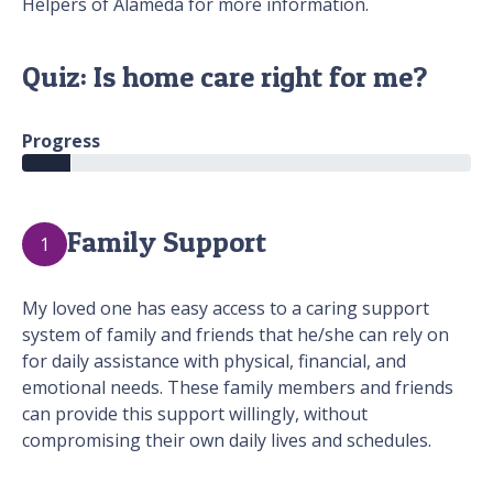
Helpers of Alameda for more information.
Quiz: Is home care right for me?
Progress
Family Support
1
My loved one has easy access to a caring support
system of family and friends that he/she can rely on
for daily assistance with physical, financial, and
emotional needs. These family members and friends
can provide this support willingly, without
compromising their own daily lives and schedules.