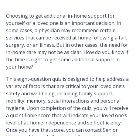
Choosing to get additional in-home support for
yourself or a loved one is an important decision. In
some cases, a physician may recommend certain
services that can be received at home following a fall,
surgery, or an illness. But in other cases, the need for
in-home care may not be as clear. How do you know if
the time is right to get some additional support in
your home?
This eight-question quiz is designed to help address a
variety of factors that are critical to your loved one’s
safety and well-being, including family support,
mobility, memory, social interactions and personal
hygiene. Upon completion of the quiz, you will receive
a quantifiable score that will indicate your loved one’s
level of at-home independence and self-sufficiency.
Once you have that score, you can contact Senior