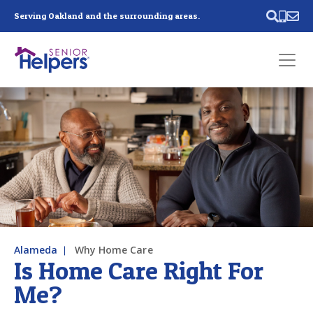
Skip main navigation
Serving Oakland and the surrounding areas.
Past main navigation
Contact
Us
Alameda
Why Home Care
Is Home Care Right For
Me?