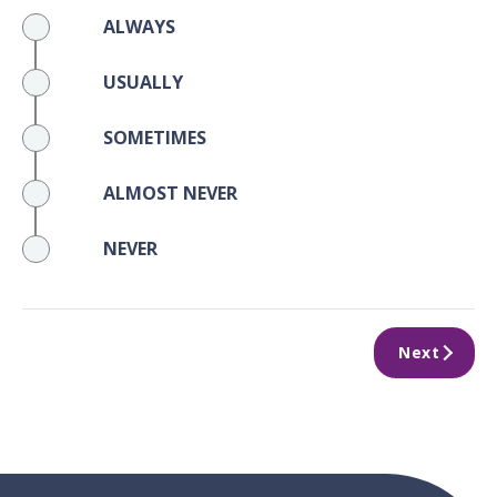
ALWAYS
USUALLY
SOMETIMES
ALMOST NEVER
NEVER
Next