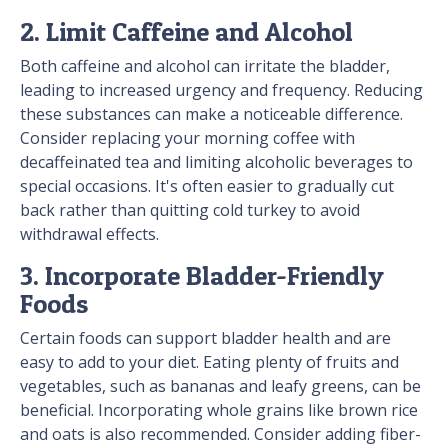
2. Limit Caffeine and Alcohol
Both caffeine and alcohol can irritate the bladder,
leading to increased urgency and frequency. Reducing
these substances can make a noticeable difference.
Consider replacing your morning coffee with
decaffeinated tea and limiting alcoholic beverages to
special occasions. It's often easier to gradually cut
back rather than quitting cold turkey to avoid
withdrawal effects.
3. Incorporate Bladder-Friendly
Foods
Certain foods can support bladder health and are
easy to add to your diet. Eating plenty of fruits and
vegetables, such as bananas and leafy greens, can be
beneficial. Incorporating whole grains like brown rice
and oats is also recommended. Consider adding fiber-