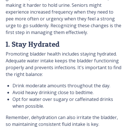
making it harder to hold urine. Seniors might
experience increased frequency when they need to
pee more often or urgency when they feel a strong
urge to go suddenly. Recognizing these changes is the
first step in managing them effectively.
1. Stay Hydrated
Promoting bladder health includes staying hydrated.
Adequate water intake keeps the bladder functioning
properly and prevents infections. It's important to find
the right balance:
Drink moderate amounts throughout the day.
Avoid heavy drinking close to bedtime.
Opt for water over sugary or caffeinated drinks
when possible.
Remember, dehydration can also irritate the bladder,
so maintaining consistent fluid intake is key.