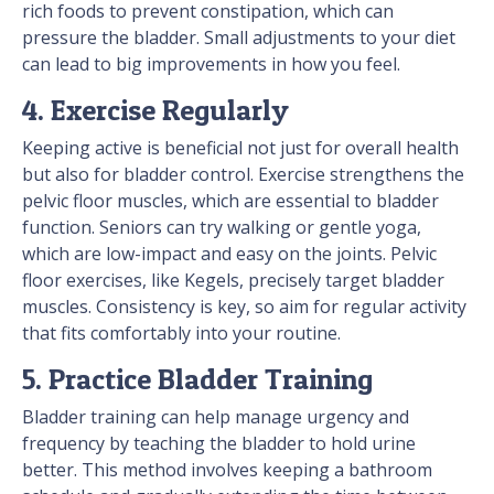
rich foods to prevent constipation, which can
pressure the bladder. Small adjustments to your diet
can lead to big improvements in how you feel.
4. Exercise Regularly
Keeping active is beneficial not just for overall health
but also for bladder control. Exercise strengthens the
pelvic floor muscles, which are essential to bladder
function. Seniors can try walking or gentle yoga,
which are low-impact and easy on the joints. Pelvic
floor exercises, like Kegels, precisely target bladder
muscles. Consistency is key, so aim for regular activity
that fits comfortably into your routine.
5. Practice Bladder Training
Bladder training can help manage urgency and
frequency by teaching the bladder to hold urine
better. This method involves keeping a bathroom