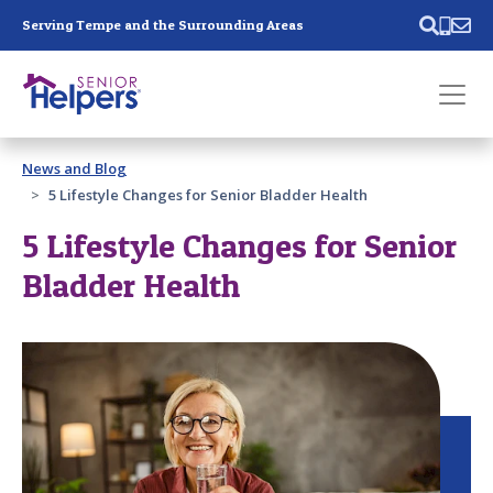
Skip main navigation
Serving Tempe and the Surrounding Areas
Past main navigation
News and Blog
Contact
Us
5 Lifestyle Changes for Senior Bladder Health
5 Lifestyle Changes for Senior
Bladder Health