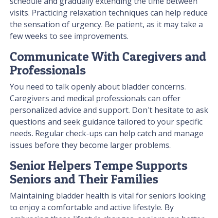
schedule and gradually extending the time between
visits. Practicing relaxation techniques can help reduce
the sensation of urgency. Be patient, as it may take a
few weeks to see improvements.
Communicate With Caregivers and
Professionals
You need to talk openly about bladder concerns.
Caregivers and medical professionals can offer
personalized advice and support. Don't hesitate to ask
questions and seek guidance tailored to your specific
needs. Regular check-ups can help catch and manage
issues before they become larger problems.
Senior Helpers Tempe Supports
Seniors and Their Families
Maintaining bladder health is vital for seniors looking
to enjoy a comfortable and active lifestyle. By