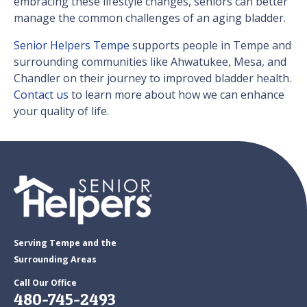
embracing these lifestyle changes, seniors can better
manage the common challenges of an aging bladder.
Senior Helpers Tempe
supports people​​ in Tempe and
surrounding communities like Ahwatukee, Mesa, and
Chandler on their journey to improved bladder health.
Contact us
to learn more about how we can enhance
your quality of life.
Serving Tempe and the
Surrounding Areas
Call Our Office
480-745-2493