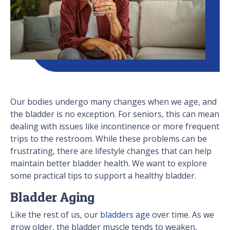
Our bodies undergo many changes when we age, and
the bladder is no exception. For seniors, this can mean
dealing with issues like incontinence or more frequent
trips to the restroom. While these problems can be
frustrating, there are lifestyle changes that can help
maintain better bladder health. We want to explore
some practical tips to support a healthy bladder.
Bladder Aging
Like the rest of us, our
bladders age
over time. As we
grow older, the bladder muscle tends to weaken,