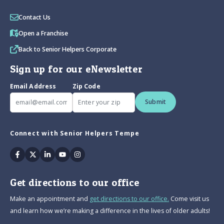
Contact Us
Open a Franchise
Back to Senior Helpers Corporate
Sign up for our eNewsletter
Email Address
Zip Code
Submit
Connect with Senior Helpers Tempe
Facebook
Twitter
Linkedin
Youtube
Instagram
Get directions to our office
Make an appointment and
get directions to our office.
Come visit us
and learn how we’re making a difference in the lives of older adults!