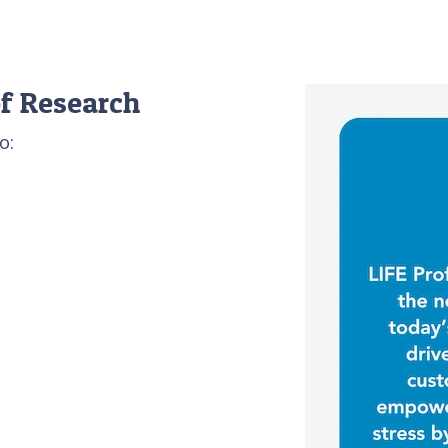
f Research
o: