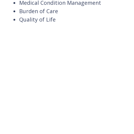
Medical Condition Management
Burden of Care
Quality of Life