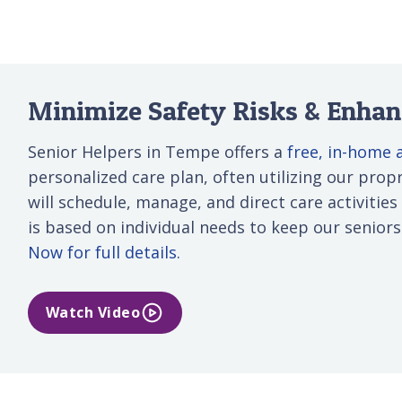
Minimize Safety Risks & Enhanc
Senior Helpers in Tempe offers a
free, in-home
personalized care plan, often utilizing our propri
will schedule, manage, and direct care activities
is based on individual needs to keep our senior
Now for full details.
Watch Video