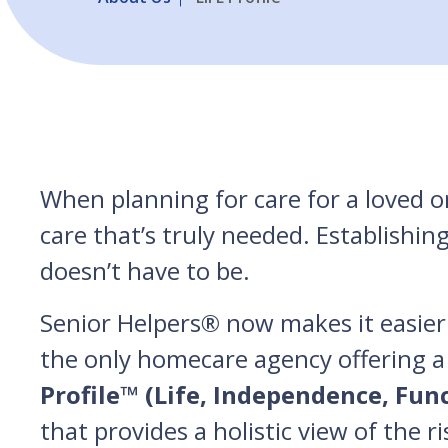
When planning for care for a loved on
care that’s truly needed. Establishin
doesn’t have to be.
Senior Helpers® now makes it easier 
the only homecare agency offering a
Profile™ (Life, Independence, Fun
that provides a holistic view of the r