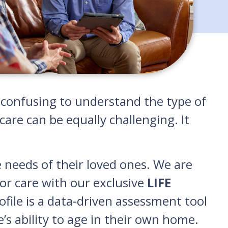
nd confusing to understand the type of
are can be equally challenging. It
e needs of their loved ones. We are
or care with our exclusive
LIFE
rofile is a data-driven assessment tool
e’s ability to age in their own home.