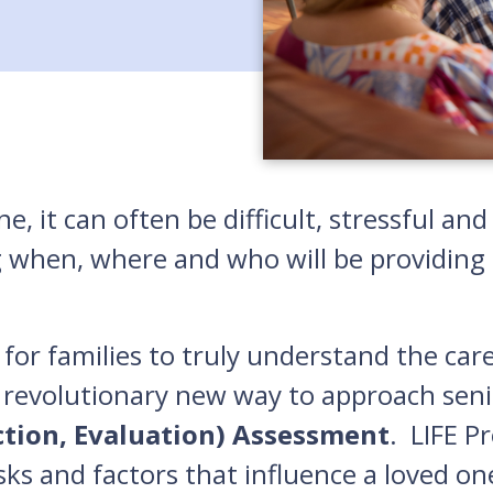
e, it can often be difficult, stressful a
g when, where and who will be providing c
for families to truly understand the car
 revolutionary new way to approach seni
ction, Evaluation) Assessment
. LIFE P
isks and factors that influence a loved on