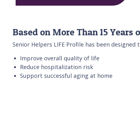
Based on More Than 15 Years o
Senior Helpers LIFE Profile has been designed t
Improve overall quality of life
Reduce hospitalization risk
Support successful aging at home