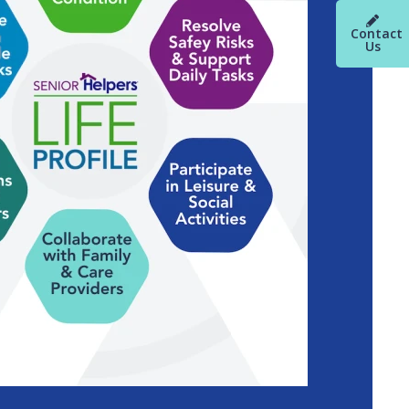
Contact
Us