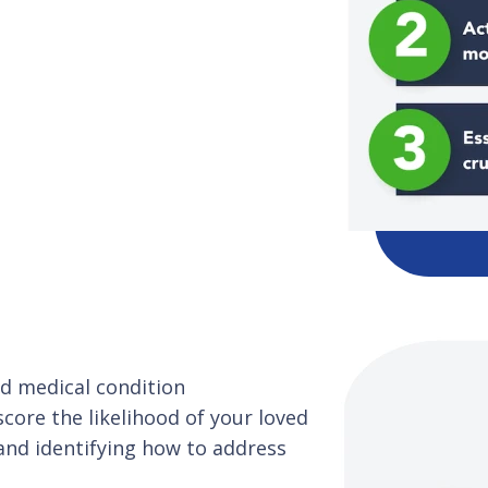
and medical condition
ore the likelihood of your loved
and identifying how to address