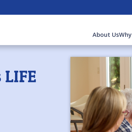
About Us
Why
 LIFE