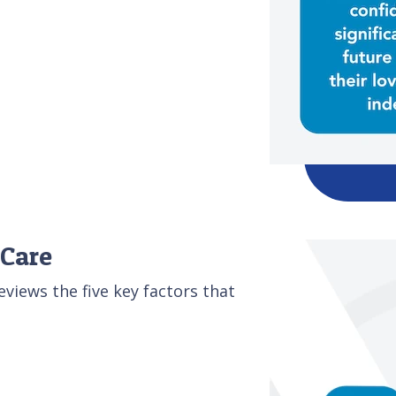
 Care
iews the five key factors that