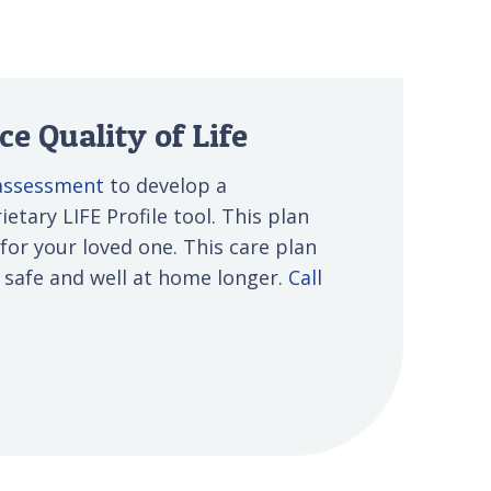
e Quality of Life
 assessment
to develop a
etary LIFE Profile tool. This plan
 for your loved one. This care plan
s safe and well at home longer.
Call