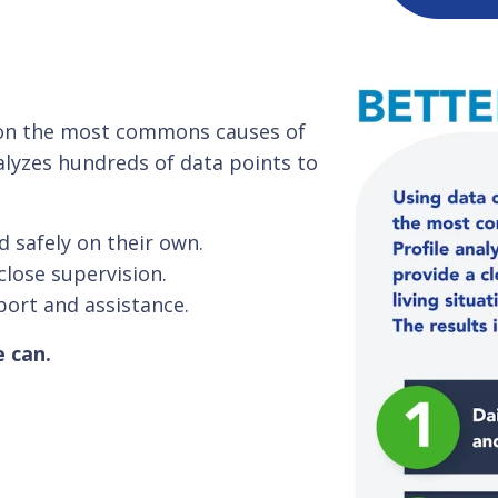
s on the most commons causes of
alyzes hundreds of data points to
d safely on their own.
close supervision.
port and assistance.
e can.