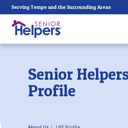
Skip main navigation
Serving Tempe and the Surrounding Areas
Past main navigation
Senior Helpers
Profile
About Us
LIFE Profile