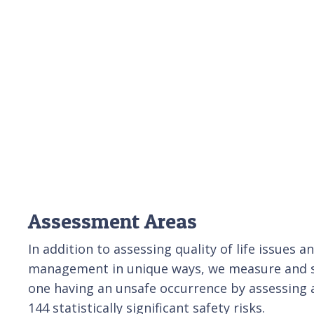
Assessment Areas
In addition to assessing quality of life issues 
management in unique ways, we measure and sc
one having an unsafe occurrence by assessing 
144 statistically significant safety risks.