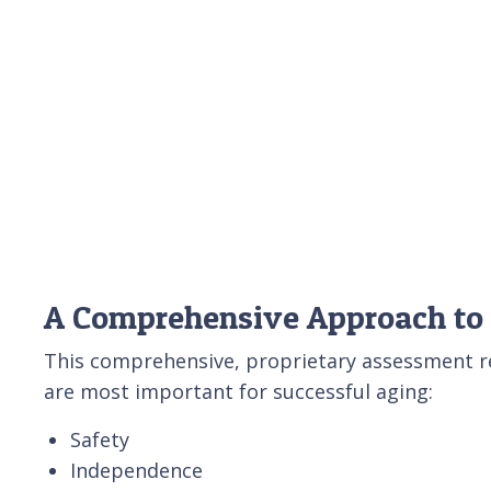
A Comprehensive Approach to
This comprehensive, proprietary assessment rev
are most important for successful aging:
Safety
Independence