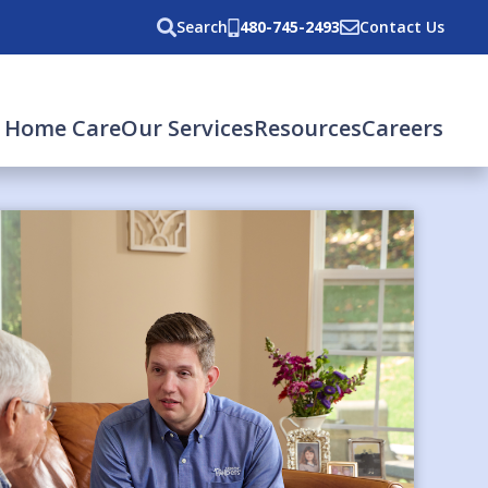
Search
480-745-2493
Contact Us
 Home Care
Our Services
Resources
Careers