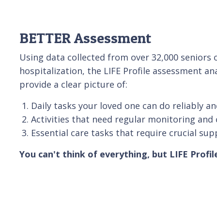
BETTER Assessment
Using data collected from over 32,000 senior
hospitalization, the LIFE Profile assessment an
provide a clear picture of:
Daily tasks your loved one can do reliably an
Activities that need regular monitoring and 
Essential care tasks that require crucial sup
You can't think of everything, but LIFE Profil