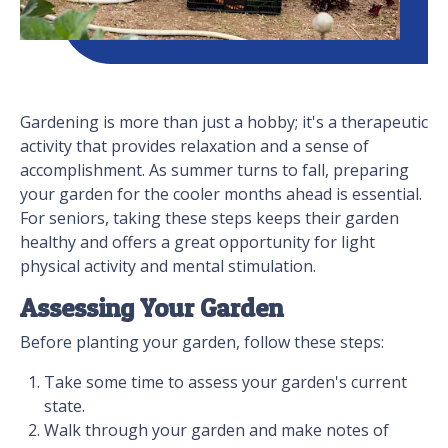
Gardening is more than just a hobby; it's a therapeutic
activity that provides relaxation and a sense of
accomplishment. As summer turns to fall, preparing
your garden for the cooler months ahead is essential.
For seniors, taking these steps keeps their garden
healthy and offers a great opportunity for light
physical activity and mental stimulation.
Assessing Your Garden
Before planting your garden, follow these steps:
Take some time to assess your garden's current
state.
Walk through your garden and make notes of