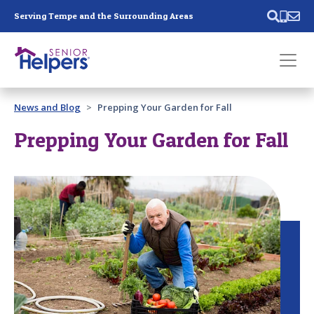
Skip main navigation
Serving Tempe and the Surrounding Areas
Past main navigation
News and Blog
Prepping Your Garden for Fall
Contact
Us
Prepping Your Garden for Fall