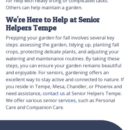
for help with heavy lifting or complicated tasks.
Others can help maintain a garden.
We're Here to Help at Senior
Helpers Tempe
Prepping your garden for fall involves several key
steps: assessing the garden, tidying up, planting fall
crops, protecting delicate plants, and adjusting your
watering and maintenance routines. By taking these
steps, you can ensure your garden remains beautiful
and enjoyable. For seniors, gardening offers an
excellent way to stay active and connected to nature. If
you reside in Tempe, Mesa, Chandler, or Phoenix and
need assistance,
contact us
at Senior Helpers Tempe.
We offer various senior
services
, such as Personal
Care and Companion Care.