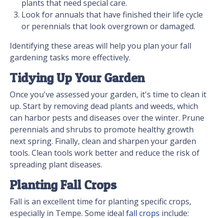
plants that need special care.
Look for annuals that have finished their life cycle
or perennials that look overgrown or damaged.
Identifying these areas will help you plan your fall
gardening tasks more effectively.
Tidying Up Your Garden
Once you've assessed your garden, it's time to clean it
up. Start by removing dead plants and weeds, which
can harbor pests and diseases over the winter. Prune
perennials and shrubs to promote healthy growth
next spring. Finally, clean and sharpen your garden
tools. Clean tools work better and reduce the risk of
spreading plant diseases.
Planting Fall Crops
Fall is an excellent time for planting specific crops,
especially in Tempe. Some ideal
fall crops
include: