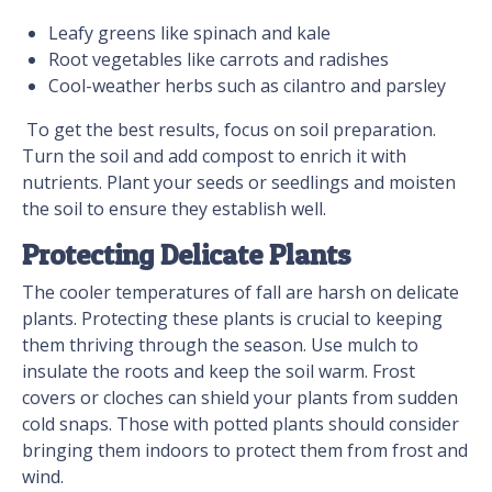
Leafy greens like spinach and kale
Root vegetables like carrots and radishes
Cool-weather herbs such as cilantro and parsley
To get the best results, focus on soil preparation.
Turn the soil and add compost to enrich it with
nutrients. Plant your seeds or seedlings and moisten
the soil to ensure they establish well.
Protecting Delicate Plants
The cooler temperatures of fall are harsh on delicate
plants. Protecting these plants is crucial to keeping
them thriving through the season. Use mulch to
insulate the roots and keep the soil warm. Frost
covers or cloches can shield your plants from sudden
cold snaps. Those with potted plants should consider
bringing them indoors to protect them from frost and
wind.