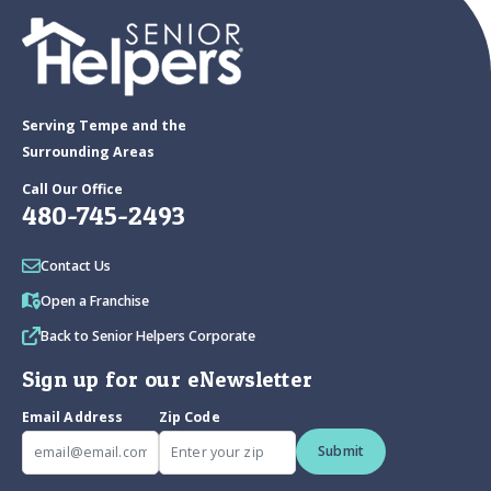
Serving Tempe and the
Surrounding Areas
Call Our Office
480-745-2493
Contact Us
Open a Franchise
Back to Senior Helpers Corporate
Sign up for our eNewsletter
Email Address
Zip Code
Submit