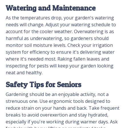
Watering and Maintenance
As the temperatures drop, your garden's watering
needs will change. Adjust your watering schedule to
account for the cooler weather. Overwatering is as
harmful as underwatering, so gardeners should
monitor soil moisture levels. Check your irrigation
system for efficiency to ensure it's delivering water
where it's needed most. Raking fallen leaves and
inspecting for pests will keep your garden looking
neat and healthy.
Safety Tips for Seniors
Gardening should be an enjoyable activity, not a
strenuous one. Use ergonomic tools designed to
reduce strain on your hands and back. Take frequent
breaks to avoid overexertion and stay hydrated,
especially if you're working during warmer days. Ask