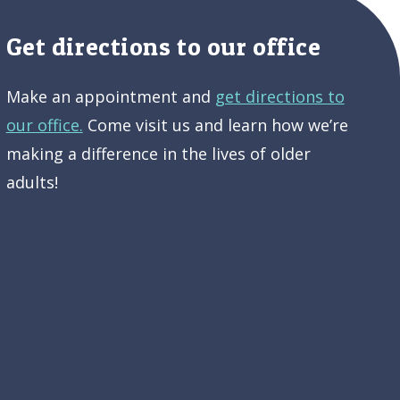
Get directions to our office
Make an appointment and
get directions to
our office.
Come visit us and learn how we’re
making a difference in the lives of older
adults!