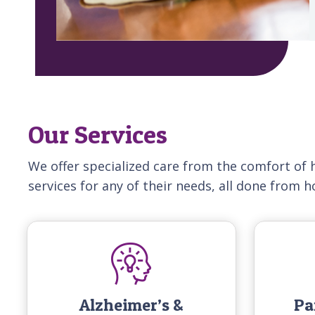
Our Services
We offer specialized care from the comfort of 
services for any of their needs, all done from 
Alzheimer’s &
Pa