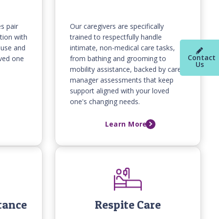
s pair
Our caregivers are specifically
tion with
trained to respectfully handle
ouse and
intimate, non-medical care tasks,
Contact
oved one
from bathing and grooming to
Us
mobility assistance, backed by care
manager assessments that keep
support aligned with your loved
one's changing needs.
Learn More
tance
Respite Care