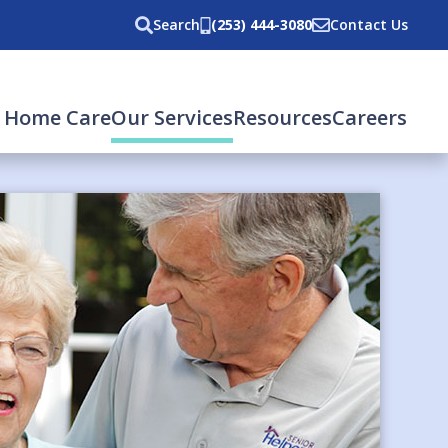
Search
(253) 444-3080
Contact Us
 Home Care
Our Services
Resources
Careers