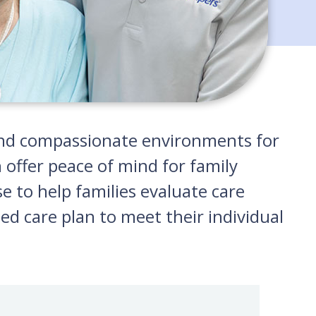
g and compassionate environments for
 offer peace of mind for family
e to help families evaluate care
ed care plan to meet their individual