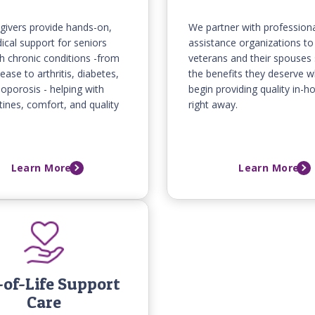
givers provide hands-on,
We partner with professiona
cal support for seniors
assistance organizations to
ith chronic conditions -from
veterans and their spouses
ease to arthritis, diabetes,
the benefits they deserve w
oporosis - helping with
begin providing quality in-
utines, comfort, and quality
right away.
Learn More
Learn More
of-Life Support
Care