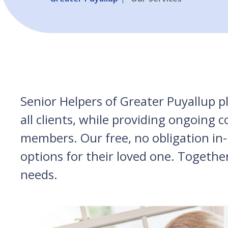
Senior Helpers of Greater Puyallup p
all clients, while providing ongoing
members. Our free, no obligation in-
options for their loved one. Togethe
needs.