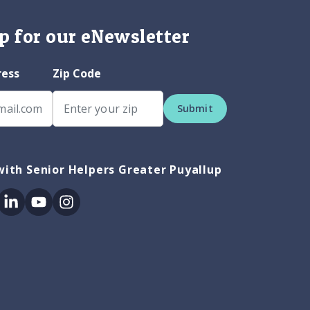
p for our eNewsletter
ress
Zip Code
Submit
ith Senior Helpers Greater Puyallup
ok
itter
Linkedin
Youtube
Instagram