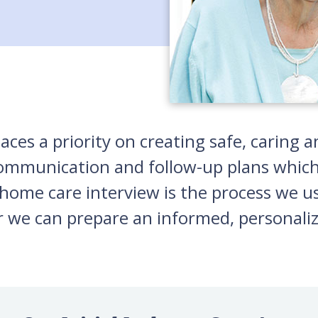
laces a priority on creating safe, carin
 communication and follow-up plans which
home care interview is the process we us
r we can prepare an informed, personaliz