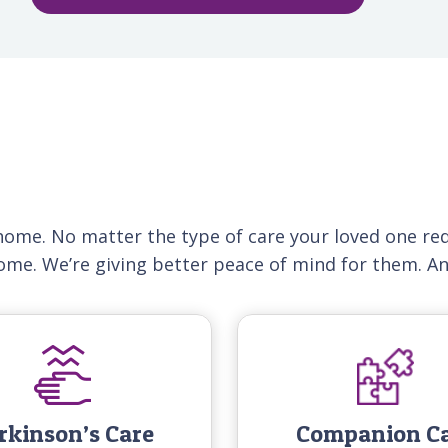
home. No matter the type of care your loved one req
home. We’re giving better peace of mind for them. A
rkinson’s Care
Companion C