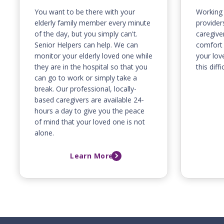
You want to be there with your
Working 
elderly family member every minute
providers
of the day, but you simply can't.
caregive
Senior Helpers can help. We can
comfort 
monitor your elderly loved one while
your lov
they are in the hospital so that you
this diffi
can go to work or simply take a
break. Our professional, locally-
based caregivers are available 24-
hours a day to give you the peace
of mind that your loved one is not
alone.
Learn More