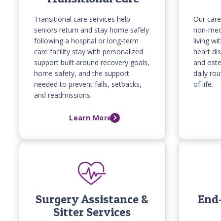
Transitional care services help
Our care
seniors return and stay home safely
non-medi
following a hospital or long-term
living w
care facility stay with personalized
heart dis
support built around recovery goals,
and oste
home safety, and the support
daily ro
needed to prevent falls, setbacks,
of life.
and readmissions.
Learn More
Surgery Assistance &
End-
Sitter Services