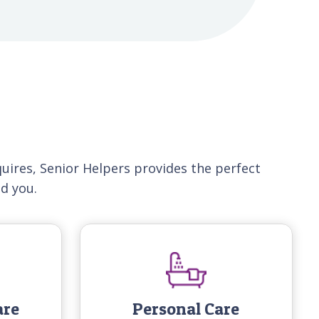
uires, Senior Helpers provides the perfect
nd you.
are
Personal Care