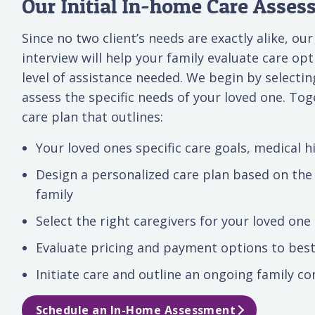
Our Initial In-home Care Asse
Since no two client’s needs are exactly alike, ou
interview will help your family evaluate care o
level of assistance needed. We begin by selecti
assess the specific needs of your loved one. Tog
care plan that outlines:
Your loved ones specific care goals, medical hi
Design a personalized care plan based on the
family
Select the right caregivers for your loved one
Evaluate pricing and payment options to best
Initiate care and outline an ongoing family 
Schedule an In-Home Assessment