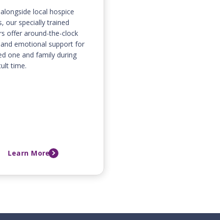
alongside local hospice
, our specially trained
rs offer around-the-clock
and emotional support for
ed one and family during
cult time.
Learn More