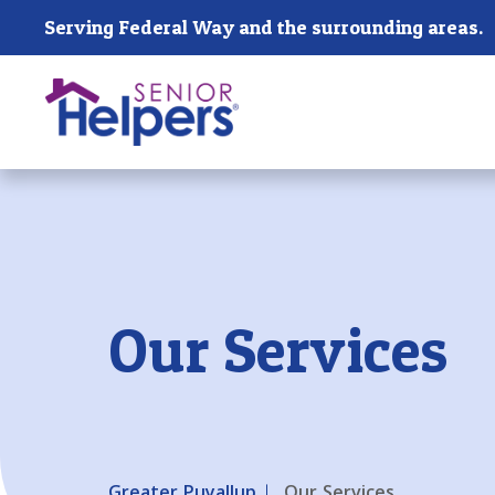
Skip main navigation
Serving Federal Way and the surrounding areas.
Past main navigation
Our Services
Greater Puyallup
Our Services