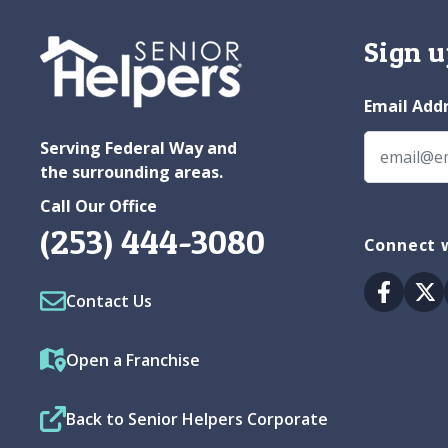
Sign u
Email Add
Serving Federal Way and
the surrounding areas.
Call Our Office
(253) 444-3080
Connect w
Facebo
Tw
Contact Us
Open a Franchise
Back to Senior Helpers Corporate