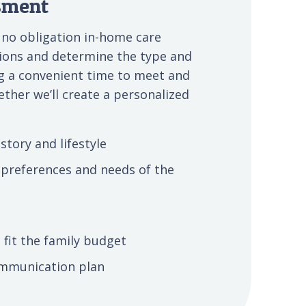
ssment
r no obligation in-home care
ptions and determine the type and
ng a convenient time to meet and
ether we’ll create a personalized
story and lifestyle
 preferences and needs of the
 fit the family budget
communication plan