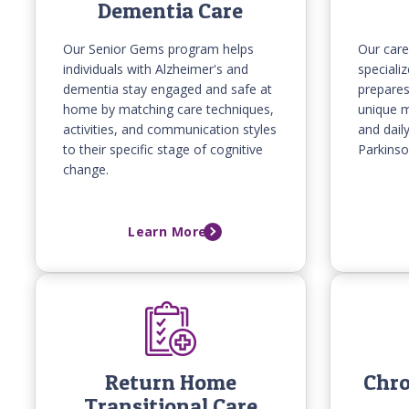
Dementia Care
Our Senior Gems program helps
Our care
individuals with Alzheimer's and
specializ
dementia stay engaged and safe at
prepare
home by matching care techniques,
unique m
activities, and communication styles
and dail
to their specific stage of cognitive
Parkinso
change.
Learn More
Return Home
Chro
Transitional Care