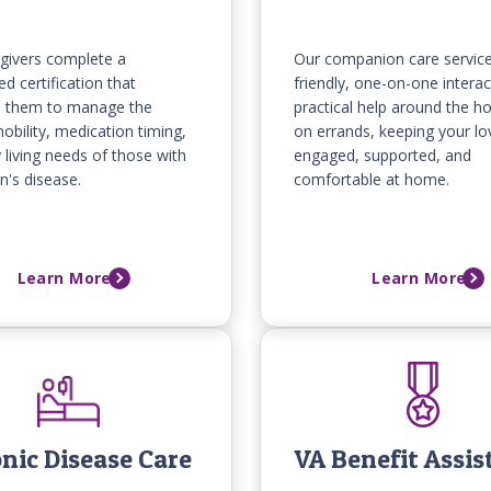
givers complete a
Our companion care service
ed certification that
friendly, one-on-one interac
s them to manage the
practical help around the h
obility, medication timing,
on errands, keeping your l
y living needs of those with
engaged, supported, and
n's disease.
comfortable at home.
Learn More
Learn More
nic Disease Care
VA Benefit Assis