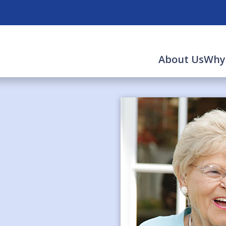
About Us
Why