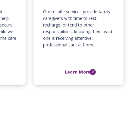
l
Our respite services provide family
 help
caregivers with time to rest,
 secure
recharge, or tend to other
hile we
responsibilities, knowing their loved
home care
one is receiving attentive,
professional care at home.
Learn More