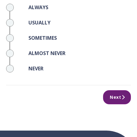
ALWAYS
USUALLY
SOMETIMES
ALMOST NEVER
NEVER
Next