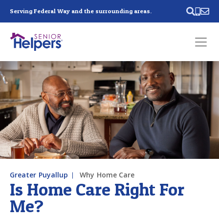
Skip main navigation
Serving Federal Way and the surrounding areas.
Past main navigation
Contact
Us
Greater Puyallup
Why Home Care
Is Home Care Right For
Me?