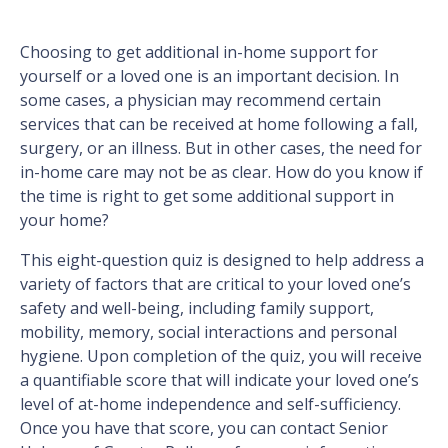
Choosing to get additional in-home support for
yourself or a loved one is an important decision. In
some cases, a physician may recommend certain
services that can be received at home following a fall,
surgery, or an illness. But in other cases, the need for
in-home care may not be as clear. How do you know if
the time is right to get some additional support in
your home?
This eight-question quiz is designed to help address a
variety of factors that are critical to your loved one’s
safety and well-being, including family support,
mobility, memory, social interactions and personal
hygiene. Upon completion of the quiz, you will receive
a quantifiable score that will indicate your loved one’s
level of at-home independence and self-sufficiency.
Once you have that score, you can contact Senior