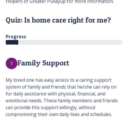
Helpers of Greater Pullayup for more information.
Quiz: Is home care right for me?
Progress
Family Support
1
My loved one has easy access to a caring support
system of family and friends that he/she can rely on
for daily assistance with physical, financial, and
emotional needs. These family members and friends
can provide this support willingly, without
compromising their own daily lives and schedules.