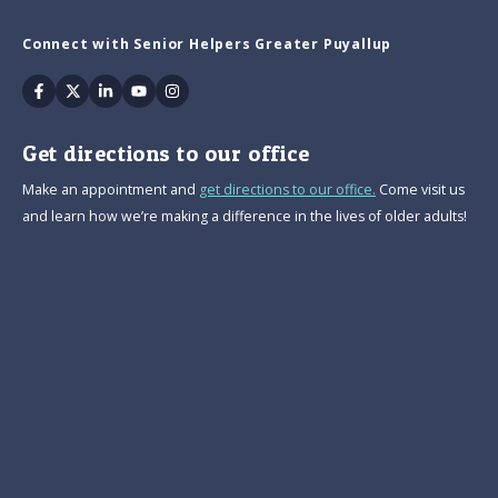
Connect with Senior Helpers Greater Puyallup
Facebook
Twitter
Linkedin
Youtube
Instagram
Get directions to our office
Make an appointment and
get directions to our office.
Come visit us
and learn how we’re making a difference in the lives of older adults!