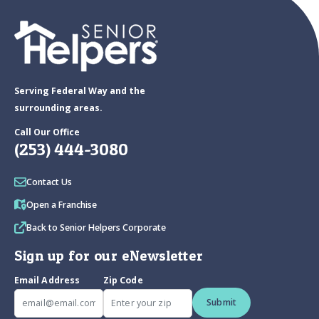
Serving Federal Way and the
surrounding areas.
Call Our Office
(253) 444-3080
Contact Us
Open a Franchise
Back to Senior Helpers Corporate
Sign up for our eNewsletter
Email Address
Zip Code
Submit