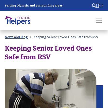
Skip main navigation
Serving Olympia and surrounding areas.
Past main navigation
News and Blog
Keeping Senior Loved Ones Safe from RSV
Contact
Us
Keeping Senior Loved Ones
Safe from RSV