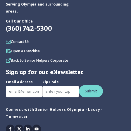
Serving Olympia and surrounding
areas.
Call Our Office
(360) 742-5300
Contact Us
Open a Franchise
Back to Senior Helpers Corporate
Sign up for our eNewsletter
Email Address
Zip Code
Submit
Connect with Senior Helpers Olympia - Lacey -
Tumwater
Facebook
Twitter
Linkedin
Youtube