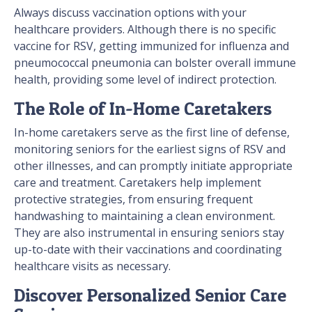
Always discuss vaccination options with your
healthcare providers. Although there is no specific
vaccine for RSV, getting immunized for influenza and
pneumococcal pneumonia can bolster overall immune
health, providing some level of indirect protection.
The Role of In-Home Caretakers
In-home caretakers serve as the first line of defense,
monitoring seniors for the earliest signs of RSV and
other illnesses, and can promptly initiate appropriate
care and treatment. Caretakers help implement
protective strategies, from ensuring frequent
handwashing to maintaining a clean environment.
They are also instrumental in ensuring seniors stay
up-to-date with their vaccinations and coordinating
healthcare visits as necessary.
Discover Personalized Senior Care