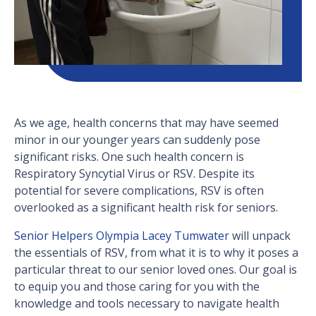
As we age, health concerns that may have seemed
minor in our younger years can suddenly pose
significant risks. One such health concern is
Respiratory Syncytial Virus or RSV. Despite its
potential for severe complications, RSV is often
overlooked as a significant health risk for seniors.
Senior Helpers Olympia Lacey Tumwater
will unpack
the essentials of RSV, from what it is to why it poses a
particular threat to our senior loved ones. Our goal is
to equip you and those caring for you with the
knowledge and tools necessary to navigate health