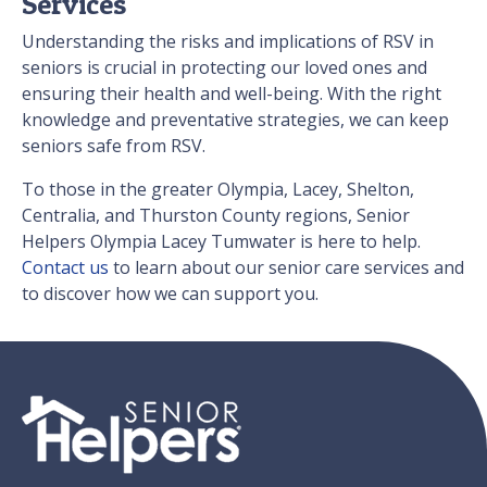
Services
Understanding the risks and implications of RSV in
seniors is crucial in protecting our loved ones and
ensuring their health and well-being. With the right
knowledge and preventative strategies, we can keep
seniors safe from RSV.
To those in the greater Olympia, Lacey, Shelton,
Centralia, and Thurston County regions, Senior
Helpers Olympia Lacey Tumwater is here to help.
Contact us
to learn about our senior care services and
to discover how we can support you.