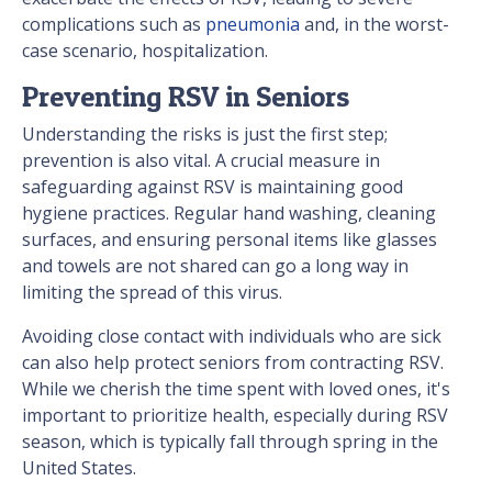
complications such as
pneumonia
and, in the worst-
case scenario, hospitalization.
Preventing RSV in Seniors
Understanding the risks is just the first step;
prevention is also vital. A crucial measure in
safeguarding against RSV is maintaining good
hygiene practices. Regular hand washing, cleaning
surfaces, and ensuring personal items like glasses
and towels are not shared can go a long way in
limiting the spread of this virus.
Avoiding close contact with individuals who are sick
can also help protect seniors from contracting RSV.
While we cherish the time spent with loved ones, it's
important to prioritize health, especially during RSV
season, which is typically fall through spring in the
United States.