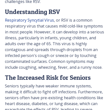
challenges like RSV.
Understanding RSV
Respiratory Syncytial Virus
, or RSV is a common
respiratory virus that causes mild cold-like symptoms
in most people. However, it can develop into a serious
illness, particularly in infants, young children, and
adults over the age of 65. This virus is highly
contagious and spreads through droplets from an
infected person's cough or sneeze or by touching
contaminated surfaces. Common symptoms may
include coughing, wheezing, fever, and a runny nose.
The Increased Risk for Seniors
Seniors typically have weaker immune systems,
making it difficult to fight off infections. Furthermore,
seniors often have pre-existing health conditions like
heart disease, diabetes, or lung disease, which can
exacerbate the effects of RSV, leading to severe