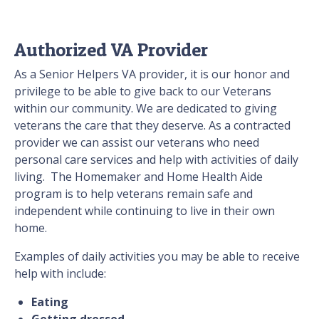
Authorized VA Provider
As a Senior Helpers VA provider, it is our honor and
privilege to be able to give back to our Veterans
within our community. We are dedicated to giving
veterans the care that they deserve. As a contracted
provider we can assist our veterans who need
personal care services and help with activities of daily
living. The Homemaker and Home Health Aide
program is to help veterans remain safe and
independent while continuing to live in their own
home.
Examples of daily activities you may be able to receive
help with include:
Eating