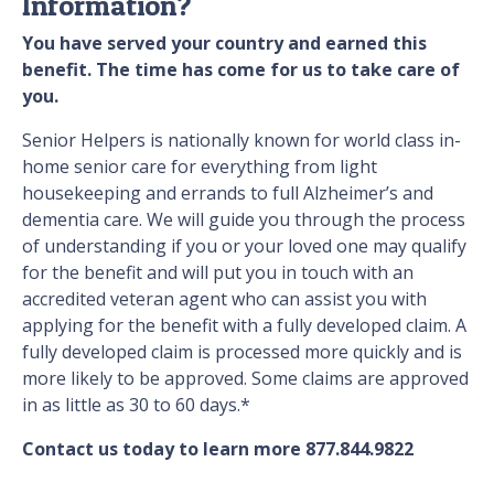
Information?
You have served your country and earned this
benefit. The time has come for us to take care of
you.
Senior Helpers is nationally known for world class in-
home senior care for everything from light
housekeeping and errands to full Alzheimer’s and
dementia care. We will guide you through the process
of understanding if you or your loved one may qualify
for the benefit and will put you in touch with an
accredited veteran agent who can assist you with
applying for the benefit with a fully developed claim. A
fully developed claim is processed more quickly and is
more likely to be approved. Some claims are approved
in as little as 30 to 60 days.*
Contact us today to learn more 877.844.9822