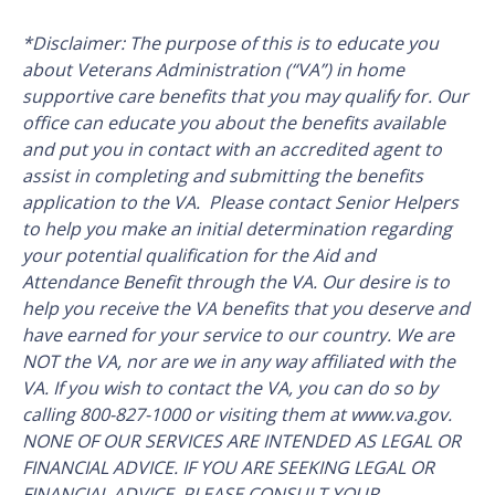
*Disclaimer: The purpose of this is to educate you
about Veterans Administration (“VA”) in home
supportive care benefits that you may qualify for. Our
office can educate you about the benefits available
and put you in contact with an accredited agent to
assist in completing and submitting the benefits
application to the VA. Please contact Senior Helpers
to help you make an initial determination regarding
your potential qualification for the Aid and
Attendance Benefit through the VA. Our desire is to
help you receive the VA benefits that you deserve and
have earned for your service to our country. We are
NOT the VA, nor are we in any way affiliated with the
VA. If you wish to contact the VA, you can do so by
calling 800-827-1000 or visiting them at www.va.gov.
NONE OF OUR SERVICES ARE INTENDED AS LEGAL OR
FINANCIAL ADVICE. IF YOU ARE SEEKING LEGAL OR
FINANCIAL ADVICE, PLEASE CONSULT YOUR