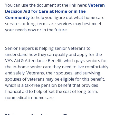
You can use the document at the link here:
Veteran
Decision Aid for Care at Home or in the
Community
to help you figure out what home care
services or long-term care services may best meet
your needs now or in the future.
Senior Helpers is helping senior Veterans to
understand how they can qualify and apply for the
VA’s Aid & Attendance Benefit, which pays seniors for
the in-home senior care they need to live comfortably
and safely. Veterans, their spouses, and surviving
spouses of veterans may be eligible for this benefit,
which is a tax-free pension benefit that provides
financial aid to help offset the cost of long-term,
nonmedical in-home care.