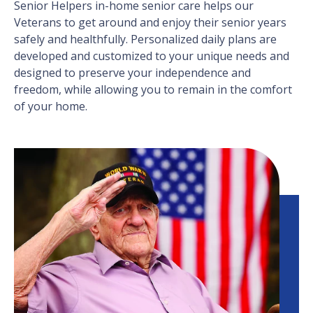
Senior Helpers in-home senior care helps our
Veterans to get around and enjoy their senior years
safely and healthfully. Personalized daily plans are
developed and customized to your unique needs and
designed to preserve your independence and
freedom, while allowing you to remain in the comfort
of your home.