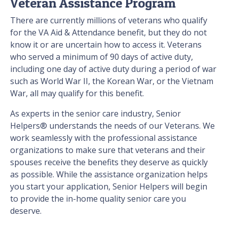
Veteran Assistance Program
There are currently millions of veterans who qualify
for the VA Aid & Attendance benefit, but they do not
know it or are uncertain how to access it. Veterans
who served a minimum of 90 days of active duty,
including one day of active duty during a period of war
such as World War II, the Korean War, or the Vietnam
War, all may qualify for this benefit.
As experts in the senior care industry, Senior
Helpers® understands the needs of our Veterans. We
work seamlessly with the professional assistance
organizations to make sure that veterans and their
spouses receive the benefits they deserve as quickly
as possible. While the assistance organization helps
you start your application, Senior Helpers will begin
to provide the in-home quality senior care you
deserve.