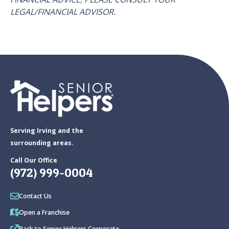
LEGAL/FINANCIAL ADVISOR.
Serving Irving and the
surrounding areas.
Call Our Office
(972) 999-0004
Contact Us
Open a Franchise
Back to Senior Helpers Corporate