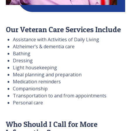
Our Veteran Care Services Include
Assistance with Activities of Daily Living
Alzheimer’s & dementia care
Bathing
Dressing
Light housekeeping
Meal planning and preparation
Medication reminders
Companionship
Transportation to and from appointments
Personal care
Who Should I Call for More