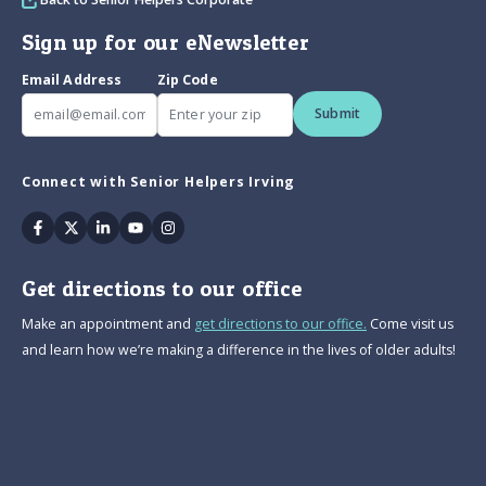
Sign up for our eNewsletter
Email Address
Zip Code
Submit
Connect with Senior Helpers Irving
Facebook
Twitter
Linkedin
Youtube
Instagram
Get directions to our office
Make an appointment and
get directions to our office.
Come visit us
and learn how we’re making a difference in the lives of older adults!