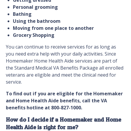
Getting dressed
Personal grooming
Bathing
Using the bathroom
Moving from one place to another
Grocery Shopping
You can continue to receive services for as long as
you need extra help with your daily activities. Since
Homemaker Home Health Aide services are part of
the Standard Medical VA Benefits Package all enrolled
veterans are eligible and meet the clinical need for
service.
To find out if you are eligible for the Homemaker
and Home Health Aide benefits, call the VA
benefits hotline at 800-827-1000.
How do I decide if a Homemaker and Home
Health Aide is right for me?