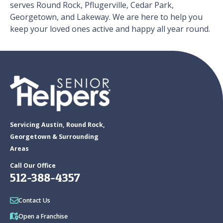
serves Round Rock, Pflugerville, Cedar Park,
Georgetown, and Lakeway. We are here to help you
keep your loved ones active and happy all year round.
Servicing Austin, Round Rock,
Georgetown & Surrounding
Areas
Call Our Office
512-388-4357
Contact Us
Open a Franchise