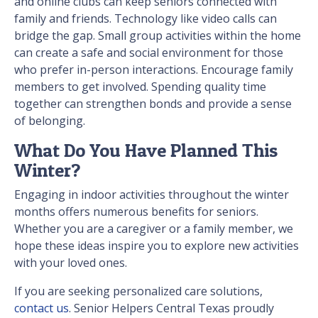
and online clubs can keep seniors connected with
family and friends. Technology like video calls can
bridge the gap. Small group activities within the home
can create a safe and social environment for those
who prefer in-person interactions. Encourage family
members to get involved. Spending quality time
together can strengthen bonds and provide a sense
of belonging.
What Do You Have Planned This
Winter?
Engaging in indoor activities throughout the winter
months offers numerous benefits for seniors.
Whether you are a caregiver or a family member, we
hope these ideas inspire you to explore new activities
with your loved ones.
If you are seeking personalized care solutions,
contact us
. Senior Helpers Central Texas proudly