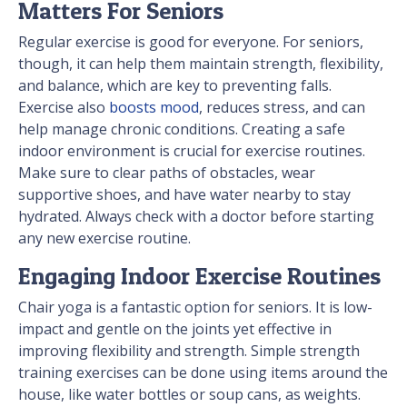
Matters For Seniors
Regular exercise is good for everyone. For seniors,
though, it can help them maintain strength, flexibility,
and balance, which are key to preventing falls.
Exercise also
boosts mood
, reduces stress, and can
help manage chronic conditions. Creating a safe
indoor environment is crucial for exercise routines.
Make sure to clear paths of obstacles, wear
supportive shoes, and have water nearby to stay
hydrated. Always check with a doctor before starting
any new exercise routine.
Engaging Indoor Exercise Routines
Chair yoga is a fantastic option for seniors. It is low-
impact and gentle on the joints yet effective in
improving flexibility and strength. Simple strength
training exercises can be done using items around the
house, like water bottles or soup cans, as weights.