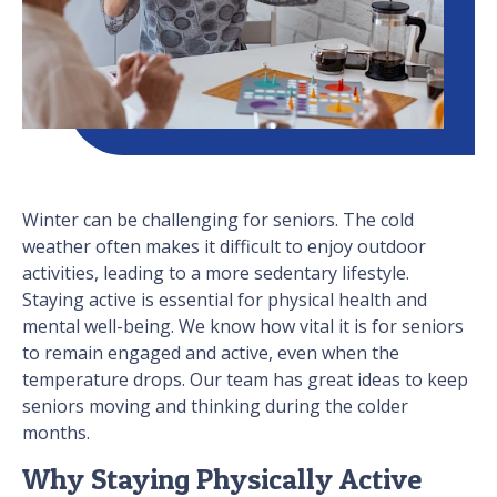
Winter can be challenging for seniors. The cold
weather often makes it difficult to enjoy outdoor
activities, leading to a more sedentary lifestyle.
Staying active is essential for physical health and
mental well-being. We know how vital it is for seniors
to remain engaged and active, even when the
temperature drops. Our team has great ideas to keep
seniors moving and thinking during the colder
months.
Why Staying Physically Active