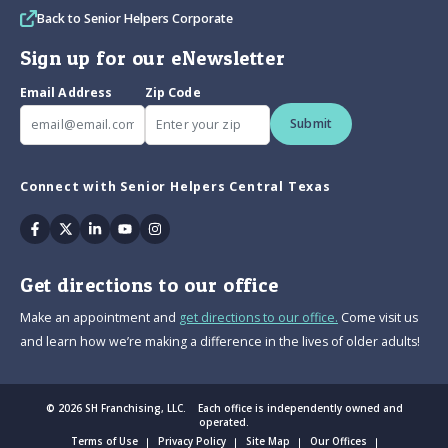
Back to Senior Helpers Corporate
Sign up for our eNewsletter
Email Address
Zip Code
Submit
Connect with Senior Helpers Central Texas
Facebook
Twitter
Linkedin
Youtube
Instagram
Get directions to our office
Make an appointment and
get directions to our office.
Come visit us
and learn how we’re making a difference in the lives of older adults!
© 2026 SH Franchising, LLC. Each office is independently owned and
operated.
Terms of Use
Privacy Policy
Site Map
Our Offices