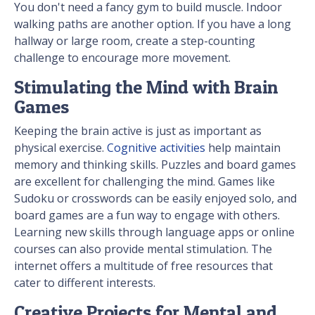
You don't need a fancy gym to build muscle. Indoor
walking paths are another option. If you have a long
hallway or large room, create a step-counting
challenge to encourage more movement.
Stimulating the Mind with Brain
Games
Keeping the brain active is just as important as
physical exercise.
Cognitive activities
help maintain
memory and thinking skills. Puzzles and board games
are excellent for challenging the mind. Games like
Sudoku or crosswords can be easily enjoyed solo, and
board games are a fun way to engage with others.
Learning new skills through language apps or online
courses can also provide mental stimulation. The
internet offers a multitude of free resources that
cater to different interests.
Creative Projects for Mental and