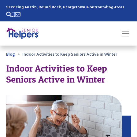
Skip main navigation
Servicing Austin, Round Rock, Georgetown & Surrounding Areas
Past main navigation
Blog
Indoor Activities to Keep Seniors Active in Winter
Contact
Us
Indoor Activities to Keep
Seniors Active in Winter