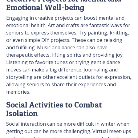
Emotional Well-being
Engaging in creative projects can boost mental and
emotional health. Art and crafts are fantastic ways for
seniors to express themselves. Try painting, knitting,
or even simple DIY projects. These can be relaxing
and fulfilling. Music and dance can also have
therapeutic effects, lifting spirits and providing joy.
Listening to favorite tunes or trying gentle dance
moves can make a big difference. Journaling and
storytelling are other excellent outlets for expression,
allowing seniors to share their experiences and
memories.
Social Activities to Combat
Isolation
Social interaction can be more difficult in winter when
getting out can be more challenging. Virtual meet-ups