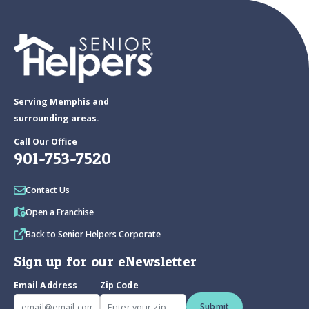
Serving Memphis and
surrounding areas.
Call Our Office
901-753-7520
Contact Us
Open a Franchise
Back to Senior Helpers Corporate
Sign up for our eNewsletter
Email Address
Zip Code
Submit