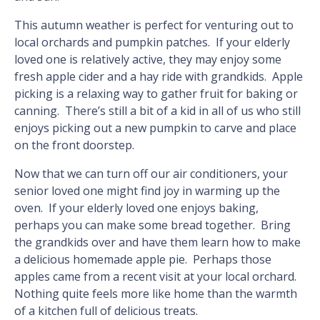
This autumn weather is perfect for venturing out to
local orchards and pumpkin patches. If your elderly
loved one is relatively active, they may enjoy some
fresh apple cider and a hay ride with grandkids. Apple
picking is a relaxing way to gather fruit for baking or
canning. There’s still a bit of a kid in all of us who still
enjoys picking out a new pumpkin to carve and place
on the front doorstep.
Now that we can turn off our air conditioners, your
senior loved one might find joy in warming up the
oven. If your elderly loved one enjoys baking,
perhaps you can make some bread together. Bring
the grandkids over and have them learn how to make
a delicious homemade apple pie. Perhaps those
apples came from a recent visit at your local orchard.
Nothing quite feels more like home than the warmth
of a kitchen full of delicious treats.