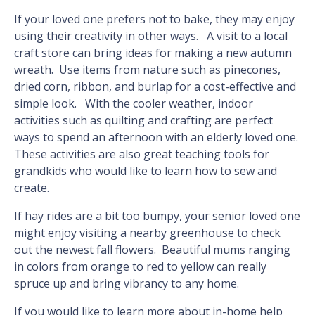
If your loved one prefers not to bake, they may enjoy
using their creativity in other ways. A visit to a local
craft store can bring ideas for making a new autumn
wreath. Use items from nature such as pinecones,
dried corn, ribbon, and burlap for a cost-effective and
simple look. With the cooler weather, indoor
activities such as quilting and crafting are perfect
ways to spend an afternoon with an elderly loved one.
These activities are also great teaching tools for
grandkids who would like to learn how to sew and
create.
If hay rides are a bit too bumpy, your senior loved one
might enjoy visiting a nearby greenhouse to check
out the newest fall flowers. Beautiful mums ranging
in colors from orange to red to yellow can really
spruce up and bring vibrancy to any home.
If you would like to learn more about in-home help