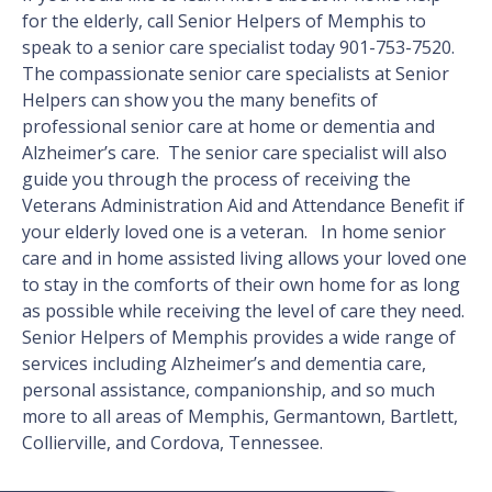
for the elderly, call Senior Helpers of Memphis to
speak to a senior care specialist today 901-753-7520.
The compassionate senior care specialists at Senior
Helpers can show you the many benefits of
professional senior care at home or dementia and
Alzheimer’s care. The senior care specialist will also
guide you through the process of receiving the
Veterans Administration Aid and Attendance Benefit if
your elderly loved one is a veteran. In home senior
care and in home assisted living allows your loved one
to stay in the comforts of their own home for as long
as possible while receiving the level of care they need.
Senior Helpers of Memphis provides a wide range of
services including Alzheimer’s and dementia care,
personal assistance, companionship, and so much
more to all areas of Memphis, Germantown, Bartlett,
Collierville, and Cordova, Tennessee.