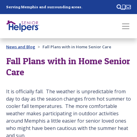
Skip main navigation
Serving Memphis and surrounding areas.
Past main navigation
News and Blog
Fall Plans with in Home Senior Care
Contact
Us
Fall Plans with in Home Senior
Care
It is officially fall. The weather is unpredictable from
day to day as the season changes from hot summer to
cooler fall temperatures. The more comfortable
weather makes participating in outdoor activities
around Memphis a little easier for senior loved ones
who might have been cautious with the summer heat
and sun.