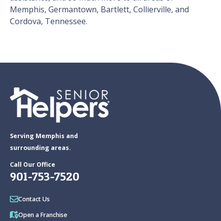
Memphis, Germantown, Bartlett, Collierville, and
Cordova, Tennessee.
Serving Memphis and
surrounding areas.
Call Our Office
901-753-7520
Contact Us
Open a Franchise