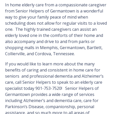
In home elderly care from a compassionate caregiver
from Senior Helpers of Germantown is a wonderful
way to give your family peace of mind when
scheduling does not allow for regular visits to a loved
one. The highly trained caregivers can assist an
elderly loved one in the comforts of their home and
also accompany and drive to and from parks or
shopping malls in Memphis, Germantown, Bartlett,
Collierville, and Cordova, Tennessee.
If you would like to learn more about the many
benefits of caring and consistent in home care for
seniors and professional dementia and Alzheimer’s
care, call Senior Helpers to speak to an elderly care
specialist today 901-753-7520! Senior Helpers of
Germantown provides a wide range of services
including Alzheimer’s and dementia care, care for
Parkinson’s Disease, companionship, personal
assistance, and so much more to all areas of