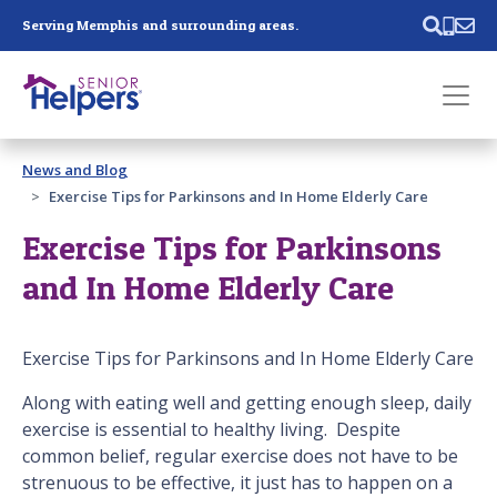
Skip main navigation
Serving Memphis and surrounding areas.
Past main navigation
News and Blog
Contact
Us
Exercise Tips for Parkinsons and In Home Elderly Care
Exercise Tips for Parkinsons
and In Home Elderly Care
Exercise Tips for Parkinsons and In Home Elderly Care
Along with eating well and getting enough sleep, daily
exercise is essential to healthy living. Despite
common belief, regular exercise does not have to be
strenuous to be effective, it just has to happen on a