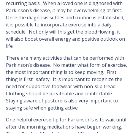
recurring basis. When a loved one is diagnosed with
Parkinson’s disease, it may be overwhelming at first.
Once the diagnosis settles and routine is established,
it is possible to incorporate exercise into a daily
schedule. Not only will this get the blood flowing, it
will also boost overall energy and positive outlook on
life.
There are many activities that can be performed with
Parkinson’s disease. No matter what form of exercise,
the most important thing is to keep moving. First
thing is first: safety. It is important to recognize the
need for supportive footwear with non-slip tread.
Clothing should be breathable and comfortable.
Staying aware of posture is also very important to
staying safe when getting active.
One helpful exercise tip for Parkinson’s is to wait until
after the morning medications have begun working.