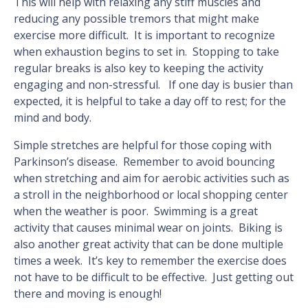
This will help with relaxing any stiff muscles and
reducing any possible tremors that might make
exercise more difficult. It is important to recognize
when exhaustion begins to set in. Stopping to take
regular breaks is also key to keeping the activity
engaging and non-stressful. If one day is busier than
expected, it is helpful to take a day off to rest; for the
mind and body.
Simple stretches are helpful for those coping with
Parkinson’s disease. Remember to avoid bouncing
when stretching and aim for aerobic activities such as
a stroll in the neighborhood or local shopping center
when the weather is poor. Swimming is a great
activity that causes minimal wear on joints. Biking is
also another great activity that can be done multiple
times a week. It’s key to remember the exercise does
not have to be difficult to be effective. Just getting out
there and moving is enough!