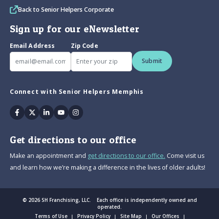
Back to Senior Helpers Corporate
Sign up for our eNewsletter
Email Address
Zip Code
Submit
Connect with Senior Helpers Memphis
Facebook
Twitter
Linkedin
Youtube
Instagram
Get directions to our office
Make an appointment and
get directions to our office.
Come visit us
and learn how we’re making a difference in the lives of older adults!
© 2026 SH Franchising, LLC. Each office is independently owned and
operated.
Terms of Use
Privacy Policy
Site Map
Our Offices