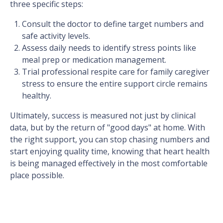
three specific steps:
Consult the doctor to define target numbers and
safe activity levels.
Assess daily needs to identify stress points like
meal prep or medication management.
Trial professional respite care for family caregiver
stress to ensure the entire support circle remains
healthy.
Ultimately, success is measured not just by clinical
data, but by the return of "good days" at home. With
the right support, you can stop chasing numbers and
start enjoying quality time, knowing that heart health
is being managed effectively in the most comfortable
place possible.