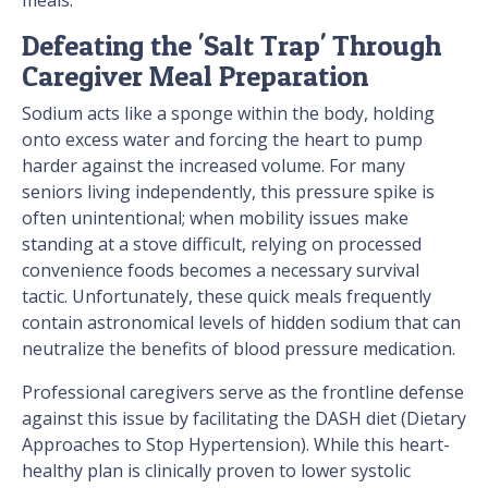
meals.
Defeating the 'Salt Trap' Through
Caregiver Meal Preparation
Sodium acts like a sponge within the body, holding
onto excess water and forcing the heart to pump
harder against the increased volume. For many
seniors living independently, this pressure spike is
often unintentional; when mobility issues make
standing at a stove difficult, relying on processed
convenience foods becomes a necessary survival
tactic. Unfortunately, these quick meals frequently
contain astronomical levels of hidden sodium that can
neutralize the benefits of blood pressure medication.
Professional caregivers serve as the frontline defense
against this issue by facilitating the DASH diet (Dietary
Approaches to Stop Hypertension). While this heart-
healthy plan is clinically proven to lower systolic