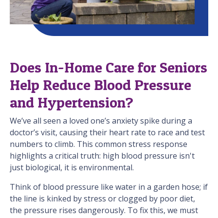
Does In-Home Care for Seniors
Help Reduce Blood Pressure
and Hypertension?
We’ve all seen a loved one’s anxiety spike during a
doctor’s visit, causing their heart rate to race and test
numbers to climb. This common stress response
highlights a critical truth: high blood pressure isn't
just biological, it is environmental.
Think of blood pressure like water in a garden hose; if
the line is kinked by stress or clogged by poor diet,
the pressure rises dangerously. To fix this, we must