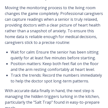
Moving the monitoring process to the living room
changes the game completely. Professional caregivers
can capture readings when a senior is truly relaxed,
providing doctors with a clear picture of heart health
rather than a snapshot of anxiety. To ensure this
home data is reliable enough for medical decisions,
caregivers stick to a precise routine:
Wait for calm: Ensure the senior has been sitting
quietly for at least five minutes before starting.
Position matters: Keep both feet flat on the floor
and the arm resting comfortably at heart level.
Track the trends: Record the numbers immediately
to help the doctor spot long-term patterns.
With accurate data finally in hand, the next step is
managing the hidden triggers lurking in the kitchen,
particularly the "Salt Trap" found in easy-to-prepare