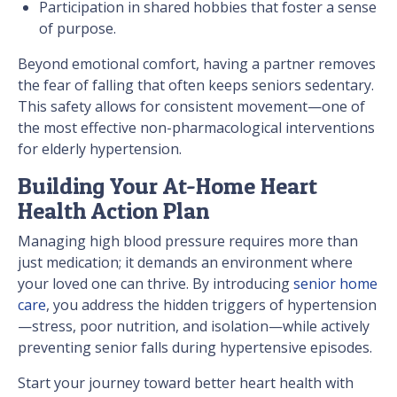
Participation in shared hobbies that foster a sense
of purpose.
Beyond emotional comfort, having a partner removes
the fear of falling that often keeps seniors sedentary.
This safety allows for consistent movement—one of
the most effective non-pharmacological interventions
for elderly hypertension.
Building Your At-Home Heart
Health Action Plan
Managing high blood pressure requires more than
just medication; it demands an environment where
your loved one can thrive. By introducing
senior home
care
, you address the hidden triggers of hypertension
—stress, poor nutrition, and isolation—while actively
preventing senior falls during hypertensive episodes.
Start your journey toward better heart health with