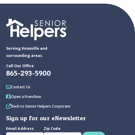
Serving Knoxville and
surrounding areas.
Call Our Office
865-293-5900
Contact Us
Open a Franchise
Back to Senior Helpers Corporate
Sign up for our eNewsletter
Email Address
Zip Code