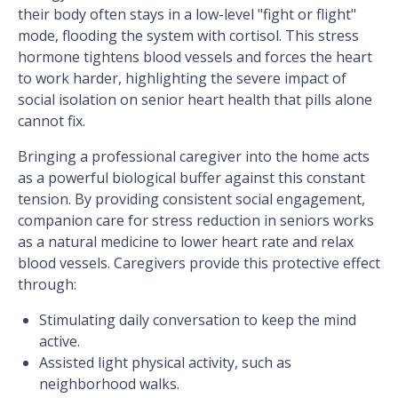
their body often stays in a low-level "fight or flight"
mode, flooding the system with cortisol. This stress
hormone tightens blood vessels and forces the heart
to work harder, highlighting the severe impact of
social isolation on senior heart health that pills alone
cannot fix.
Bringing a professional caregiver into the home acts
as a powerful biological buffer against this constant
tension. By providing consistent social engagement,
companion care for stress reduction in seniors works
as a natural medicine to lower heart rate and relax
blood vessels. Caregivers provide this protective effect
through:
Stimulating daily conversation to keep the mind
active.
Assisted light physical activity, such as
neighborhood walks.