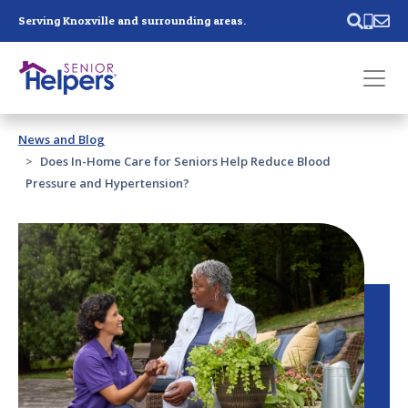
Skip main navigation
Serving Knoxville and surrounding areas.
Past main navigation
News and Blog
Contact
Us
Does In-Home Care for Seniors Help Reduce Blood
Pressure and Hypertension?