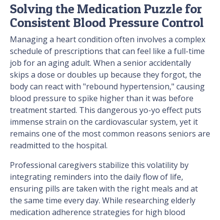
Solving the Medication Puzzle for
Consistent Blood Pressure Control
Managing a heart condition often involves a complex
schedule of prescriptions that can feel like a full-time
job for an aging adult. When a senior accidentally
skips a dose or doubles up because they forgot, the
body can react with "rebound hypertension," causing
blood pressure to spike higher than it was before
treatment started. This dangerous yo-yo effect puts
immense strain on the cardiovascular system, yet it
remains one of the most common reasons seniors are
readmitted to the hospital.
Professional caregivers stabilize this volatility by
integrating reminders into the daily flow of life,
ensuring pills are taken with the right meals and at
the same time every day. While researching elderly
medication adherence strategies for high blood