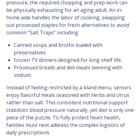
pressure, the required chopping and prep work can
be physically exhausting for an aging adult. An in-
home aide handles the labor of cooking, swapping
out processed staples for fresh alternatives to avoid
common "Salt Traps" including:
Canned soups and broths loaded with
preservatives.
Frozen TV dinners designed for long shelf life.
Processed breads and deli meats teeming with
sodium.
Instead of feeling restricted by a bland menu, seniors
enjoy flavorful meals seasoned with herbs and citrus
rather than salt. This consistent nutritional support
stabilizes blood pressure naturally, yet diet is only one
piece of the puzzle. To fully protect heart health,
families must next address the complex logistics of
daily prescriptions.