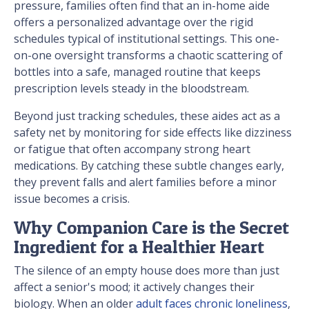
pressure, families often find that an in-home aide
offers a personalized advantage over the rigid
schedules typical of institutional settings. This one-
on-one oversight transforms a chaotic scattering of
bottles into a safe, managed routine that keeps
prescription levels steady in the bloodstream.
Beyond just tracking schedules, these aides act as a
safety net by monitoring for side effects like dizziness
or fatigue that often accompany strong heart
medications. By catching these subtle changes early,
they prevent falls and alert families before a minor
issue becomes a crisis.
Why Companion Care is the Secret
Ingredient for a Healthier Heart
The silence of an empty house does more than just
affect a senior's mood; it actively changes their
biology. When an older
adult faces chronic loneliness
,