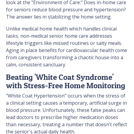
look at the "Environment of Care." Does in-home care
for seniors reduce blood pressure and hypertension?
The answer lies in stabilizing the home setting.
Unlike medical home health which handles clinical
tasks, non-medical senior home care addresses
lifestyle triggers like missed routines or salty meals.
Aging in place benefits for cardiovascular health come
from caregivers transforming a chaotic house into a
calm, consistent sanctuary.
Beating 'White Coat Syndrome'
with Stress-Free Home Monitoring
"White Coat Hypertension" occurs when the stress of
a clinical setting causes a temporary, artificial surge in
blood pressure. Unfortunately, these false peaks can
lead doctors to prescribe higher medication doses
than necessary, treating a number that doesn’t reflect
the senior's actual daily health.