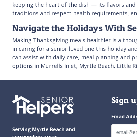
keeping the heart of the dish — its flavors an
traditions and respect health requirements, en
Navigate the Holidays With Se
Making Thanksgiving meals healthier is a thoug
in caring for a senior loved one this holiday a
can assist with daily care, meal planning and p
options in Murrells Inlet, Myrtle Beach, Little
Sign u
Email Add
Serving Myrtle Beach and
surrounding areas.