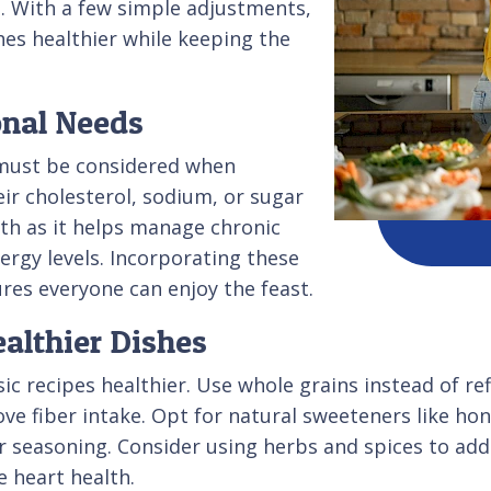
s. With a few simple adjustments,
es healthier while keeping the
onal Needs
must be considered when
ir cholesterol, sodium, or sugar
alth as it helps manage chronic
rgy levels. Incorporating these
res everyone can enjoy the feast.
ealthier Dishes
ic recipes healthier. Use whole grains instead of re
ove fiber intake. Opt for natural sweeteners like h
 seasoning. Consider using herbs and spices to add f
e heart health.