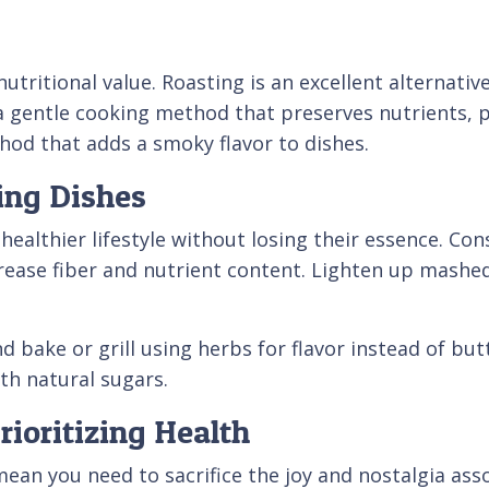
ritional value. Roasting is an excellent alternative t
 a gentle cooking method that preserves nutrients, 
thod that adds a smoky flavor to dishes.
ing Dishes
 healthier lifestyle without losing their essence. Co
crease fiber and nutrient content. Lighten up mashed
bake or grill using herbs for flavor instead of butte
th natural sugars.
ioritizing Health
mean you need to sacrifice the joy and nostalgia ass