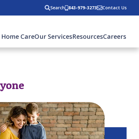
Search
843-979-3273
Contact Us
 Home Care
Our Services
Resources
Careers
ryone