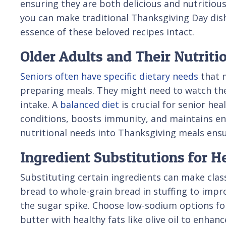
ensuring they are both delicious and nutritiou
you can make traditional Thanksgiving Day dish
essence of these beloved recipes intact.
Older Adults and Their Nutriti
Seniors often have specific dietary needs
that 
preparing meals. They might need to watch the
intake. A
balanced diet
is crucial for senior he
conditions, boosts immunity, and maintains ene
nutritional needs into Thanksgiving meals ensu
Ingredient Substitutions for H
Substituting certain ingredients can make class
bread to whole-grain bread in stuffing to impr
the sugar spike. Choose low-sodium options for
butter with healthy fats like olive oil to enhanc