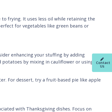
o frying. It uses less oil while retaining the
perfect for vegetables like green beans or
nsider enhancing your stuffing by adding
 potatoes by mixing in cauliflower or using
Contact
Us
r. For dessert, try a fruit-based pie like apple
ociated with Thanksgiving dishes. Focus on