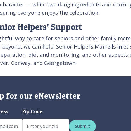
d character — while tweaking ingredients and cooki
suring everyone enjoys the celebration.
nior Helpers’ Support
htful way to care for seniors and other family memb
nd beyond, we can help. Senior Helpers Murrells Inlet
reparation, diet and monitoring, and other aspects 
 River, Conway, and Georgetown!
p for our eNewsletter
ress
Zip Code
Submit