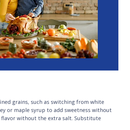
fined grains, such as switching from white
oney or maple syrup to add sweetness without
lavor without the extra salt. Substitute