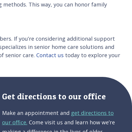
ng methods. This way, you can honor family
ers. If you’re considering additional support
 specializes in senior home care solutions and
of senior care.
Contact us
today to explore your
Get directions to our office
Make an appointment and
get directions to
our office.
Come visit us and learn how we’re
making a difference in the lives of older