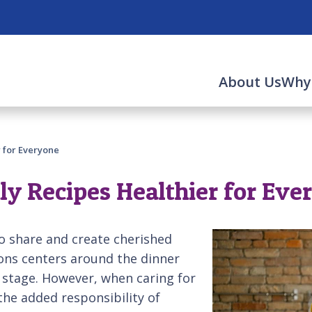
About Us
Why
 for Everyone
ly Recipes Healthier for Eve
o share and create cherished
ions centers around the dinner
r stage. However, when caring for
he added responsibility of