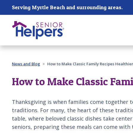
Skip main navigation
Serving Myrtle Beach and surrounding areas.
Past main navigation
News and Blog
How to Make Classic Family Recipes Healthier
How to Make Classic Fami
Thanksgiving is when families come together t
traditions. For many, the heart of these tradit
table, where beloved classic dishes take cente
seniors, preparing these meals can come with t