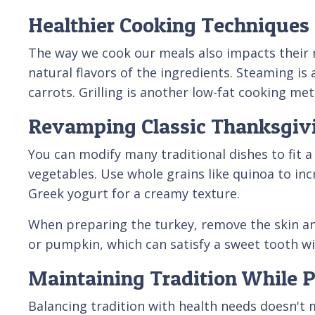
Healthier Cooking Techniques
The way we cook our meals also impacts their nut
natural flavors of the ingredients. Steaming is
carrots. Grilling is another low-fat cooking me
Revamping Classic Thanksgiv
You can modify many traditional dishes to fit a
vegetables. Use whole grains like quinoa to in
Greek yogurt for a creamy texture.
When preparing the turkey, remove the skin and 
or pumpkin, which can satisfy a sweet tooth wi
Maintaining Tradition While Pr
Balancing tradition with health needs doesn't 