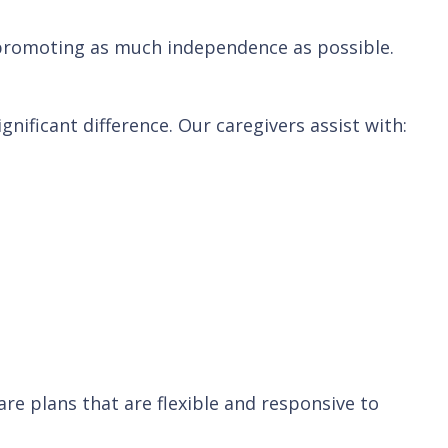
 promoting as much independence as possible.
nificant difference. Our caregivers assist with:
re plans that are flexible and responsive to