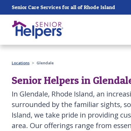
Skip main navigation
Senior Care Services for all of Rhode Island
Past main navigation
Locations
Glendale
Senior Helpers in Glendal
In Glendale, Rhode Island, an increa
surrounded by the familiar sights, s
Island, we take pride in providing c
area. Our offerings range from essen