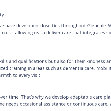
ty
, we have developed close ties throughout Glendale.
ces—allowing us to deliver care that integrates sm
skills and qualifications but also for their kindnes
ed training in areas such as dementia care, mobili
rmth to every visit.
ver time. That’s why we develop adaptable care plan
ne needs occasional assistance or continuous care, 