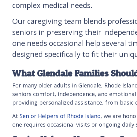
complex medical needs.
Our caregiving team blends professi
seniors in preserving their independ
one needs occasional help several ti
designed specifically to fit their u
What Glendale Families Shoul
For many older adults in Glendale, Rhode Island
seniors comfort, independence, and emotional ba
providing personalized assistance, from basic d
At
Senior Helpers of Rhode Island
, we are hono
one requires occasional visits or ongoing daily