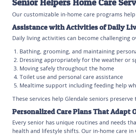
Senior Helpers Home Care Servi
Our customizable in-home care programs help G
Assistance with Activities of Daily Li
Daily living activities can become challenging 
Bathing, grooming, and maintaining person
Dressing appropriately for the weather or s
Moving safely throughout the home
Toilet use and personal care assistance
Mealtime support including feeding help w
These services help Glendale seniors preserve 
Personalized Care Plans That Adapt 
Every senior has unique routines and needs tha
health and lifestyle shifts. Our in-home care in