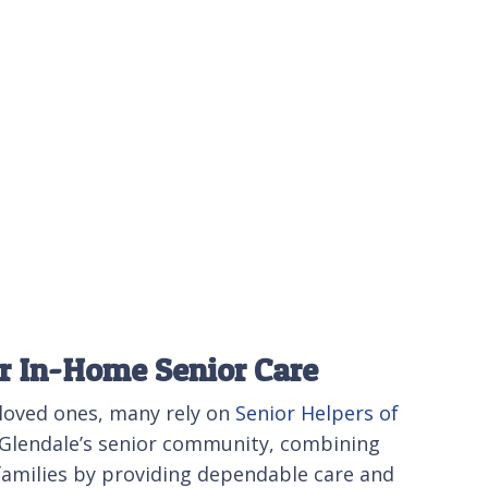
or In-Home Senior Care
 loved ones, many rely on
Senior Helpers of
f Glendale’s senior community, combining
 families by providing dependable care and