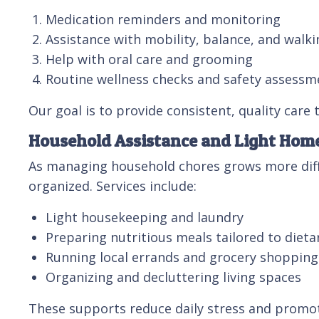
Medication reminders and monitoring
Assistance with mobility, balance, and walki
Help with oral care and grooming
Routine wellness checks and safety assessm
Our goal is to provide consistent, quality care
Household Assistance and Light Ho
As managing household chores grows more diffi
organized. Services include:
Light housekeeping and laundry
Preparing nutritious meals tailored to dieta
Running local errands and grocery shopping
Organizing and decluttering living spaces
These supports reduce daily stress and promo