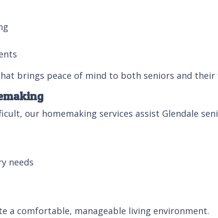
ng
ents
 that brings peace of mind to both seniors and their 
memaking
cult, our homemaking services assist Glendale senio
ry needs
te a comfortable, manageable living environment.