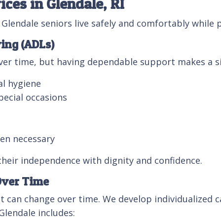
ces in Glendale, RI
lendale seniors live safely and comfortably while
ving (ADLs)
over time, but having dependable support makes a sig
al hygiene
pecial occasions
hen necessary
their independence with dignity and confidence.
Over Time
t can change over time. We develop individualized ca
 Glendale includes: