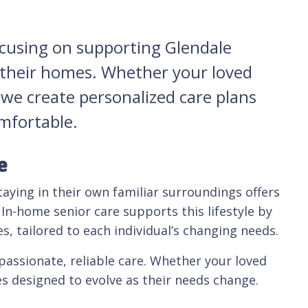
ocusing on supporting Glendale
n their homes. Whether your loved
 we create personalized care plans
omfortable.
e
taying in their own familiar surroundings offers
In-home senior care supports this lifestyle by
s, tailored to each individual’s changing needs.
assionate, reliable care. Whether your loved
es designed to evolve as their needs change.