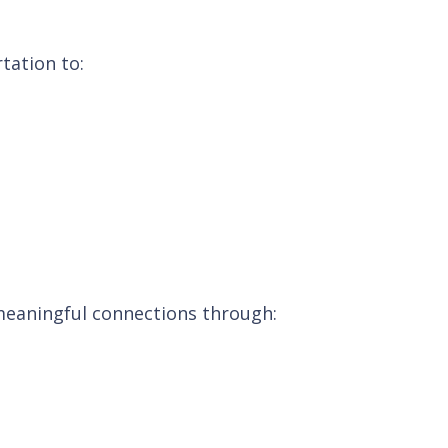
tation to:
 meaningful connections through: