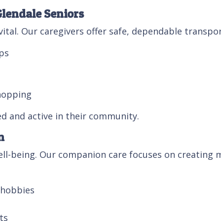
Glendale Seniors
vital. Our caregivers offer safe, dependable transpor
ps
hopping
ed and active in their community.
n
well-being. Our companion care focuses on creating
r hobbies
ts