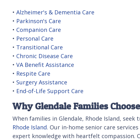
•
Alzheimer's & Dementia Care
•
Parkinson's Care
•
Companion Care
•
Personal Care
•
Transitional Care
•
Chronic Disease Care
•
VA Benefit Assistance
•
Respite Care
•
Surgery Assistance
•
End-of-Life Support Care
Why Glendale Families Choose 
When families in Glendale, Rhode Island, seek 
Rhode Island
. Our in-home senior care service
expert knowledge with heartfelt compassion. Ov