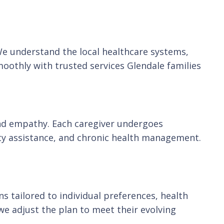
 We understand the local healthcare systems,
oothly with trusted services Glendale families
s and empathy. Each caregiver undergoes
ty assistance, and chronic health management.
s tailored to individual preferences, health
we adjust the plan to meet their evolving