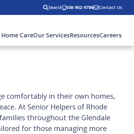
Search
508-902-9786
Contact Us
 Home Care
Our Services
Resources
Careers
age comfortably in their own homes,
peace. At Senior Helpers of Rhode
o families throughout the Glendale
 tailored for those managing more