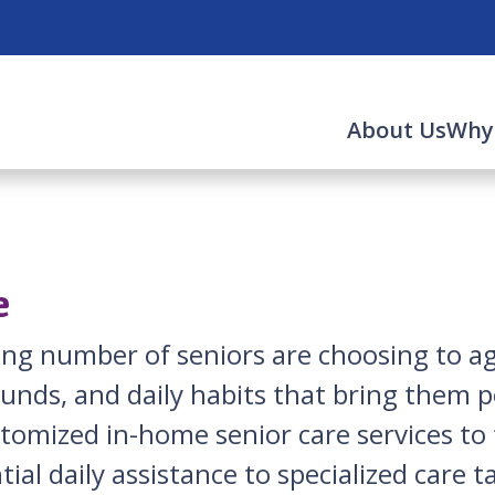
About Us
Why
e
sing number of seniors are choosing to 
ounds, and daily habits that bring them 
ustomized in-home senior care services t
tial daily assistance to specialized care