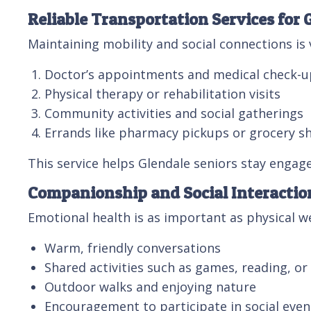
Reliable Transportation Services for 
Maintaining mobility and social connections is 
Doctor’s appointments and medical check-u
Physical therapy or rehabilitation visits
Community activities and social gatherings
Errands like pharmacy pickups or grocery s
This service helps Glendale seniors stay engag
Companionship and Social Interactio
Emotional health is as important as physical 
Warm, friendly conversations
Shared activities such as games, reading, o
Outdoor walks and enjoying nature
Encouragement to participate in social even