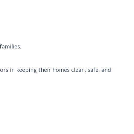
families.
rs in keeping their homes clean, safe, and