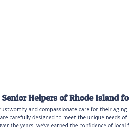
Senior Helpers of Rhode Island f
trustworthy and compassionate care for their aging
s are carefully designed to meet the unique needs o
er the years, we’ve earned the confidence of local