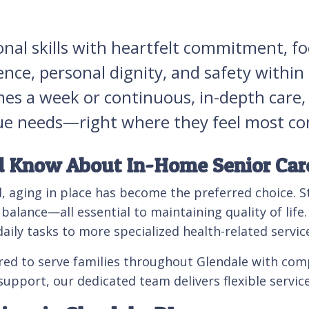
onal skills with heartfelt commitment, f
ence, personal dignity, and safety withi
mes a week or continuous, in-depth care,
nique needs—right where they feel most c
d Know About In-Home Senior Car
, aging in place has become the preferred choice. S
lance—all essential to maintaining quality of life. 
aily tasks to more specialized health-related service
red to serve families throughout Glendale with comp
 support, our dedicated team delivers flexible servic