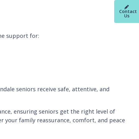
Contact
Us
e support for:
dale seniors receive safe, attentive, and
ce, ensuring seniors get the right level of
fer your family reassurance, comfort, and peace