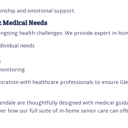
onship and emotional support.
x Medical Needs
ngoing health challenges. We provide expert in-hom
dividual needs
e
monitoring
oration with healthcare professionals to ensure Glen
ndale are thoughtfully designed with medical guidan
er how our full suite of in‑home senior care can of