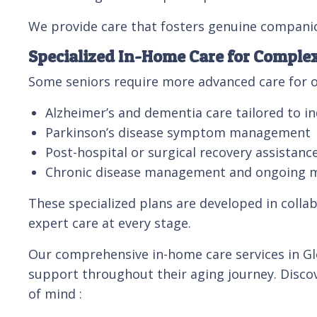
We provide care that fosters genuine compani
Specialized In-Home Care for Comple
Some seniors require more advanced care for o
Alzheimer’s and dementia care tailored to in
Parkinson’s disease symptom management
Post-hospital or surgical recovery assistanc
Chronic disease management and ongoing 
These specialized plans are developed in collab
expert care at every stage.
Our comprehensive in-home care services in Gle
support throughout their aging journey. Discov
of mind :