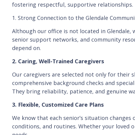
fostering respectful, supportive relationships.
1. Strong Connection to the Glendale Communi
Although our office is not located in Glendale
senior support networks, and community resour
depend on.
2. Caring, Well-Trained Caregivers
Our caregivers are selected not only for their 
comprehensive background checks and specializ
They bring reliability, patience, and genuine wa
3. Flexible, Customized Care Plans
We know that each senior’s situation changes o
conditions, and routines. Whether your loved o
needs.